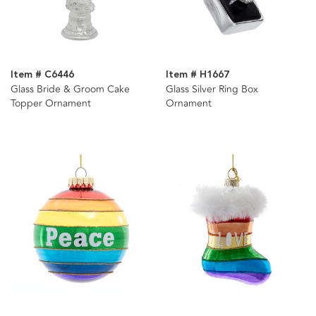
Item # C6446
Item # H1667
Glass Bride & Groom Cake
Glass Silver Ring Box
Topper Ornament
Ornament