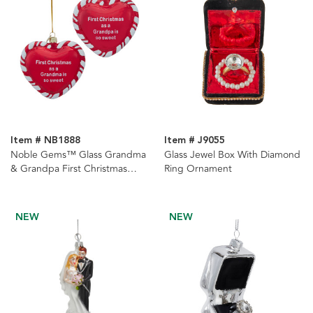
Item # NB1888
Item # J9055
Noble Gems™ Glass Grandma
Glass Jewel Box With Diamond
& Grandpa First Christmas
Ring Ornament
Heart With Sayings
Ornaments, 2 Assorted
NEW
NEW