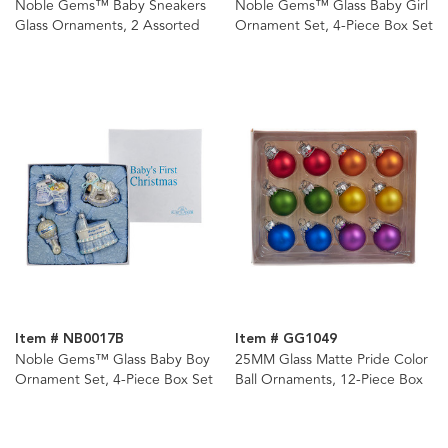
Noble Gems™ Baby Sneakers
Noble Gems™ Glass Baby Girl
Glass Ornaments, 2 Assorted
Ornament Set, 4-Piece Box Set
Item # NB0017B
Item # GG1049
Noble Gems™ Glass Baby Boy
25MM Glass Matte Pride Color
Ornament Set, 4-Piece Box Set
Ball Ornaments, 12-Piece Box