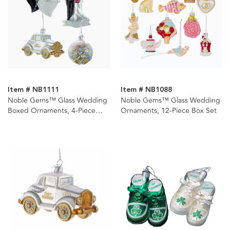
Item # NB1111
Item # NB1088
Noble Gems™ Glass Wedding
Noble Gems™ Glass Wedding
Boxed Ornaments, 4-Piece
Ornaments, 12-Piece Box Set
Box Set