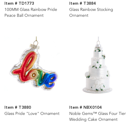
Item # TD1773
Item # T3884
100MM Glass Rainbow Pride
Glass Rainbow Stocking
Peace Ball Ornament
Ornament
Item # T3880
Item # NBX0104
Glass Pride "Love" Ornament
Noble Gems™ Glass Four Tier
Wedding Cake Ornament