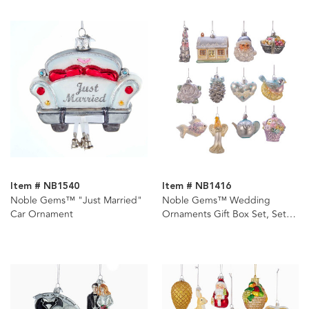
Item # NB1540
Item # NB1416
Noble Gems™ "Just Married"
Noble Gems™ Wedding
Car Ornament
Ornaments Gift Box Set, Set
Of 12