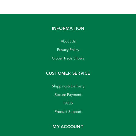
INFORMATION
About Us
Privacy Policy
Global Trade Shows
CUSTOMER SERVICE
Shipping & Delivery
Secure Payment
FAQS
Product Support
MY ACCOUNT