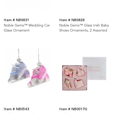
Item # NB0831
Item # NB0828
Noble Gems™ Wedding Car
Noble Gems™ Glass Irish Baby
Glass Ornament
Shoes Ornaments, 2 Assorted
Item # NB0543
Item # NB0017G