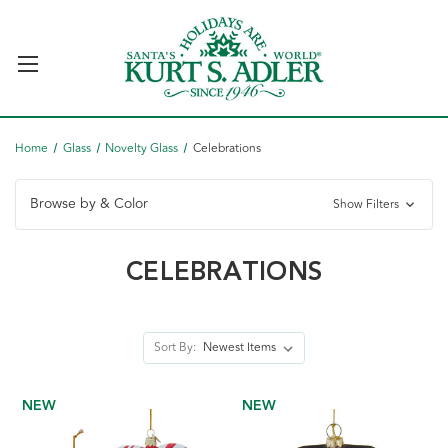
Home
Glass
Novelty Glass
Celebrations
Browse by & Color
Show Filters
CELEBRATIONS
Sort By:
NEW
NEW