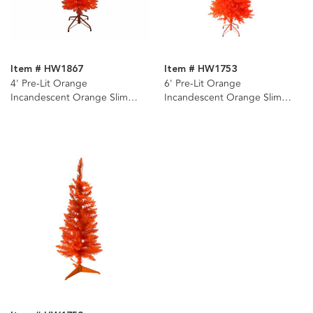
Item # HW1867
Item # HW1753
4' Pre-Lit Orange
6' Pre-Lit Orange
Incandescent Orange Slim
Incandescent Orange Slim
Tree
Tree