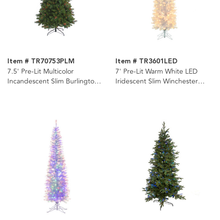
Item # TR70753PLM
Item # TR3601LED
7.5' Pre-Lit Multicolor
7' Pre-Lit Warm White LED
Incandescent Slim Burlington
Iridescent Slim Winchester
Spruce Tree
Pine Tree