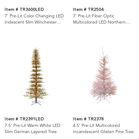
Item # TR3600LED
Item # TR2504
7' Pre-Lit Color Changing LED
7' Pre-Lit Fiber Optic
Iridescent Slim Winchester
Multicolored LED Northern
Pine Tree
Light Tree
Item # TR2391LED
Item # TR2378
7.5' Pre-Lit Warm White LED
4.5' Pre-Lit Multicolored
Slim German Layered Tree
Incandescent Glisten Pine Tree