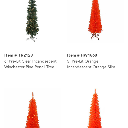
Item # TR2123
Item # HW1868
6' Pre-Lit Clear Incandescent
5' Pre-Lit Orange
Winchester Pine Pencil Tree
Incandescent Orange Slim
Tree