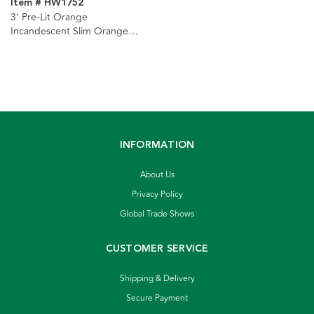
Item # HW1752
3' Pre-Lit Orange
Incandescent Slim Orange
Tree
INFORMATION
About Us
Privacy Policy
Global Trade Shows
CUSTOMER SERVICE
Shipping & Delivery
Secure Payment