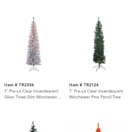
Item # TR2334
Item # TR2124
7' Pre-Lit Clear Incandescent
7' Pre-Lit Clear Incandescent
Silver Tinsel Slim Winchester
Winchester Pine Pencil Tree
Pine Tree