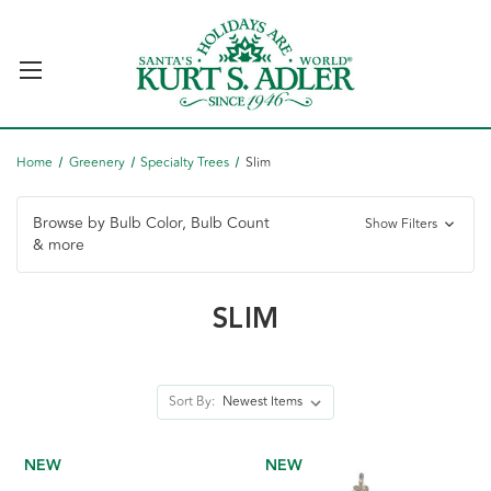
Home
Greenery
Specialty Trees
Slim
Browse by Bulb Color, Bulb Count
Show Filters
& more
SLIM
Sort By:
NEW
NEW