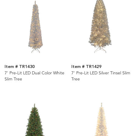
Item # TR1430
Item # TR1429
7' Pre-Lit LED Dual Color White
7' Pre-Lit LED Silver Tinsel Slim
Slim Tree
Tree