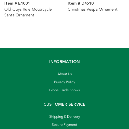
Item # E1001
Item # D4510
Old Guys Rule Motorcycle
Christmas Vespa Ornament
Santa Ornament
INFORMATION
About Us
Privacy Policy
Global Trade Shows
CUSTOMER SERVICE
Shipping & Delivery
Secure Payment