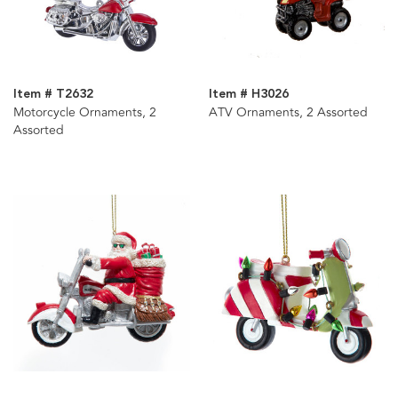
Item # T2632
Item # H3026
Motorcycle Ornaments, 2
ATV Ornaments, 2 Assorted
Assorted