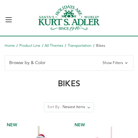
Home
Product Line
All Themes
Transportation
Bikes
Browse by & Color
Show Filters
BIKES
Sort By:
NEW
NEW