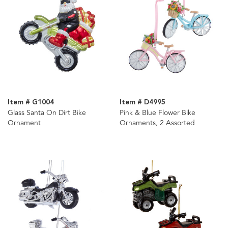
Item # G1004
Item # D4995
Glass Santa On Dirt Bike
Pink & Blue Flower Bike
Ornament
Ornaments, 2 Assorted