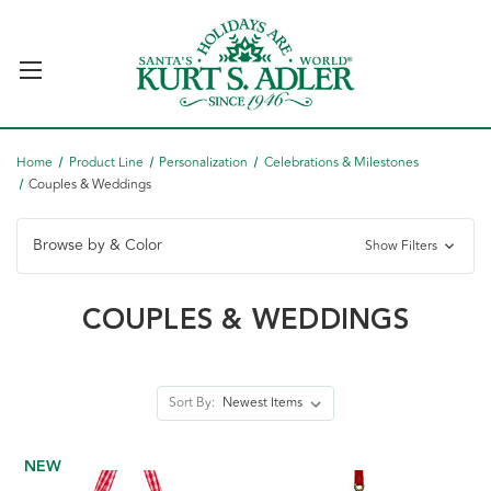
Home
Product Line
Personalization
Celebrations & Milestones
Couples & Weddings
Browse by & Color
Show Filters
COUPLES & WEDDINGS
Sort By:
NEW