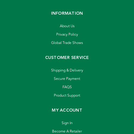
INFORMATION
About Us
Privacy Policy
Global Trade Shows
CUSTOMER SERVICE
Shipping & Delivery
Secure Payment
FAQS
Product Support
MY ACCOUNT
Sign In
Become A Retailer