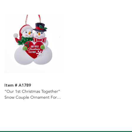
Item # A1789
“Our 1st Christmas Together“
Snow Couple Ornament For
Personalization