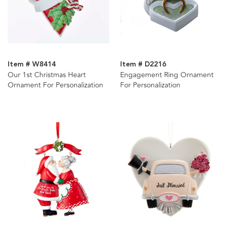
Item # W8414
Item # D2216
Our 1st Christmas Heart
Engagement Ring Ornament
Ornament For Personalization
For Personalization