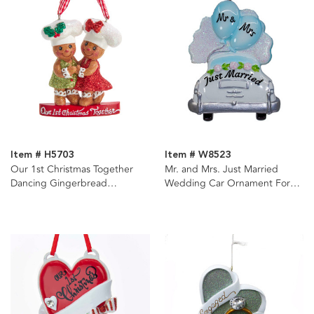
Item # H5703
Item # W8523
Our 1st Christmas Together
Mr. and Mrs. Just Married
Dancing Gingerbread
Wedding Car Ornament For
Ornament
Personalization