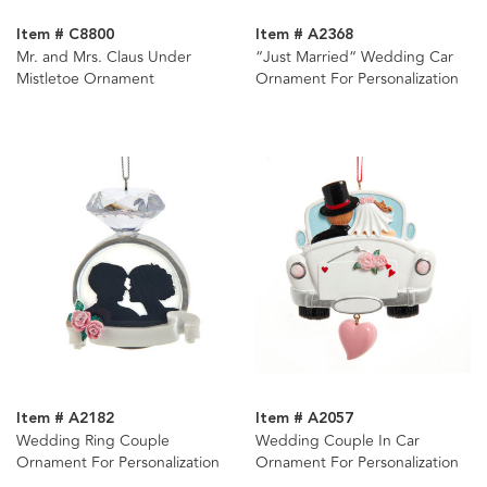
Item # C8800
Item # A2368
Mr. and Mrs. Claus Under
“Just Married“ Wedding Car
Mistletoe Ornament
Ornament For Personalization
Item # A2182
Item # A2057
Wedding Ring Couple
Wedding Couple In Car
Ornament For Personalization
Ornament For Personalization