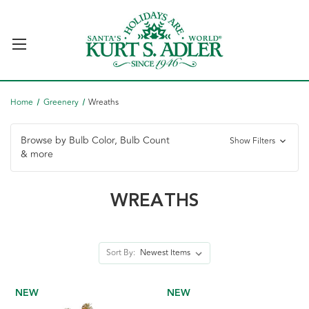
Home
Greenery
Wreaths
Browse by Bulb Color, Bulb Count
Show Filters
& more
WREATHS
Sort By:
NEW
NEW