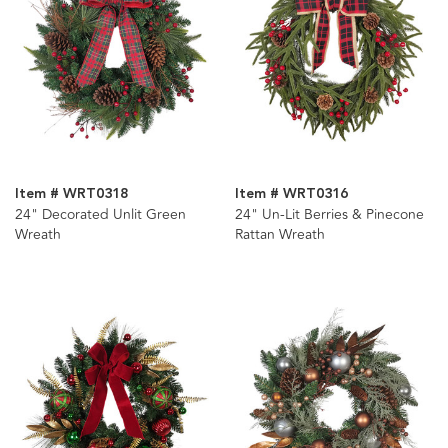
Item # WRT0318
Item # WRT0316
24" Decorated Unlit Green
24" Un-Lit Berries & Pinecone
Wreath
Rattan Wreath