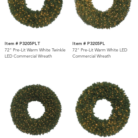
Item # P3205PLT
Item # P3205PL
72" Pre-Lit Warm White Twinkle
72" Pre-Lit Warm White LED
LED Commercial Wreath
Commercial Wreath