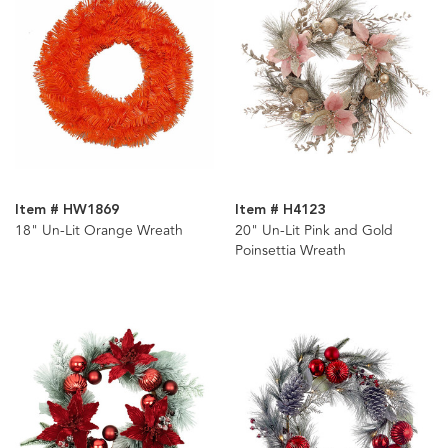
Item # HW1869
Item # H4123
18" Un-Lit Orange Wreath
20" Un-Lit Pink and Gold
Poinsettia Wreath