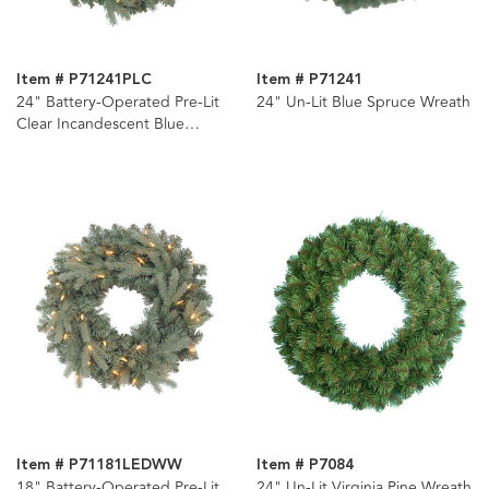
Item # P71241PLC
Item # P71241
24" Battery-Operated Pre-Lit
24" Un-Lit Blue Spruce Wreath
Clear Incandescent Blue
Spruce Wreath
Item # P71181LEDWW
Item # P7084
18" Battery-Operated Pre-Lit
24" Un-Lit Virginia Pine Wreath