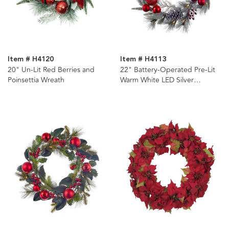
Item # H4120
Item # H4113
20" Un-Lit Red Berries and
22" Battery-Operated Pre-Lit
Poinsettia Wreath
Warm White LED Silver
Decorated Wreath