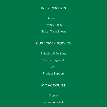
INFORMATION
About Us
Privacy Policy
Global Trade Shows
CUSTOMER SERVICE
Shipping & Delivery
Secure Payment
FAQS
Product Support
MY ACCOUNT
Sign In
Become A Retailer