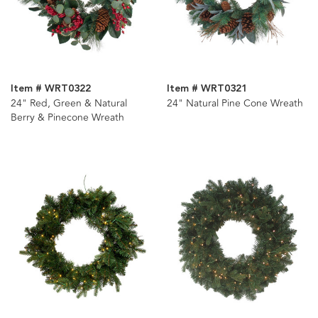
Item # WRT0322
Item # WRT0321
24" Red, Green & Natural
24" Natural Pine Cone Wreath
Berry & Pinecone Wreath