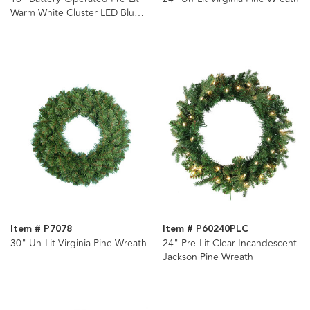
Warm White Cluster LED Blue
Spruce Wreath
Item # P7078
Item # P60240PLC
30" Un-Lit Virginia Pine Wreath
24" Pre-Lit Clear Incandescent
Jackson Pine Wreath