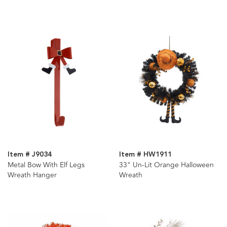
Wreath
Item # J9034
Item # HW1911
Metal Bow With Elf Legs
33" Un-Lit Orange Halloween
Wreath Hanger
Wreath