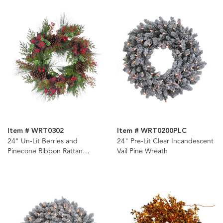
Item # WRT0302
Item # WRT0200PLC
24" Un-Lit Berries and
24" Pre-Lit Clear Incandescent
Pinecone Ribbon Rattan
Vail Pine Wreath
Wreath