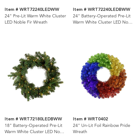
Item # WRT72240LEDWW
Item # WRT72240LEDBWW
24" Pre-Lit Warm White Cluster
24" Battery-Operated Pre-Lit
LED Noble Fir Wreath
Warm White Cluster LED Noble
Fir Wreath
Item # WRT72180LEDBWW
Item # WRT0402
18" Battery-Operated Pre-Lit
24" Un-Lit Foil Rainbow Pride
Warm White Cluster LED Noble
Wreath
Fir Wreath