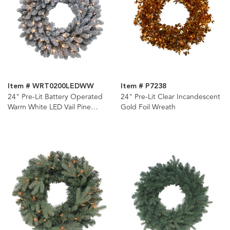
Item # WRT0200LEDWW
Item # P7238
24" Pre-Lit Battery Operated
24" Pre-Lit Clear Incandescent
Warm White LED Vail Pine
Gold Foil Wreath
Wreath