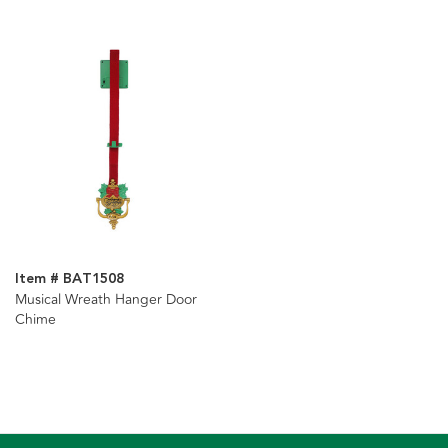
Item # BAT1508
Musical Wreath Hanger Door
Chime