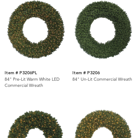
Item # P3206PL
Item # P3206
84" Pre-Lit Warm White LED
84" Un-Lit Commercial Wreath
Commercial Wreath