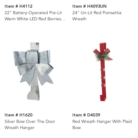
Item # H4112
Item # H4093UN
22" Battery-Operated Pre-Lit
24" Un-Lit Red Poinsettia
Warm White LED Red Berries
Wreath
and Ball Ornaments Wreath
Item # H1620
Item # D4039
Silver Bow Over The Door
Red Wreath Hanger With Plaid
Wreath Hanger
Bow