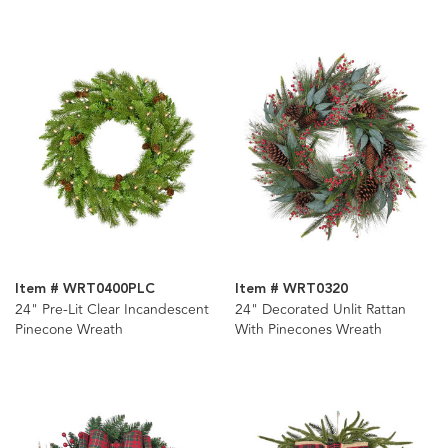
Item # WRT0400PLC
Item # WRT0320
24" Pre-Lit Clear Incandescent
24" Decorated Unlit Rattan
Pinecone Wreath
With Pinecones Wreath