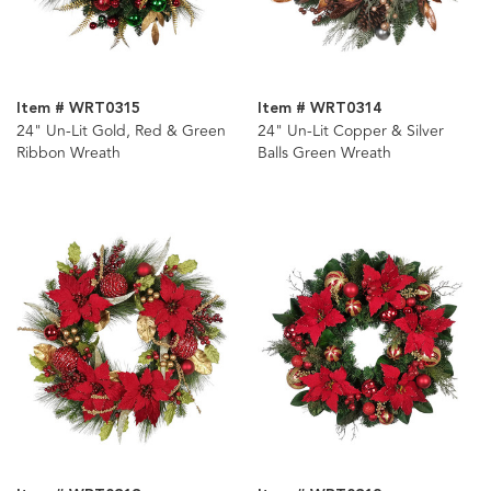
Item # WRT0315
Item # WRT0314
24" Un-Lit Gold, Red & Green
24" Un-Lit Copper & Silver
Ribbon Wreath
Balls Green Wreath