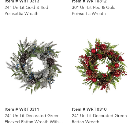
Item # WRT0313
Item # WRT0312
24" Un-Lit Gold & Red
30" Un-Lit Red & Gold
Poinsettia Wreath
Poinsettia Wreath
Item # WRT0311
Item # WRT0310
24" Un-Lit Decorated Green
24" Un-Lit Decorated Green
Flocked Rattan Wreath With
Rattan Wreath
Blueberries