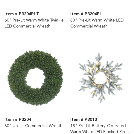
Item # P3204PLT
Item # P3204PL
60" Pre-Lit Warm White Twinkle
60" Pre-Lit Warm White LED
LED Commercial Wreath
Commercial Wreath
Item # P3204
Item # P3013
60" Un-Lit Commercial Wreath
18" Pre-Lit Battery-Operated
Warm White LED Flocked Pine