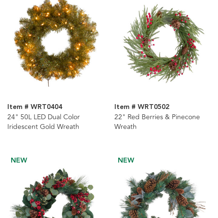
Item # WRT0404
Item # WRT0502
24" 50L LED Dual Color
22" Red Berries & Pinecone
Iridescent Gold Wreath
Wreath
NEW
NEW