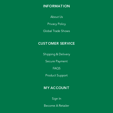
INFORMATION
About Us
Privacy Policy
Global Trade Shows
CUSTOMER SERVICE
Shipping & Delivery
Secure Payment
FAQS
Product Support
MY ACCOUNT
Sign In
Become A Retailer