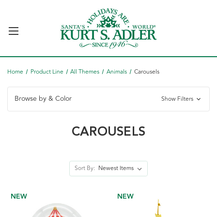
Home
Product Line
All Themes
Animals
Carousels
Browse by & Color
Show Filters
CAROUSELS
Sort By:
NEW
NEW