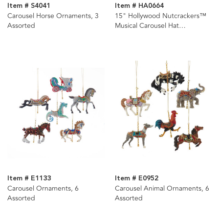
Item # S4041
Item # HA0664
Carousel Horse Ornaments, 3
15" Hollywood Nutcrackers™
Assorted
Musical Carousel Hat
Nutcracker
Item # E1133
Item # E0952
Carousel Ornaments, 6
Carousel Animal Ornaments, 6
Assorted
Assorted