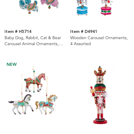
Item # H5714
Item # D4941
Baby Dog, Rabbit, Cat & Bear
Wooden Carousel Ornaments,
Carousel Animal Ornaments, 4
4 Assorted
Assorted
NEW