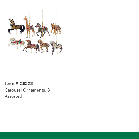
Item # C8523
Carousel Ornaments, 8
Assorted