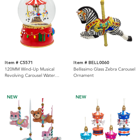
Item # C5571
Item # BELL0060
120MM Wind-Up Musical
Bellissimo Glass Zebra Carousel
Revolving Carousel Water
Ornament
Globe
NEW
NEW