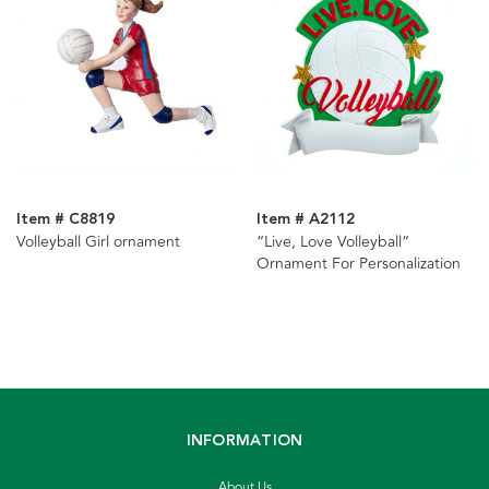
Item # C8819
Item # A2112
Volleyball Girl ornament
“Live, Love Volleyball“
Ornament For Personalization
INFORMATION
About Us