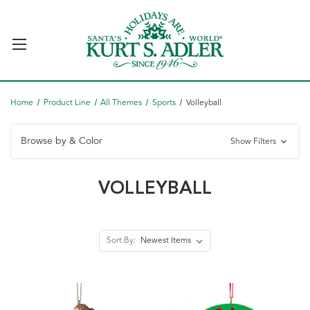
Home
Product Line
All Themes
Sports
Volleyball
Browse by & Color
Show Filters
VOLLEYBALL
Sort By: