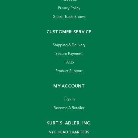
Privacy Policy
Global Trade Shows
CUSTOMER SERVICE
Shipping & Delivery
Secure Payment
FAQS
Product Support
MY ACCOUNT
Sign In
Become A Retailer
KURT S. ADLER, INC.
NYC HEADQUARTERS