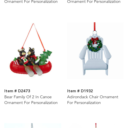
Ornament For Personalization
Ornament For Personalization
Item # D2473
Item # D1932
Bear Family Of 2 In Canoe
Adirondack Chair Ornament
Ornament For Personalization
For Personalization