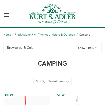
Home
Product Line
All Themes
Nature & Outdoors
Camping
Browse by & Color
Show Filters
CAMPING
Sort By:
NEW
NEW