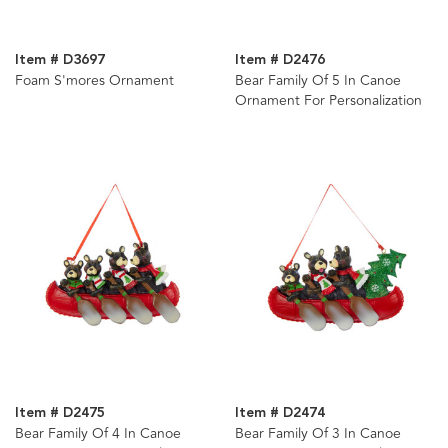
Item # D3697
Item # D2476
Foam S'mores Ornament
Bear Family Of 5 In Canoe
Ornament For Personalization
Item # D2475
Item # D2474
Bear Family Of 4 In Canoe
Bear Family Of 3 In Canoe