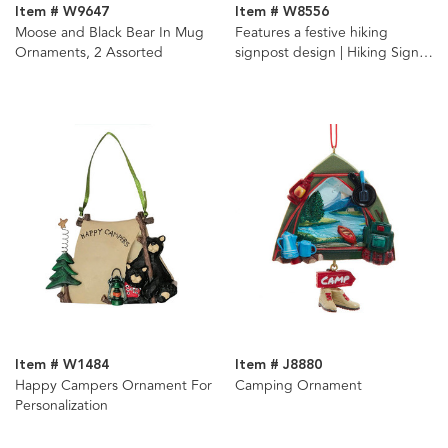
Item # W9647
Item # W8556
Moose and Black Bear In Mug
Features a festive hiking
Ornaments, 2 Assorted
signpost design | Hiking Sign
Ornament For Personalization
Item # W1484
Item # J8880
Happy Campers Ornament For
Camping Ornament
Personalization