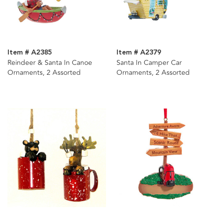
Item # A2385
Item # A2379
Reindeer & Santa In Canoe
Santa In Camper Car
Ornaments, 2 Assorted
Ornaments, 2 Assorted