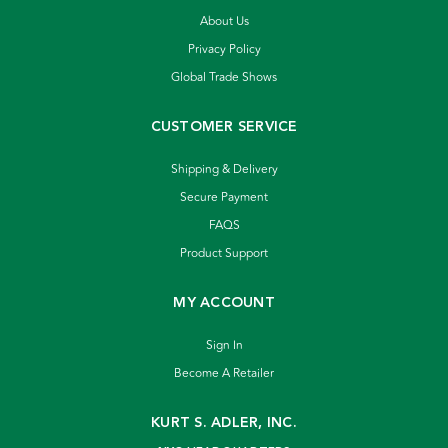
About Us
Privacy Policy
Global Trade Shows
CUSTOMER SERVICE
Shipping & Delivery
Secure Payment
FAQS
Product Support
MY ACCOUNT
Sign In
Become A Retailer
KURT S. ADLER, INC.