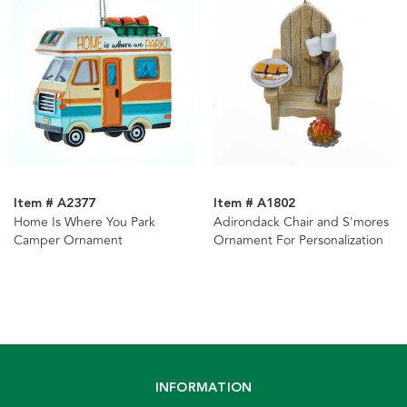
Item # A2377
Item # A1802
Home Is Where You Park
Adirondack Chair and S'mores
Camper Ornament
Ornament For Personalization
INFORMATION