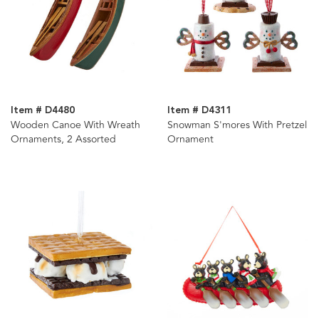
Item # D4480
Item # D4311
Wooden Canoe With Wreath
Snowman S'mores With Pretzel
Ornaments, 2 Assorted
Ornament