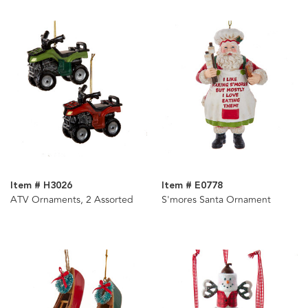
Item # H3026
Item # E0778
ATV Ornaments, 2 Assorted
S'mores Santa Ornament