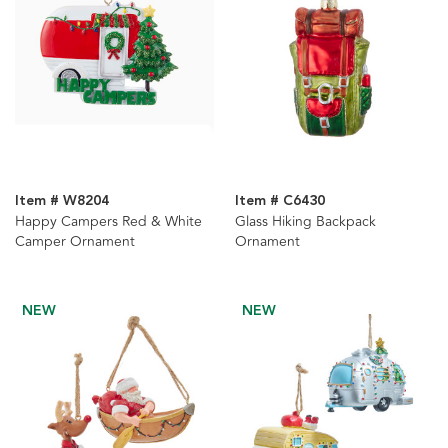
Item # W8204
Item # C6430
Happy Campers Red & White
Glass Hiking Backpack
Camper Ornament
Ornament
NEW
NEW