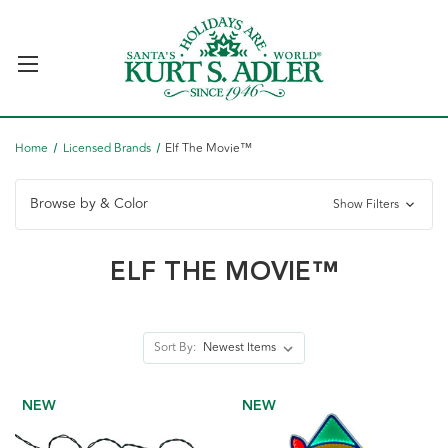
Home
Licensed Brands
Elf The Movie™
Browse by & Color
Show Filters
ELF THE MOVIE™
Sort By:
NEW
NEW