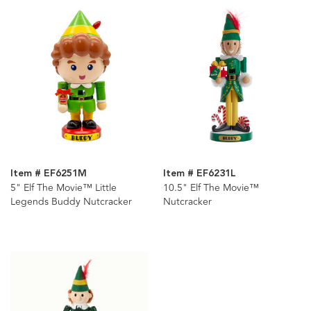
Item # EF6251M
Item # EF6231L
5" Elf The Movie™ Little
10.5" Elf The Movie™
Legends Buddy Nutcracker
Nutcracker