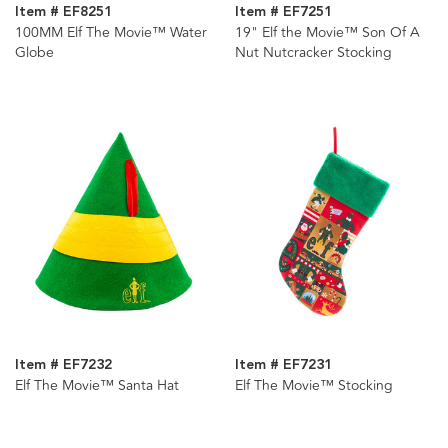
Item # EF8251
Item # EF7251
100MM Elf The Movie™ Water
19" Elf the Movie™ Son Of A
Globe
Nut Nutcracker Stocking
Item # EF7232
Item # EF7231
Elf The Movie™ Santa Hat
Elf The Movie™ Stocking