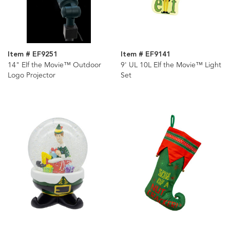
Item # EF9251
Item # EF9141
14" Elf the Movie™ Outdoor
9' UL 10L Elf the Movie™ Light
Logo Projector
Set