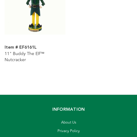
Item # EF6161L
11" Buddy The Elf™
Nutcracker
INFORMATION
About Us
Privacy Policy