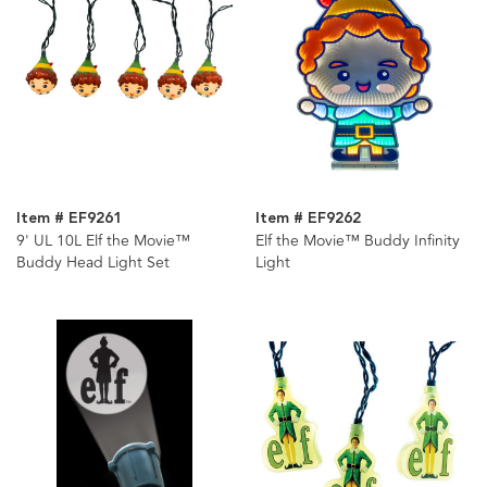
Item # EF9261
Item # EF9262
9' UL 10L Elf the Movie™
Elf the Movie™ Buddy Infinity
Buddy Head Light Set
Light