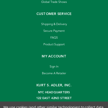
Global Trade Shows
CUSTOMER SERVICE
Shipping & Delivery
Secure Payment
FAQS
Product Support
MY ACCOUNT
Sign In
Become A Retailer
KURT S. ADLER, INC.
NYC HEADQUARTERS
122 EAST 42ND STREET
NEW YORK, NY 10168
We use cookies (and other similar technologies) to collect data