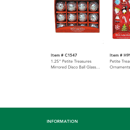
Item # C1547
Item # H9
1.25“ Petite Treasures
Petite Trea
Mirrored Disco Ball Glass
Ornaments
Ornaments, 12-Piece Box
INFORMATION