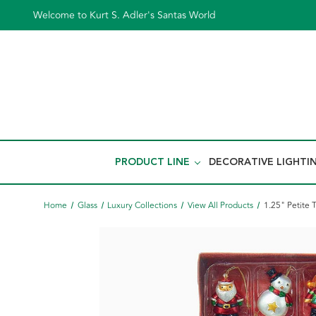
Welcome to Kurt S. Adler's Santas World
PRODUCT LINE
DECORATIVE LIGHTI
Home
Glass
Luxury Collections
View All Products
1.25" Petite 