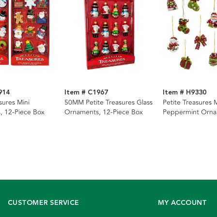
914
Item # C1967
Item # H9330
sures Mini
50MM Petite Treasures Glass
Petite Treasures 
, 12-Piece Box
Ornaments, 12-Piece Box
Peppermint Orna
Piece Box
CUSTOMER SERVICE
MY ACCOUNT