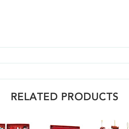
RELATED PRODUCTS