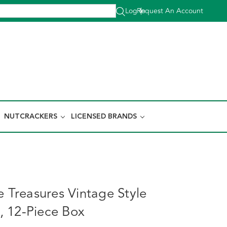
Log In
Request An Account
|
NUTCRACKERS
LICENSED BRANDS
e Treasures Vintage Style
 12-Piece Box