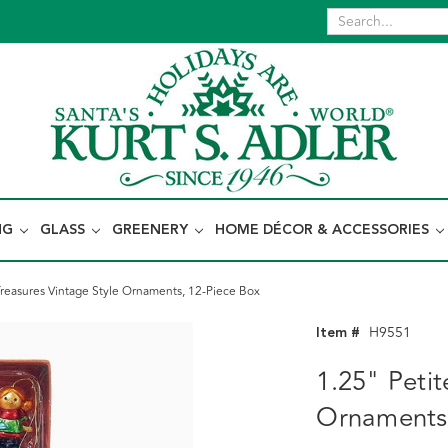
NG
GLASS
GREENERY
HOME DÉCOR & ACCESSORIES
Treasures Vintage Style Ornaments, 12-Piece Box
Item #
H9551
1.25" Petit
Ornaments,