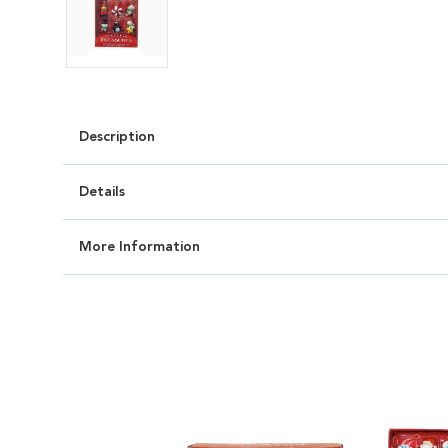
Description
Details
More Information