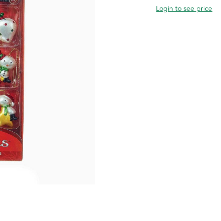
Login to see price