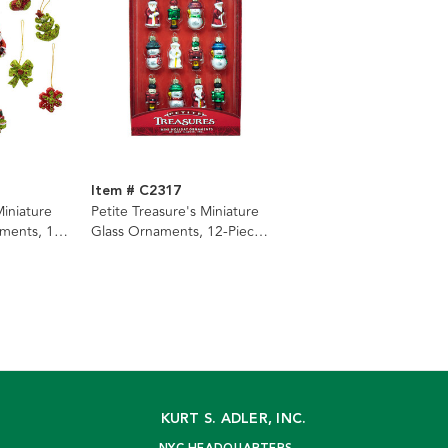
Item # C2317
Miniature
Petite Treasure's Miniature
ments, 12-
Glass Ornaments, 12-Piece
Box
KURT S. ADLER, INC.