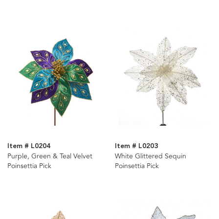
Item # L0204
Item # L0203
Purple, Green & Teal Velvet
White Glittered Sequin
Poinsettia Pick
Poinsettia Pick