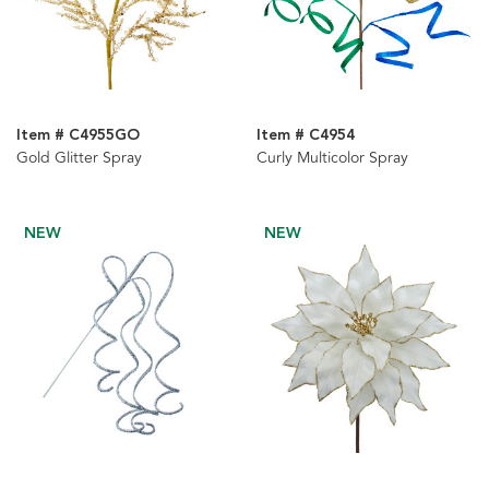
Item # C4955GO
Item # C4954
Gold Glitter Spray
Curly Multicolor Spray
NEW
NEW