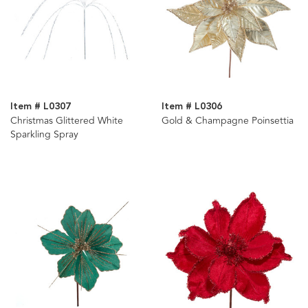
Item # L0307
Item # L0306
Christmas Glittered White
Gold & Champagne Poinsettia
Sparkling Spray