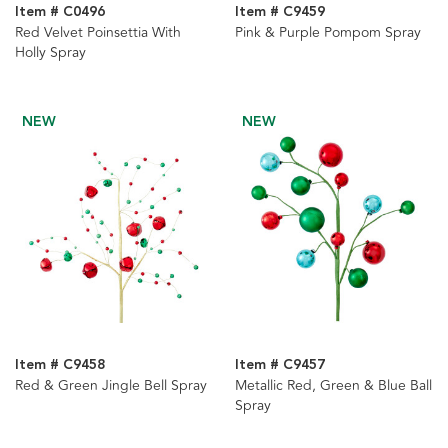
Item # C0496
Item # C9459
Red Velvet Poinsettia With
Pink & Purple Pompom Spray
Holly Spray
NEW
NEW
Item # C9458
Item # C9457
Red & Green Jingle Bell Spray
Metallic Red, Green & Blue Ball
Spray