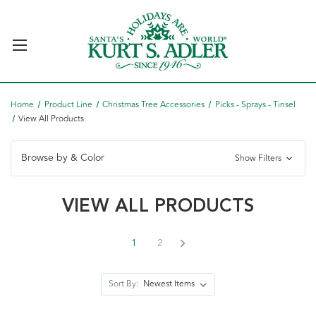
Home
Product Line
Christmas Tree Accessories
Picks - Sprays - Tinsel
View All Products
Browse by & Color
Show Filters
VIEW ALL PRODUCTS
1
2
Sort By: