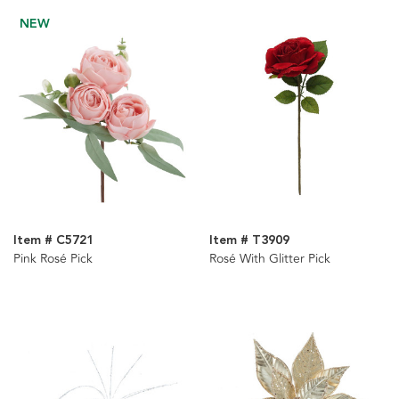
NEW
Item # C5721
Item # T3909
Pink Rosé Pick
Rosé With Glitter Pick