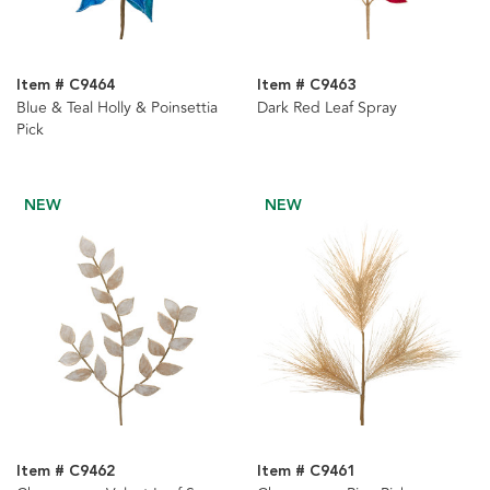
Item # C9464
Item # C9463
Blue & Teal Holly & Poinsettia
Dark Red Leaf Spray
Pick
NEW
NEW
Item # C9462
Item # C9461