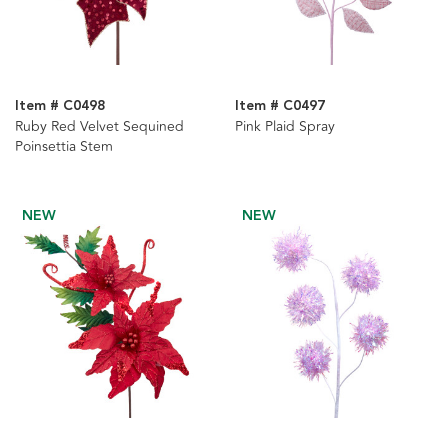
Item # C0498
Item # C0497
Ruby Red Velvet Sequined
Pink Plaid Spray
Poinsettia Stem
NEW
NEW