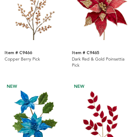
Item # C9466
Item # C9465
Copper Berry Pick
Dark Red & Gold Poinsettia
Pick
NEW
NEW