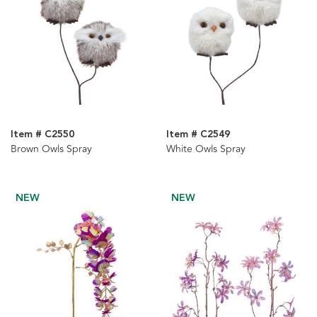
Item # C2550
Item # C2549
Brown Owls Spray
White Owls Spray
NEW
NEW