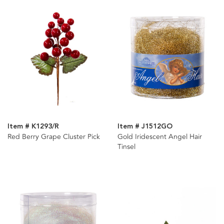
Item # K1293/R
Item # J1512GO
Red Berry Grape Cluster Pick
Gold Iridescent Angel Hair
Tinsel