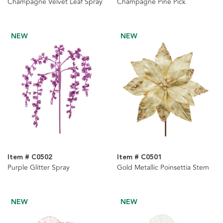
Champagne Velvet Leaf Spray
Champagne Pine Pick
NEW
NEW
Item # C0502
Item # C0501
Purple Glitter Spray
Gold Metallic Poinsettia Stem
NEW
NEW