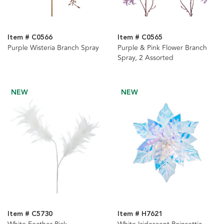
Item # C0566
Item # C0565
Purple Wisteria Branch Spray
Purple & Pink Flower Branch
Spray, 2 Assorted
NEW
NEW
Item # C5730
Item # H7621