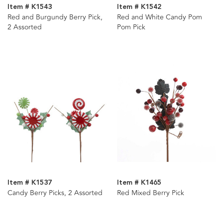
Item # K1543
Item # K1542
Red and Burgundy Berry Pick,
Red and White Candy Pom
2 Assorted
Pom Pick
Item # K1537
Item # K1465
Candy Berry Picks, 2 Assorted
Red Mixed Berry Pick