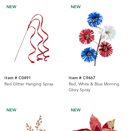
NEW
NEW
Item # C0491
Item # C9467
Red Glitter Hanging Spray
Red, White & Blue Morning
Glory Spray
NEW
NEW