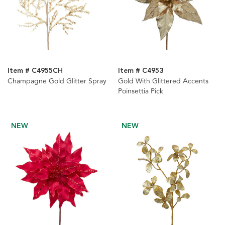
Item # C4955CH
Item # C4953
Champagne Gold Glitter Spray
Gold With Glittered Accents
Poinsettia Pick
NEW
NEW