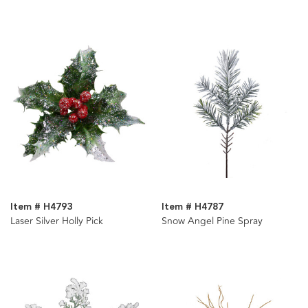
Item # H4793
Item # H4787
Laser Silver Holly Pick
Snow Angel Pine Spray