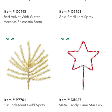
Item # C0495
Item # C9468
Red Velvet With Glitter
Gold Small Leaf Spray
Accents Poinsettia Stem
NEW
NEW
Item # P7701
Item # D5027
18" Iridescent Gold Spray
Metal Candy Cane Star Pick