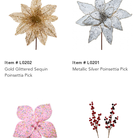
Item # L0202
Item # L0201
Gold Glittered Sequin
Metallic Silver Poinsettia Pick
Poinsettia Pick