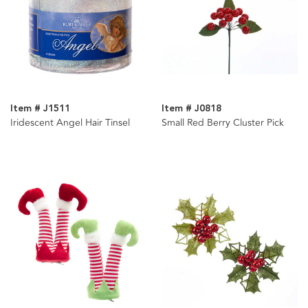
Item # J1511
Item # J0818
Iridescent Angel Hair Tinsel
Small Red Berry Cluster Pick