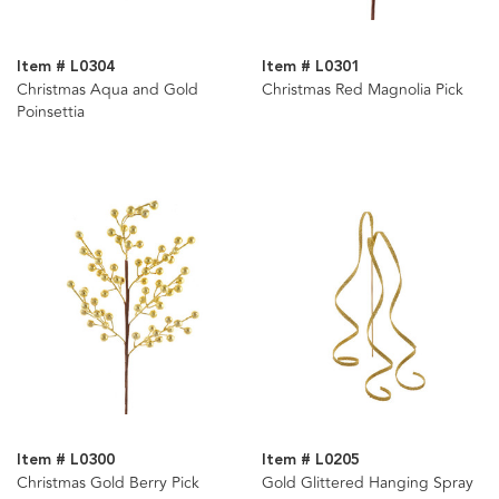
Item # L0304
Item # L0301
Christmas Aqua and Gold
Christmas Red Magnolia Pick
Poinsettia
Item # L0300
Item # L0205
Christmas Gold Berry Pick
Gold Glittered Hanging Spray