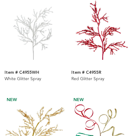
Item # C4955WH
Item # C4955R
White Glitter Spray
Red Glitter Spray
NEW
NEW