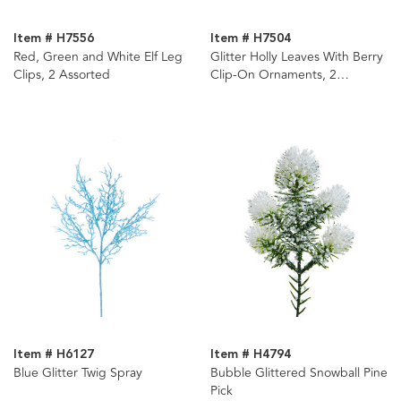
Item # H7556
Item # H7504
Red, Green and White Elf Leg
Glitter Holly Leaves With Berry
Clips, 2 Assorted
Clip-On Ornaments, 2
Assorted
Item # H6127
Item # H4794
Blue Glitter Twig Spray
Bubble Glittered Snowball Pine
Pick