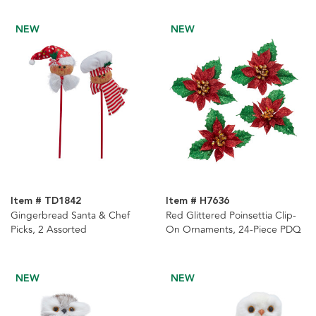
NEW
NEW
Item # TD1842
Item # H7636
Gingerbread Santa & Chef
Red Glittered Poinsettia Clip-
Picks, 2 Assorted
On Ornaments, 24-Piece PDQ
NEW
NEW