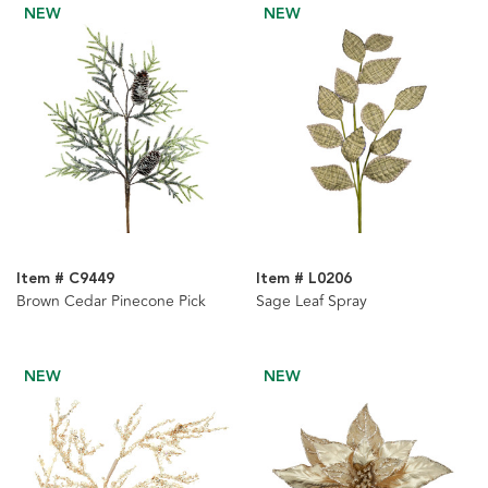
NEW
NEW
Item # C9449
Item # L0206
Brown Cedar Pinecone Pick
Sage Leaf Spray
NEW
NEW