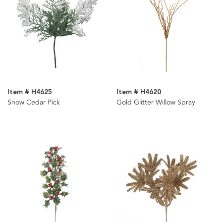
Item # H4625
Item # H4620
Snow Cedar Pick
Gold Glitter Willow Spray