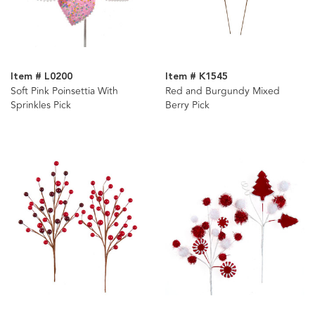
Item # L0200
Item # K1545
Soft Pink Poinsettia With
Red and Burgundy Mixed
Sprinkles Pick
Berry Pick