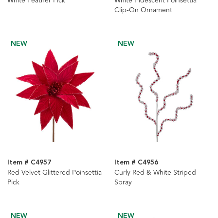
White Feather Pick
White Iridescent Poinsettia
Clip-On Ornament
NEW
NEW
Item # C4957
Item # C4956
Red Velvet Glittered Poinsettia
Curly Red & White Striped
Pick
Spray
NEW
NEW