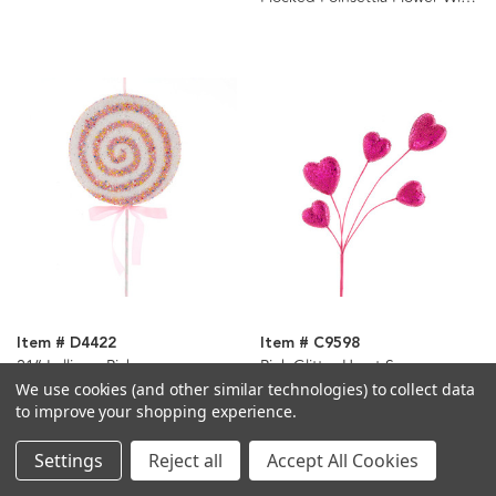
Clip Ornaments, 2 Assorted
Item # D4422
Item # C9598
21“ Lollipop Pick
Pink Glitter Heart Spray
We use cookies (and other similar technologies) to collect data
to improve your shopping experience.
Settings
Reject all
Accept All Cookies