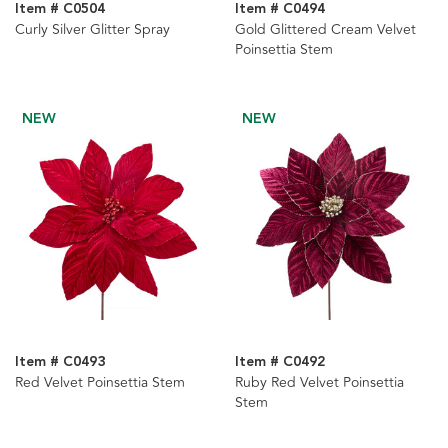
Item # C0504
Item # C0494
Curly Silver Glitter Spray
Gold Glittered Cream Velvet
Poinsettia Stem
NEW
NEW
Item # C0493
Item # C0492
Red Velvet Poinsettia Stem
Ruby Red Velvet Poinsettia
Stem