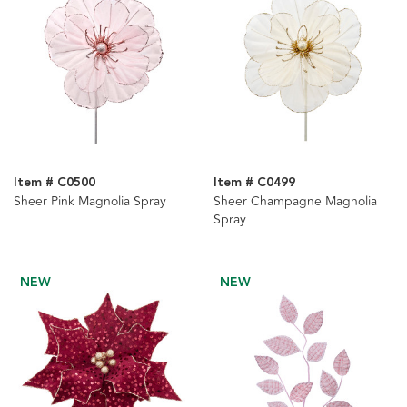
Item # C0500
Item # C0499
Sheer Pink Magnolia Spray
Sheer Champagne Magnolia
Spray
NEW
NEW