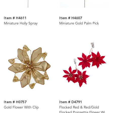
Item # H4611
Item # H4607
Miniature Holly Spray
Miniature Gold Palm Pick
Item # H0757
Item # D4791
Gold Flower With Clip
Flocked Red & Red/Gold
Flocked Poinsettia Flower With