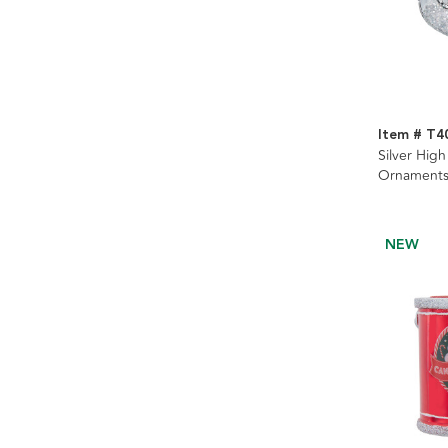
Item # T4
Silver Hig
Ornaments
NEW