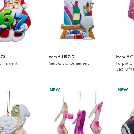
973
Item # H5717
Item # G
 Ornament
Paint & Sip Ornament
Purple G
Cap Orn
NEW
NEW