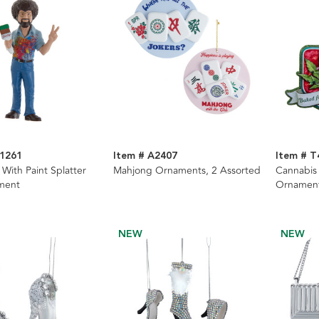
1261
Item # A2407
Item # T
With Paint Splatter
Mahjong Ornaments, 2 Assorted
Cannabis 
ment
Ornament
NEW
NEW