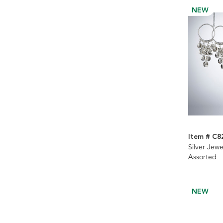
NEW
Item # C8
Silver Jew
Assorted
NEW