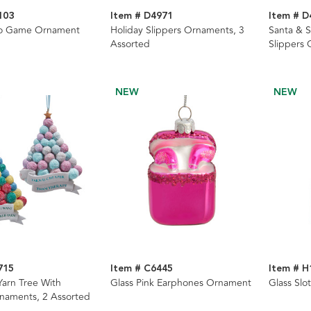
103
Item # D4971
Item # D
go Game Ornament
Holiday Slippers Ornaments, 3
Santa & 
Assorted
Slippers 
NEW
NEW
715
Item # C6445
Item # H
Yarn Tree With
Glass Pink Earphones Ornament
Glass Sl
naments, 2 Assorted