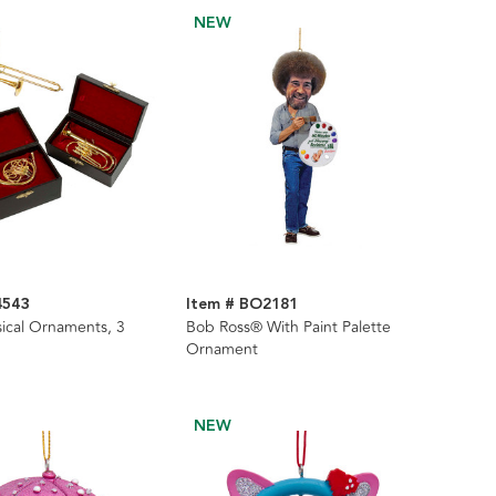
NEW
4543
Item # BO2181
ical Ornaments, 3
Bob Ross® With Paint Palette
Ornament
NEW