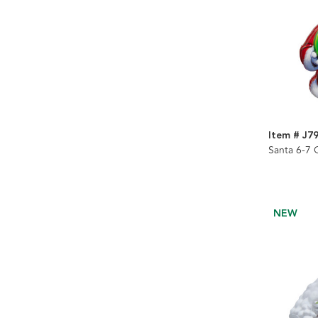
Item # J7
Santa 6-7
NEW