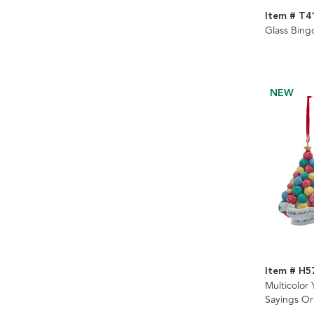
Item # T4
Glass Bin
NEW
Item # H5
Multicolor 
Sayings Or