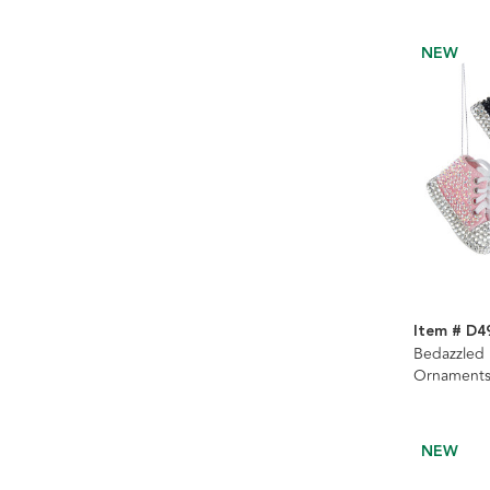
NEW
Item # D4
Bedazzled 
Ornaments
NEW