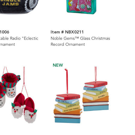
1006
Item # NBX0211
table Radio "Eclectic
Noble Gems™ Glass Christmas
rnament
Record Ornament
NEW