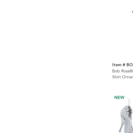
Item # BO
Bob Ross® 
Shirt Orna
NEW