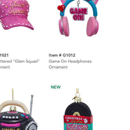
1021
Item # G1012
littered "Glam Squad"
Game On Headphones
ament
Ornament
NEW