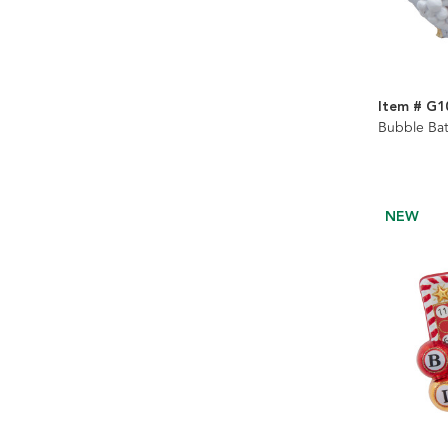
Item # G1
Bubble Bat
NEW