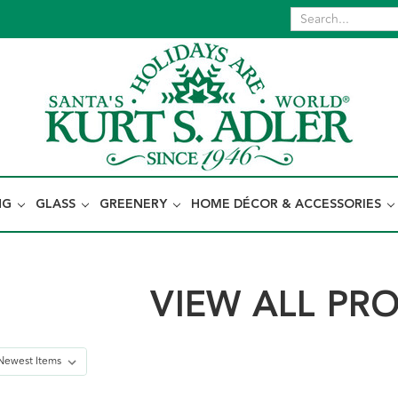
NG
GLASS
GREENERY
HOME DÉCOR & ACCESSORIES
VIEW ALL PR