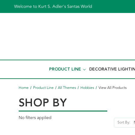
Welcome to Kurt S. Adler's Santas World
PRODUCT LINE
DECORATIVE LIGHTI
Home
Product Line
All Themes
Hobbies
View All Products
SHOP BY
No filters applied
Sort By: