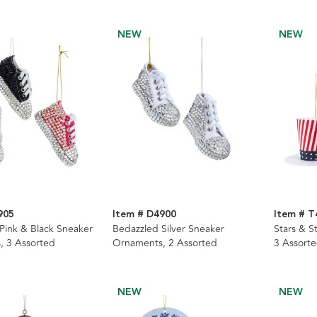
NEW
NEW
905
Item # D4900
Item # T
Pink & Black Sneaker
Bedazzled Silver Sneaker
Stars & S
, 3 Assorted
Ornaments, 2 Assorted
3 Assort
NEW
NEW