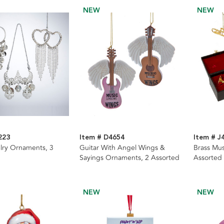
NEW
NEW
223
Item # D4654
Item # J
elry Ornaments, 3
Guitar With Angel Wings &
Brass Mus
Sayings Ornaments, 2 Assorted
Assorted
NEW
NEW