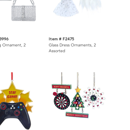
3996
Item # F2475
g Ornament, 2
Glass Dress Ornaments, 2
Assorted