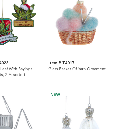
4023
Item # T4017
Leaf With Sayings
Glass Basket Of Yarn Ornament
s, 2 Assorted
NEW