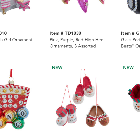
010
Item # TD1838
Item # G
h Girl Ornament
Pink, Purple, Red High Heel
Glass Por
Ornaments, 3 Assorted
Beats" O
NEW
NEW