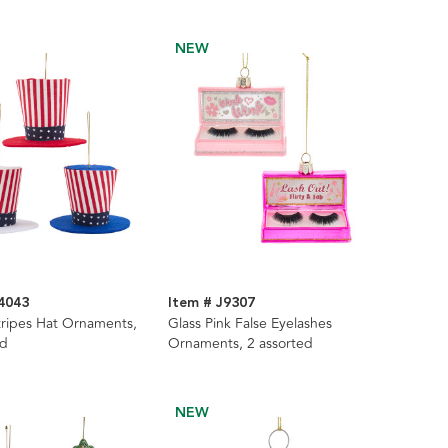
NEW
4043
Item # J9307
tripes Hat Ornaments,
Glass Pink False Eyelashes
ed
Ornaments, 2 assorted
NEW