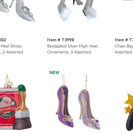
002
Item # T3998
Item # T
h Heel Shoes
Bedazzled Silver High Heel
Chain Ba
, 2 Assorted
Ornaments, 3 Assorted
Assorted
NEW