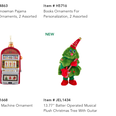
4863
Item # H5716
Snowman Pajama
Books Ornaments For
Ornaments, 2 Assorted
Personalization, 2 Assorted
NEW
1668
Item # JEL1434
ot Machine Ornament
13.77" Batter Operated Musical
Plush Christmas Tree With Guitar