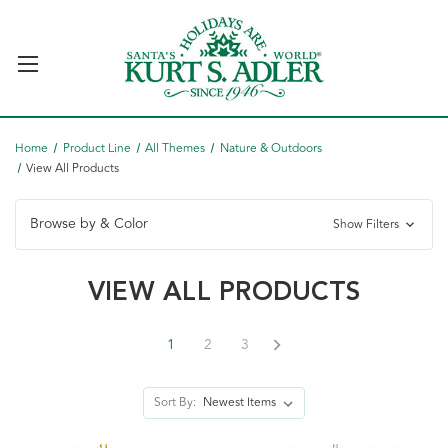
Home
Product Line
All Themes
Nature & Outdoors
View All Products
Browse by & Color
Show Filters
VIEW ALL PRODUCTS
1
2
3
Sort By: