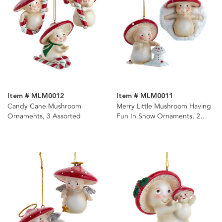
Item # MLM0012
Item # MLM0011
Candy Cane Mushroom
Merry Little Mushroom Having
Ornaments, 3 Assorted
Fun In Snow Ornaments, 2
Assorted