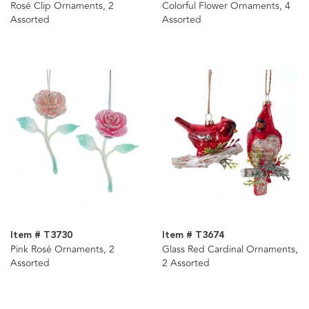
Rosé Clip Ornaments, 2
Colorful Flower Ornaments, 4
Assorted
Assorted
Item # T3730
Item # T3674
Pink Rosé Ornaments, 2
Glass Red Cardinal Ornaments,
Assorted
2 Assorted