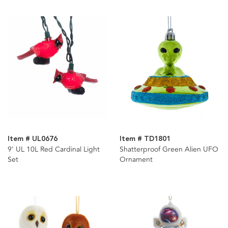
Item # UL0676
Item # TD1801
9' UL 10L Red Cardinal Light
Shatterproof Green Alien UFO
Set
Ornament