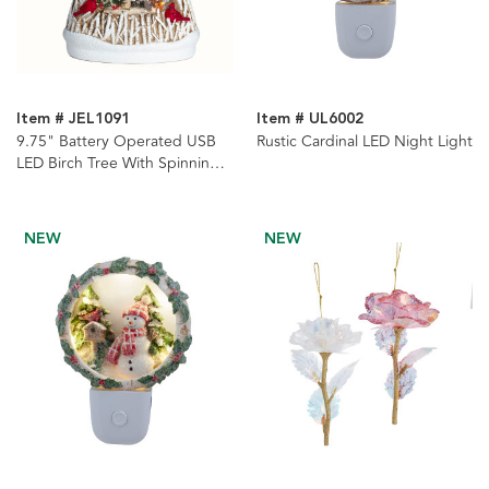
Item # JEL1091
Item # UL6002
9.75" Battery Operated USB
Rustic Cardinal LED Night Light
LED Birch Tree With Spinning
Glitter Water Globe
NEW
NEW