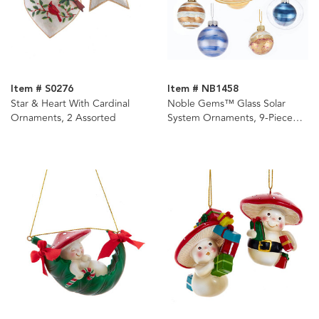
Item # S0276
Item # NB1458
Star & Heart With Cardinal
Noble Gems™ Glass Solar
Ornaments, 2 Assorted
System Ornaments, 9-Piece
Box Set