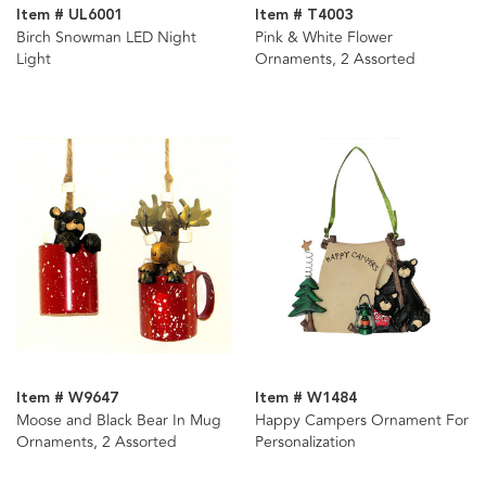
Item # UL6001
Item # T4003
Birch Snowman LED Night
Pink & White Flower
Light
Ornaments, 2 Assorted
Item # W9647
Item # W1484
Moose and Black Bear In Mug
Happy Campers Ornament For
Ornaments, 2 Assorted
Personalization