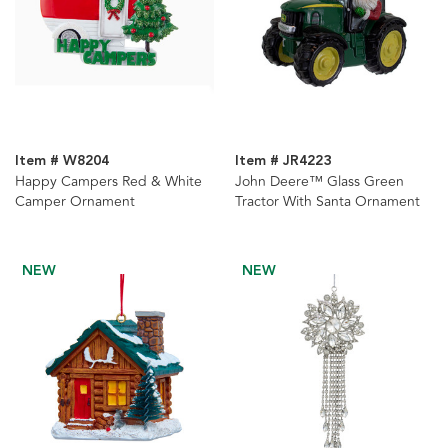
Item # W8204
Item # JR4223
Happy Campers Red & White
John Deere™ Glass Green
Camper Ornament
Tractor With Santa Ornament
NEW
NEW