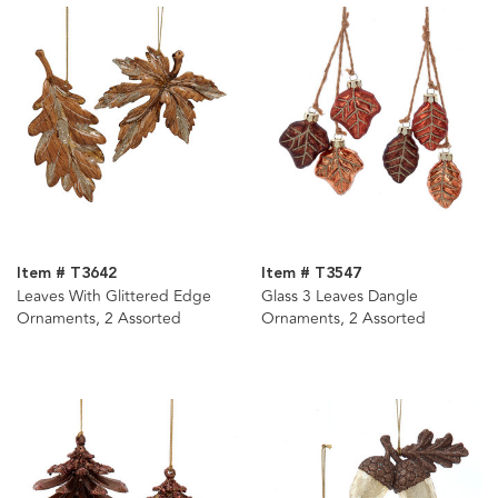
Item # T3642
Item # T3547
Leaves With Glittered Edge
Glass 3 Leaves Dangle
Ornaments, 2 Assorted
Ornaments, 2 Assorted