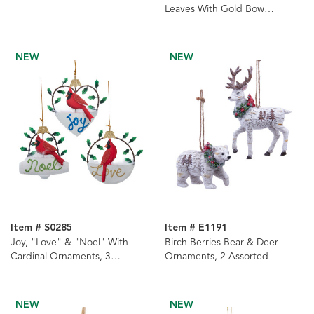
Leaves With Gold Bow
Ornament
NEW
NEW
Item # S0285
Item # E1191
Joy, "Love" & "Noel" With
Birch Berries Bear & Deer
Cardinal Ornaments, 3
Ornaments, 2 Assorted
Assorted
NEW
NEW