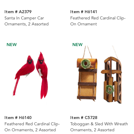
Item # A2379
Item # H6141
Santa In Camper Car
Feathered Red Cardinal Clip-
Ornaments, 2 Assorted
On Ornament
NEW
NEW
Item # H6140
Item # C5728
Feathered Red Cardinal Clip-
Toboggan & Sled With Wreath
On Ornaments, 2 Assorted
Ornaments, 2 Assorted