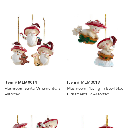
Item # MLM0014
Item # MLM0013
Mushroom Santa Ornaments, 3
Mushroom Playing In Bowl Sled
Assorted
Ornaments, 2 Assorted