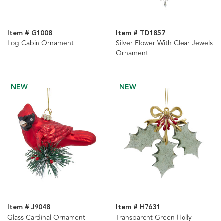
Item # G1008
Item # TD1857
Log Cabin Ornament
Silver Flower With Clear Jewels
Ornament
NEW
NEW
Item # J9048
Item # H7631
Glass Cardinal Ornament
Transparent Green Holly