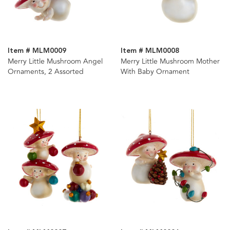
Item # MLM0009
Item # MLM0008
Merry Little Mushroom Angel
Merry Little Mushroom Mother
Ornaments, 2 Assorted
With Baby Ornament