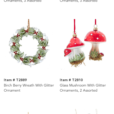
Ornaments, 3 Assorted
Ornaments, 3 Assorted
Item # T2889
Item # T2810
Birch Berry Wreath With Glitter
Glass Mushroom With Glitter
Ornament
Ornaments, 2 Assorted