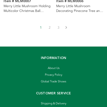
Item # MLM0007
Item # MLM0006
Merry Little Mushroom Holding
Merry Little Mushroom
Multicolor Christmas Ball
Decorating Pinecone Tree and
Ornaments, 2 Assorted
Light Set Ornaments, 2
Assorted
1
2
3
INFORMATION
About Us
Privacy Policy
Global Trade Shows
CUSTOMER SERVICE
Shipping & Delivery