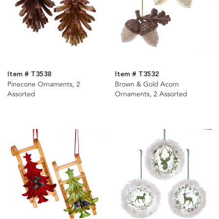
Item # T3538
Item # T3532
Pinecone Ornaments, 2
Brown & Gold Acorn
Assorted
Ornaments, 2 Assorted