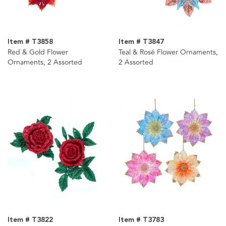
Item # T3858
Item # T3847
Red & Gold Flower
Teal & Rosé Flower Ornaments,
Ornaments, 2 Assorted
2 Assorted
Item # T3822
Item # T3783