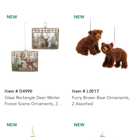
NEW
NEW
Item # D4990
Item # L0517
Glass Rectangle Deer Winter
Furry Brown Bear Ornaments,
Forest Scene Ornaments, 2
2 Assorted
Assorted
NEW
NEW