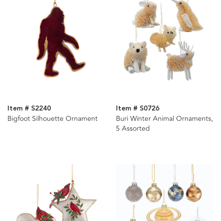
Item # S2240
Item # S0726
Bigfoot Silhouette Ornament
Buri Winter Animal Ornaments,
5 Assorted