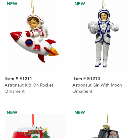
NEW
NEW
Item # E1211
Item # E1210
Astronaut Kid On Rocket
Astronaut Girl With Moon
Ornament
Ornament
NEW
NEW