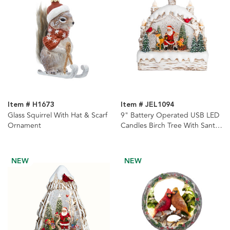
Item # H1673
Item # JEL1094
Glass Squirrel With Hat & Scarf
9" Battery Operated USB LED
Ornament
Candles Birch Tree With Santa
& Tree Watern Lantern
NEW
NEW