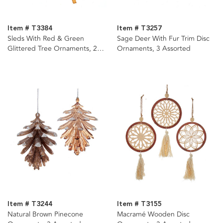
Item # T3384
Item # T3257
Sleds With Red & Green
Sage Deer With Fur Trim Disc
Glittered Tree Ornaments, 2
Ornaments, 3 Assorted
Assorted
Item # T3244
Item # T3155
Natural Brown Pinecone
Macramé Wooden Disc