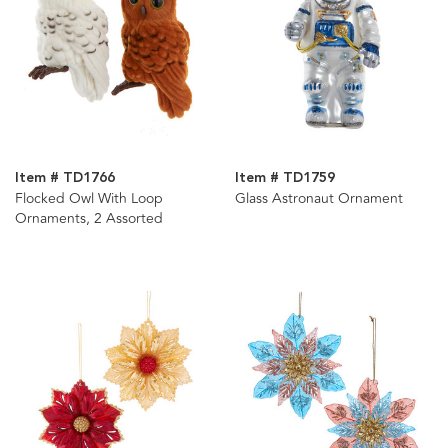
Item # TD1766
Item # TD1759
Flocked Owl With Loop
Glass Astronaut Ornament
Ornaments, 2 Assorted