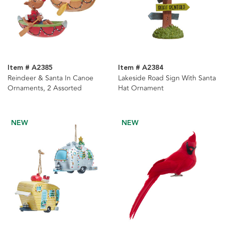
Item # A2385
Item # A2384
Reindeer & Santa In Canoe
Lakeside Road Sign With Santa
Ornaments, 2 Assorted
Hat Ornament
NEW
NEW