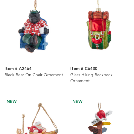
Item # A2464
Item # C6430
Black Bear On Chair Ornament
Glass Hiking Backpack
Ornament
NEW
NEW