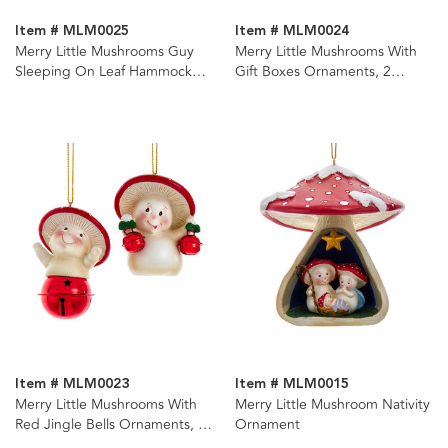
Item # MLM0025
Item # MLM0024
Merry Little Mushrooms Guy
Merry Little Mushrooms With
Sleeping On Leaf Hammock
Gift Boxes Ornaments, 2
Ornament
Assorted
Item # MLM0023
Item # MLM0015
Merry Little Mushrooms With
Merry Little Mushroom Nativity
Red Jingle Bells Ornaments, 2
Ornament
Assorted