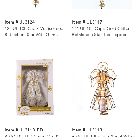
Item # UL3124
Item # UL3117
12" UL 10L Capiz Multicolored
14" UL 10L Capiz Gold Glitter
Bethlehem Star With Gem
Bethlehem Star Tree Topper
Center Tree Topper
Item # UL3113LED
Item # UL3113
9.75" 10L LED Capiz Wire &
9.75" UL 10L Capiz Angel With