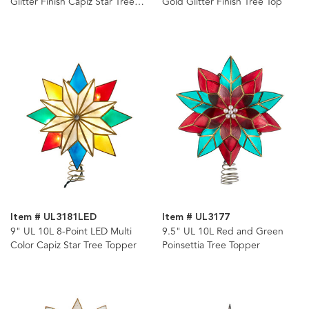
Glitter Finish Capiz Star Tree
Gold Glitter Finish Tree Top
Topper
Item # UL3181LED
Item # UL3177
9" UL 10L 8-Point LED Multi
9.5" UL 10L Red and Green
Color Capiz Star Tree Topper
Poinsettia Tree Topper