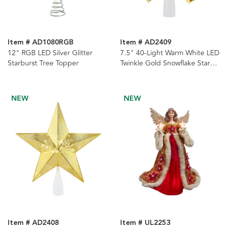
Item # AD1080RGB
Item # AD2409
12" RGB LED Silver Glitter
7.5" 40-Light Warm White LED
Starburst Tree Topper
Twinkle Gold Snowflake Star
Tree Topper
NEW
NEW
Item # AD2408
Item # UL2253