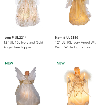
Item # UL2214
Item # UL2186
12" UL 10L Ivory and Gold
12" UL 10L Ivory Angel With
Angel Tree Topper
Warm White Lights Tree
Topper
NEW
NEW