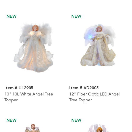
NEW
NEW
Item # UL2905
Item # AD2005
10" 10L White Angel Tree
12" Fiber Optic LED Angel
Topper
Tree Topper
NEW
NEW