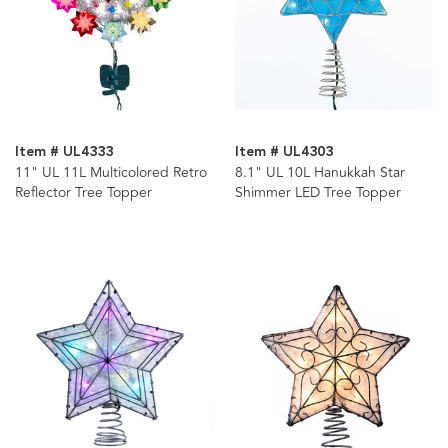
Item # UL4333
Item # UL4303
11" UL 11L Multicolored Retro
8.1" UL 10L Hanukkah Star
Reflector Tree Topper
Shimmer LED Tree Topper