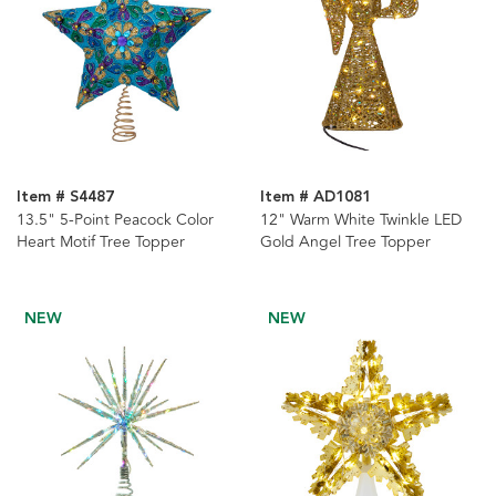
Item # S4487
Item # AD1081
13.5" 5-Point Peacock Color
12" Warm White Twinkle LED
Heart Motif Tree Topper
Gold Angel Tree Topper
NEW
NEW