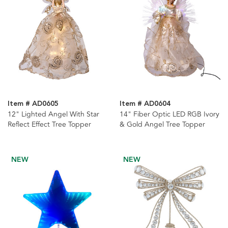
Item # AD0605
Item # AD0604
12" Lighted Angel With Star
14" Fiber Optic LED RGB Ivory
Reflect Effect Tree Topper
& Gold Angel Tree Topper
NEW
NEW