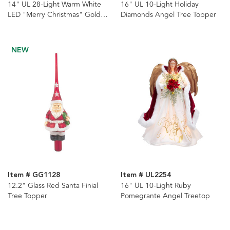
14" UL 28-Light Warm White
16" UL 10-Light Holiday
LED "Merry Christmas" Gold
Diamonds Angel Tree Topper
Star Tree Topper
NEW
Item # GG1128
Item # UL2254
12.2" Glass Red Santa Finial
16" UL 10-Light Ruby
Tree Topper
Pomegrante Angel Treetop