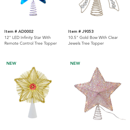
Item # AD0002
Item # J9053
12" LED Infinity Star With
10.5" Gold Bow With Clear
Remote Control Tree Topper
Jewels Tree Topper
NEW
NEW