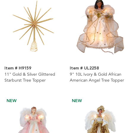
Item # H9159
Item # UL2258
11" Gold & Silver Glittered
9" 10L Ivory & Gold African
Starburst Tree Topper
American Angel Tree Topper
NEW
NEW