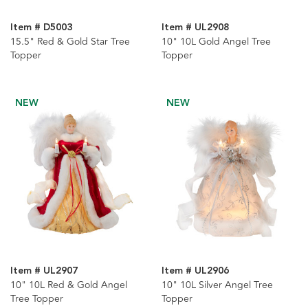
Item # D5003
Item # UL2908
15.5" Red & Gold Star Tree
10" 10L Gold Angel Tree
Topper
Topper
NEW
NEW
Item # UL2907
Item # UL2906
10" 10L Red & Gold Angel
10" 10L Silver Angel Tree
Tree Topper
Topper