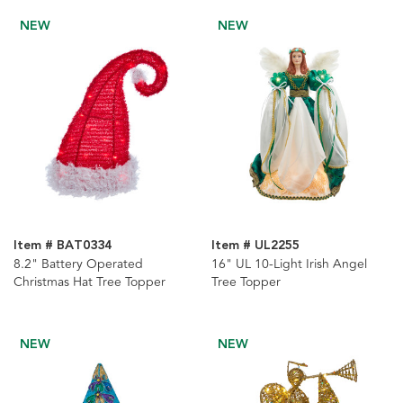
NEW
NEW
Item # BAT0334
Item # UL2255
8.2" Battery Operated
16" UL 10-Light Irish Angel
Christmas Hat Tree Topper
Tree Topper
NEW
NEW