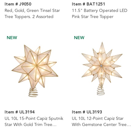
Item # J9050
Item # BAT1251
Red, Gold, Green Tinsel Star
11.5" Battery Operated LED
Tree Toppers. 2 Assorted
Pink Star Tree Topper
NEW
NEW
Item # UL3194
Item # UL3193
UL 10L 15-Point Capiz Sputnik
UL 10L 12-Point Capiz Star
Star With Gold Trim Tree
With Gemstone Center Tree
Topper
Topper