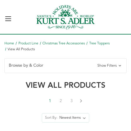
Home
Product Line
Christmas Tree Accessories
Tree Toppers
View All Products
Browse by & Color
Show Filters
VIEW ALL PRODUCTS
1
2
3
Sort By: