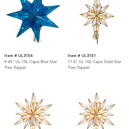
Item # UL3154
Item # UL3151
9.45" UL 10L Capiz Blue Star
11.4" UL 10L Capiz Gold Star
Tree Topper
Tree Topper