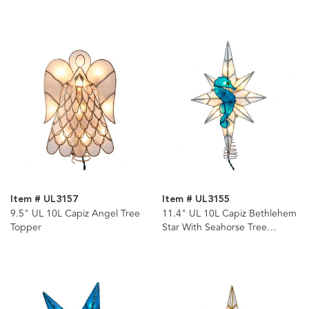
Item # UL3157
Item # UL3155
9.5" UL 10L Capiz Angel Tree
11.4" UL 10L Capiz Bethlehem
Topper
Star With Seahorse Tree
Topper