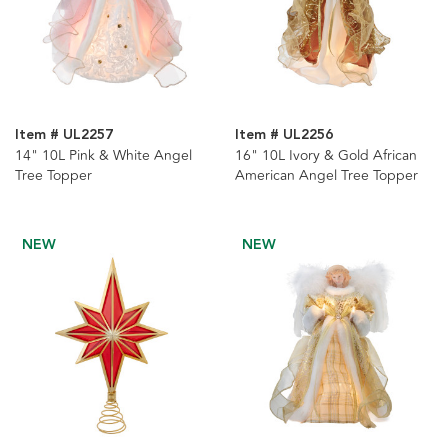
Item # UL2257
Item # UL2256
14" 10L Pink & White Angel
16" 10L Ivory & Gold African
Tree Topper
American Angel Tree Topper
NEW
NEW