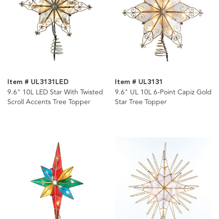
Item # UL3131LED
Item # UL3131
9.6" 10L LED Star With Twisted
9.6" UL 10L 6-Point Capiz Gold
Scroll Accents Tree Topper
Star Tree Topper