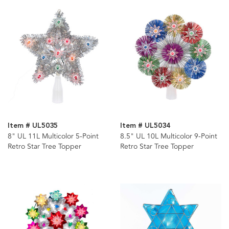
Item # UL5035
Item # UL5034
8" UL 11L Multicolor 5-Point
8.5" UL 10L Multicolor 9-Point
Retro Star Tree Topper
Retro Star Tree Topper