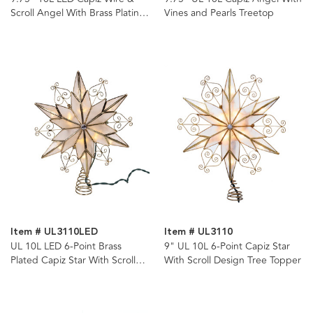
Scroll Angel With Brass Plating
Vines and Pearls Treetop
Finish Tree Topper
Item # UL3110LED
Item # UL3110
UL 10L LED 6-Point Brass
9" UL 10L 6-Point Capiz Star
Plated Capiz Star With Scroll
With Scroll Design Tree Topper
Design Tree Topper