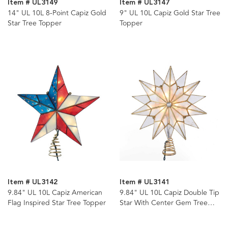
Item # UL3149
Item # UL3147
14" UL 10L 8-Point Capiz Gold
9" UL 10L Capiz Gold Star Tree
Star Tree Topper
Topper
Item # UL3142
Item # UL3141
9.84" UL 10L Capiz American
9.84" UL 10L Capiz Double Tip
Flag Inspired Star Tree Topper
Star With Center Gem Tree
Topper