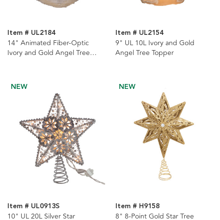
Item # UL2184
Item # UL2154
14" Animated Fiber-Optic
9" UL 10L Ivory and Gold
Ivory and Gold Angel Tree
Angel Tree Topper
Topper
NEW
NEW
Item # UL0913S
Item # H9158
10" UL 20L Silver Star
8" 8-Point Gold Star Tree