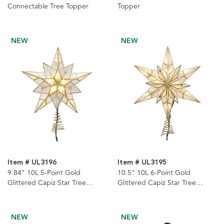
Connectable Tree Topper
Topper
NEW
NEW
Item # UL3196
Item # UL3195
9.84" 10L 5-Point Gold
10.5" 10L 6-Point Gold
Glittered Capiz Star Tree
Glittered Capiz Star Tree
Topper
Topper
NEW
NEW