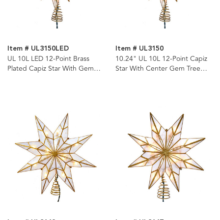
Item # UL3150LED
Item # UL3150
UL 10L LED 12-Point Brass
10.24" UL 10L 12-Point Capiz
Plated Capiz Star With Gem
Star With Center Gem Tree
Center Tree Topper
Topper