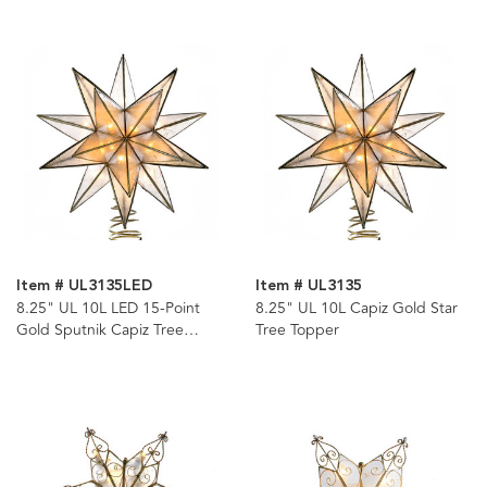
Item # UL3135LED
Item # UL3135
8.25" UL 10L LED 15-Point
8.25" UL 10L Capiz Gold Star
Gold Sputnik Capiz Tree
Tree Topper
Topper