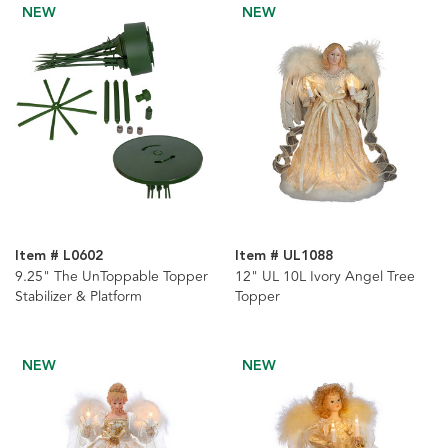
NEW
NEW
Item # L0602
Item # UL1088
9.25" The UnToppable Topper
12" UL 10L Ivory Angel Tree
Stabilizer & Platform
Topper
NEW
NEW