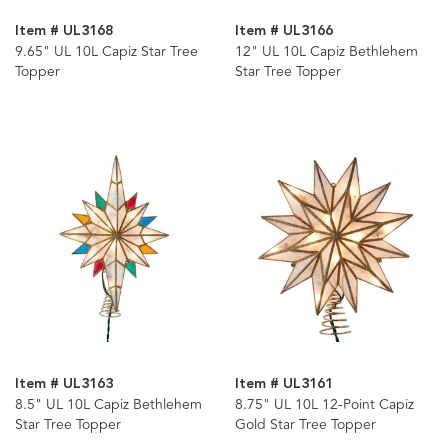
Item # UL3168
Item # UL3166
9.65" UL 10L Capiz Star Tree
12" UL 10L Capiz Bethlehem
Topper
Star Tree Topper
Item # UL3163
Item # UL3161
8.5" UL 10L Capiz Bethlehem
8.75" UL 10L 12-Point Capiz
Star Tree Topper
Gold Star Tree Topper