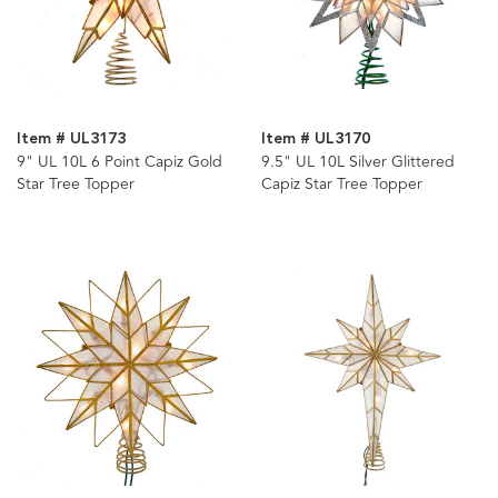
Item # UL3173
Item # UL3170
9" UL 10L 6 Point Capiz Gold
9.5" UL 10L Silver Glittered
Star Tree Topper
Capiz Star Tree Topper