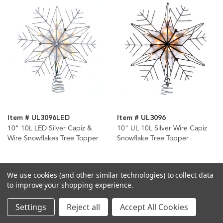
Item # UL3096LED
Item # UL3096
10" 10L LED Silver Capiz &
10" UL 10L Silver Wire Capiz
Wire Snowflakes Tree Topper
Snowflake Tree Topper
We use cookies (and other similar technologies) to collect data
to improve your shopping experience.
Settings
Reject all
Accept All Cookies