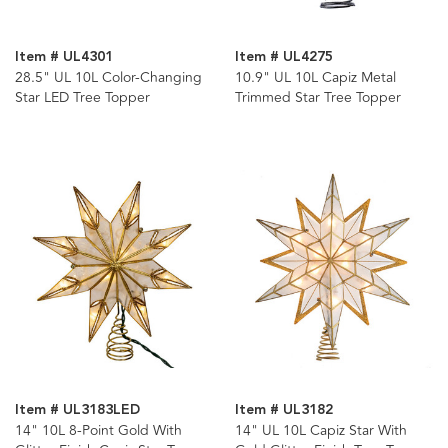
Item # UL4301
Item # UL4275
28.5" UL 10L Color-Changing
10.9" UL 10L Capiz Metal
Star LED Tree Topper
Trimmed Star Tree Topper
Item # UL3183LED
Item # UL3182
14" 10L 8-Point Gold With
14" UL 10L Capiz Star With