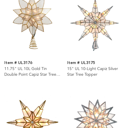
Item # UL3176
Item # UL3175
11.75" UL 10L Gold Tin
15" UL 10-Light Capiz Silver
Double Point Capiz Star Tree
Star Tree Topper
Topper