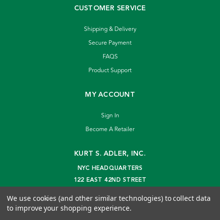
CUSTOMER SERVICE
Shipping & Delivery
Secure Payment
FAQS
Product Support
MY ACCOUNT
Sign In
Become A Retailer
KURT S. ADLER, INC.
NYC HEADQUARTERS
122 EAST 42ND STREET
NEW YORK, NY 10168
We use cookies (and other similar technologies) to collect data
info@kurtadler.com
to improve your shopping experience.