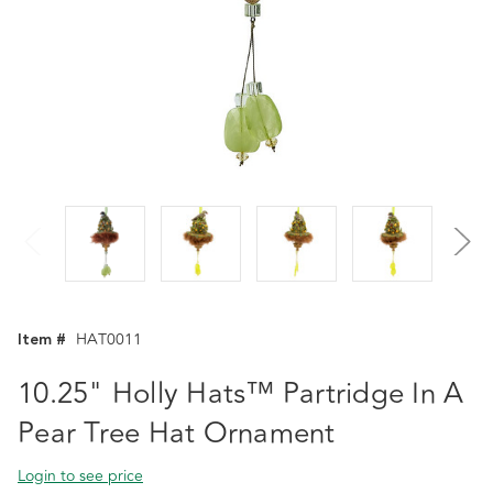
Item #
HAT0011
10.25" Holly Hats™ Partridge In A
Pear Tree Hat Ornament
Login to see price