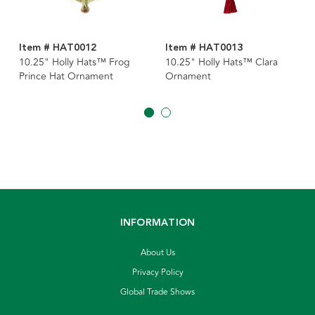
Item # HAT0012
Item # HAT0013
10.25" Holly Hats™ Frog
10.25" Holly Hats™ Clara
Prince Hat Ornament
Ornament
INFORMATION
About Us
Privacy Policy
Global Trade Shows