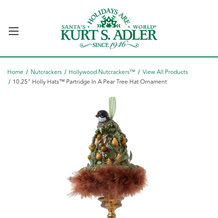
Home
Nutcrackers
Hollywood Nutcrackers™
View All Products
10.25" Holly Hats™ Partridge In A Pear Tree Hat Ornament