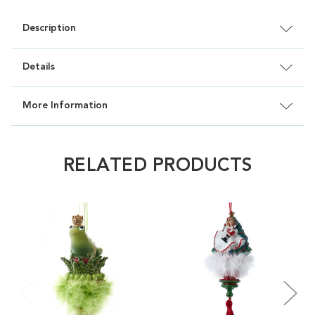
Description
Details
More Information
RELATED PRODUCTS