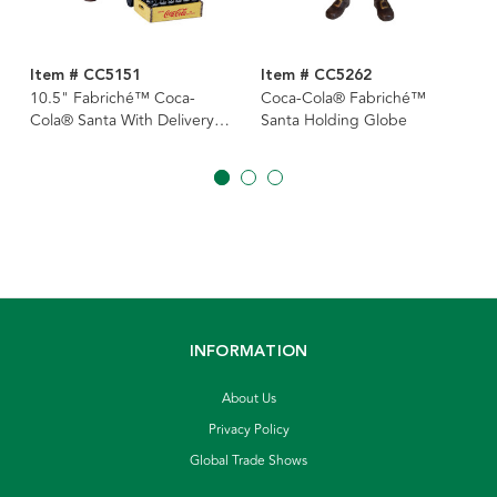
Item # CC5151
Item # CC5262
10.5" Fabriché™ Coca-
Coca-Cola® Fabriché™
Cola® Santa With Delivery
Santa Holding Globe
Cart
INFORMATION
About Us
Privacy Policy
Global Trade Shows