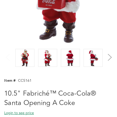
Item #
CC5161
10.5" Fabriché™ Coca-Cola®
Santa Opening A Coke
Login to see price