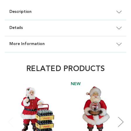
Description
Details
More Information
RELATED PRODUCTS
NEW