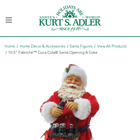
Home
Home Décor & Accessories
Santa Figures
View All Products
10.5" Fabriché™ Coca-Cola® Santa Opening A Coke