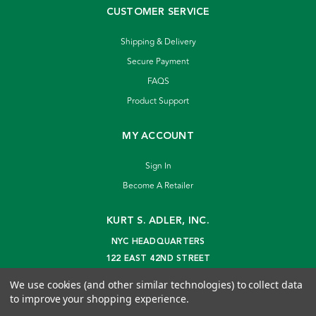
CUSTOMER SERVICE
Shipping & Delivery
Secure Payment
FAQS
Product Support
MY ACCOUNT
Sign In
Become A Retailer
KURT S. ADLER, INC.
NYC HEADQUARTERS
122 EAST 42ND STREET
NEW YORK, NY 10168
We use cookies (and other similar technologies) to collect data
info@kurtadler.com
to improve your shopping experience.