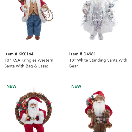
Item # KK0164
Item # D4981
18" KSA Kringles Western
18" White Standing Santa With
Santa With Bag & Lasso
Bear
NEW
NEW