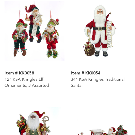
Item # KK0058
Item # KK0054
12" KSA Kringles Elf
34" KSA Kringles Traditional
Ornaments, 3 Assorted
Santa