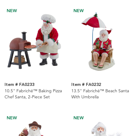
NEW
NEW
Item # FA0233
Item # FA0232
10.5" Fabriché™ Baking Pizza
13.5" Fabriché™ Beach Santa
Chef Santa, 2-Piece Set
With Umbrella
NEW
NEW