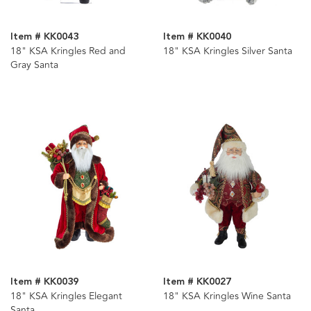
Item # KK0043
Item # KK0040
18" KSA Kringles Red and
18" KSA Kringles Silver Santa
Gray Santa
Item # KK0039
Item # KK0027
18" KSA Kringles Elegant
18" KSA Kringles Wine Santa
Santa