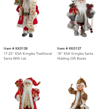
Item # KK0138
Item # KK0137
17.25" KSA Kringles Traditional
18" KSA Kringles Santa
Santa With List
Holding Gift Boxes