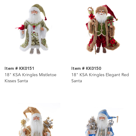
Item # KK0151
Item # KK0150
18" KSA Kringles Mistletoe
18" KSA Kringles Elegant Red
Kisses Santa
Santa