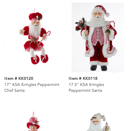
Item # KK0120
Item # KK0118
17" KSA Kringles Peppermint
17.5" KSA Kringles
Chef Santa
Peppermint Santa