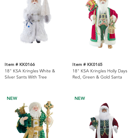
Item # KK0166
Item # KK0165
18" KSA Kringles White &
18" KSA Kringles Holly Days
Silver Sants With Tree
Red, Green & Gold Santa
NEW
NEW