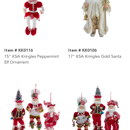
Item # KK0116
Item # KK0106
15" KSA Kringles Peppermint
17" KSA Kringles Gold Santa
Elf Ornament