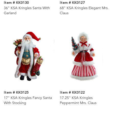
Item # KK0130
Item # KK0127
36" KSA Kringles Santa With
68" KSA Kringles Elegant Mrs.
Garland
Claus
Item # KK0125
Item # KK0122
17" KSA Kringles Fancy Santa
17.25" KSA Kringles
With Stocking
Peppermint Mrs. Claus