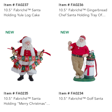
Item # FA0237
Item # FA0236
10.5" Fabriché™ Santa
10.5" Fabriché™ Gingerbread
Holding Yule Log Cake
Chef Santa Holding Tray Of
Decorated Gingerbread
NEW
NEW
Item # FA0235
Item # FA0234
10.5" Fabriché™ Santa
10.5" Fabriché™ Golf Santa
Holding "Merry Christmas"
Banner Garland