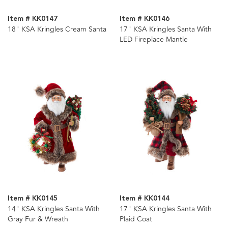
Item # KK0147
Item # KK0146
18" KSA Kringles Cream Santa
17" KSA Kringles Santa With
LED Fireplace Mantle
Item # KK0145
Item # KK0144
14" KSA Kringles Santa With
17" KSA Kringles Santa With
Gray Fur & Wreath
Plaid Coat