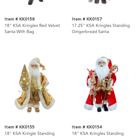
Item # KK0158
Item # KK0157
18" KSA Kringles Red Velvet
17.25" KSA Kringles Standing
Santa With Bag
Gingerbread Santa
Item # KK0155
Item # KK0154
18" KSA Kringle Standing
18" KSA Kringles Standing