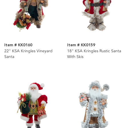
Item # KK0160
Item # KK0159
22" KSA Kringles Vineyard
18" KSA Kringles Rustic Santa
Santa
With Skis