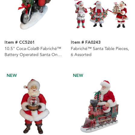
Item # CC5261
Item # FA0243
10.5" Coca-Cola® Fabriché™
Fabriché™ Santa Table Pieces,
Battery Operated Santa On
6 Assorted
Motorcycle With LED Lighted
Headlight
NEW
NEW