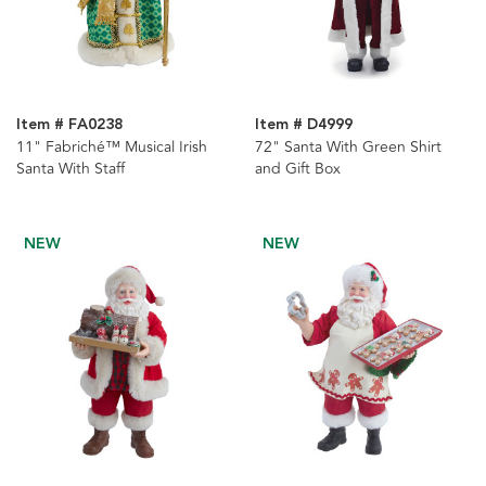
Item # FA0238
Item # D4999
11" Fabriché™ Musical Irish
72" Santa With Green Shirt
Santa With Staff
and Gift Box
NEW
NEW