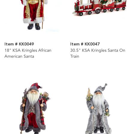
Item # KK0049
Item # KK0047
18" KSA Kringles African
30.5" KSA Kringles Santa On
American Santa
Train