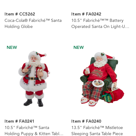
Item # CC5262
Item # FA0242
Coca-Cola® Fabriché™ Santa
10.5" Fabriché™™ Battery
Holding Globe
Operated Santa On Light-Up
Train
NEW
NEW
Item # FA0241
Item # FA0240
10.5" Fabriché™ Santa
13.5" Fabriché™ Mistletoe
Holding Puppy & Kitten Table
Sleeping Santa Table Piece