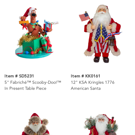
Item # SD5231
Item # KK0161
5" Fabriché™ Scooby-Doo!™
12" KSA Kringles 1776
In Present Table Piece
American Santa