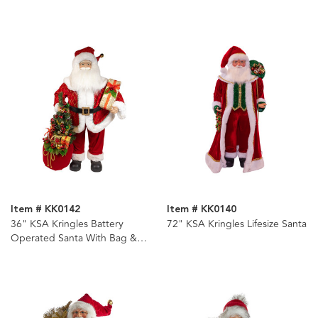
Item # KK0142
Item # KK0140
36" KSA Kringles Battery
72" KSA Kringles Lifesize Santa
Operated Santa With Bag &
Tree