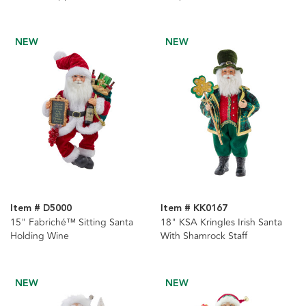
Piece
NEW
NEW
Item # D5000
Item # KK0167
15" Fabriché™ Sitting Santa
18" KSA Kringles Irish Santa
Holding Wine
With Shamrock Staff
NEW
NEW