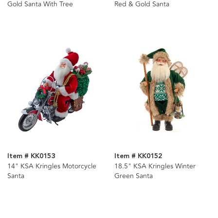
Gold Santa With Tree
Red & Gold Santa
Item # KK0153
Item # KK0152
14" KSA Kringles Motorcycle
18.5" KSA Kringles Winter
Santa
Green Santa