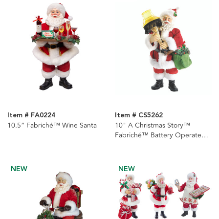
Item # FA0224
Item # CS5262
10.5“ Fabriché™ Wine Santa
10" A Christmas Story™
Fabriché™ Battery Operated
Lighted Leg Lamp Table Piece
NEW
NEW