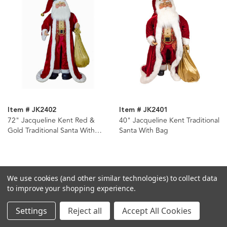
Item # JK2402
Item # JK2401
72" Jacqueline Kent Red &
40" Jacqueline Kent Traditional
Gold Traditional Santa With
Santa With Bag
Bag
We use cookies (and other similar technologies) to collect data
to improve your shopping experience.
Settings
Reject all
Accept All Cookies