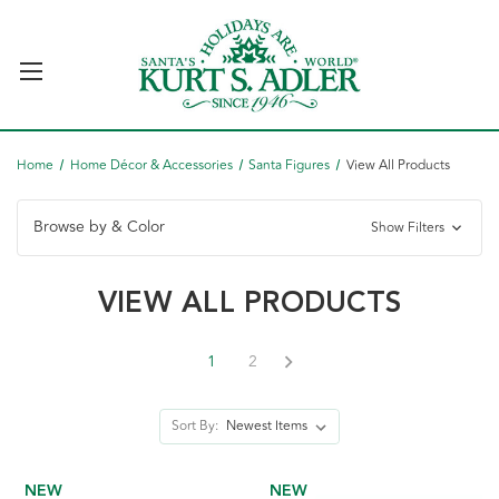
Home
Home Décor & Accessories
Santa Figures
View All Products
Browse by & Color
Show Filters
VIEW ALL PRODUCTS
1
2
Sort By:
NEW
NEW