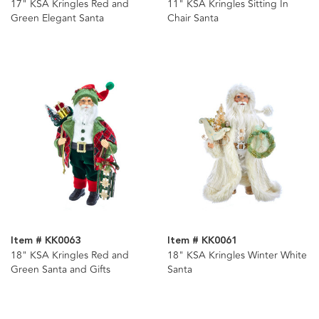
17" KSA Kringles Red and
11" KSA Kringles Sitting In
Green Elegant Santa
Chair Santa
Item # KK0063
Item # KK0061
18" KSA Kringles Red and
18" KSA Kringles Winter White
Green Santa and Gifts
Santa