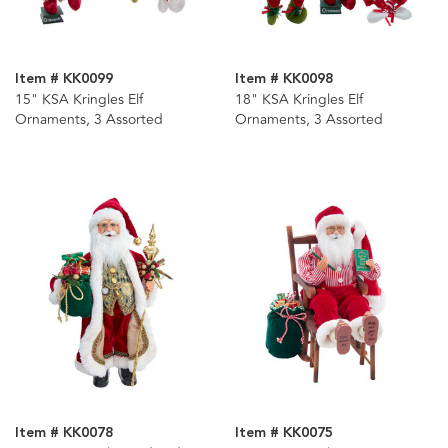
Item # KK0099
Item # KK0098
15" KSA Kringles Elf
18" KSA Kringles Elf
Ornaments, 3 Assorted
Ornaments, 3 Assorted
Item # KK0078
Item # KK0075