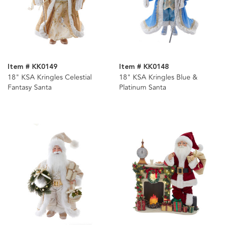
Item # KK0149
Item # KK0148
18" KSA Kringles Celestial
18" KSA Kringles Blue &
Fantasy Santa
Platinum Santa