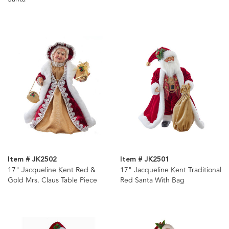
Item # JK2502
Item # JK2501
17" Jacqueline Kent Red &
17" Jacqueline Kent Traditional
Gold Mrs. Claus Table Piece
Red Santa With Bag