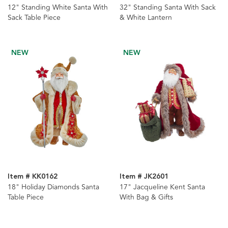
12" Standing White Santa With
32" Standing Santa With Sack
Sack Table Piece
& White Lantern
NEW
NEW
Item # KK0162
Item # JK2601
18" Holiday Diamonds Santa
17" Jacqueline Kent Santa
Table Piece
With Bag & Gifts