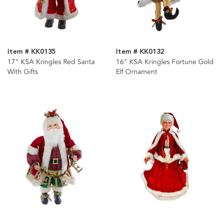
Item # KK0135
Item # KK0132
17" KSA Kringles Red Santa
16" KSA Kringles Fortune Gold
With Gifts
Elf Ornament