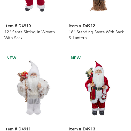
Item # D4910
Item # D4912
12" Santa Sitting In Wreath
18" Standing Santa With Sack
With Sack
& Lantern
NEW
NEW
Item # D4911
Item # D4913