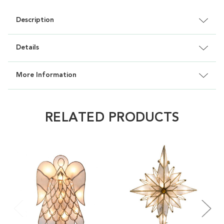
Description
Details
More Information
RELATED PRODUCTS