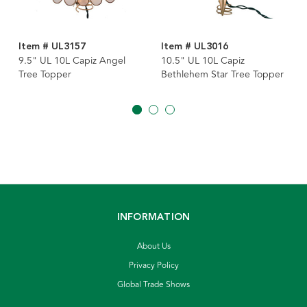
Item # UL3157
Item # UL3016
9.5" UL 10L Capiz Angel
10.5" UL 10L Capiz
Tree Topper
Bethlehem Star Tree Topper
INFORMATION
About Us
Privacy Policy
Global Trade Shows