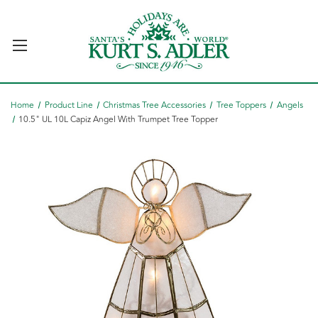
Home
Product Line
Christmas Tree Accessories
Tree Toppers
Angels
10.5" UL 10L Capiz Angel With Trumpet Tree Topper