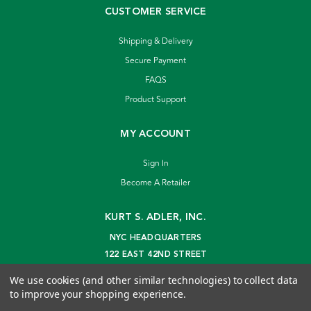
CUSTOMER SERVICE
Shipping & Delivery
Secure Payment
FAQS
Product Support
MY ACCOUNT
Sign In
Become A Retailer
KURT S. ADLER, INC.
NYC HEADQUARTERS
122 EAST 42ND STREET
NEW YORK, NY 10168
We use cookies (and other similar technologies) to collect data
info@kurtadler.com
to improve your shopping experience.