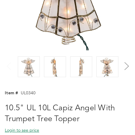
Item #
UL0340
10.5" UL 10L Capiz Angel With
Trumpet Tree Topper
Login to see price