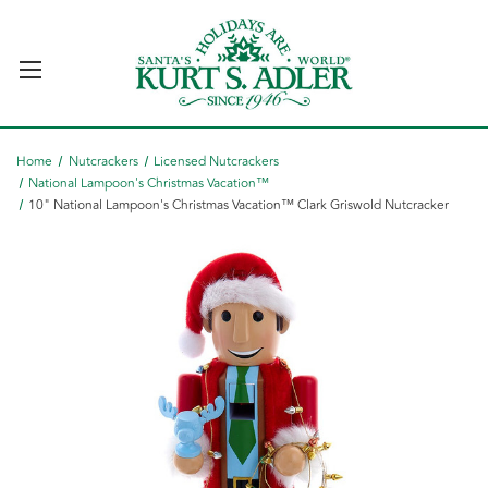
Home
Nutcrackers
Licensed Nutcrackers
National Lampoon's Christmas Vacation™
10" National Lampoon's Christmas Vacation™ Clark Griswold Nutcracker