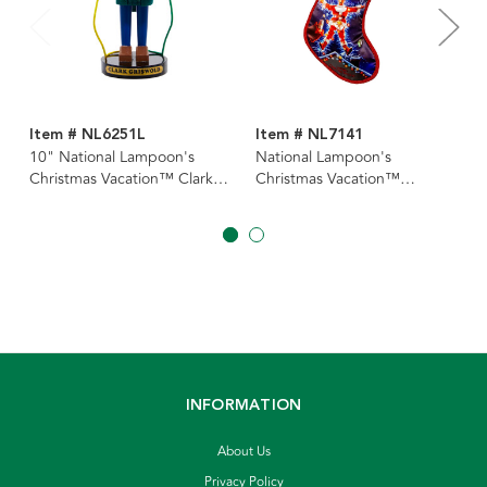
Item # NL6251L
Item # NL7141
10" National Lampoon's
National Lampoon's
Christmas Vacation™ Clark
Christmas Vacation™
Griswold Electricity
Stocking
Nutcracker
INFORMATION
About Us
Privacy Policy