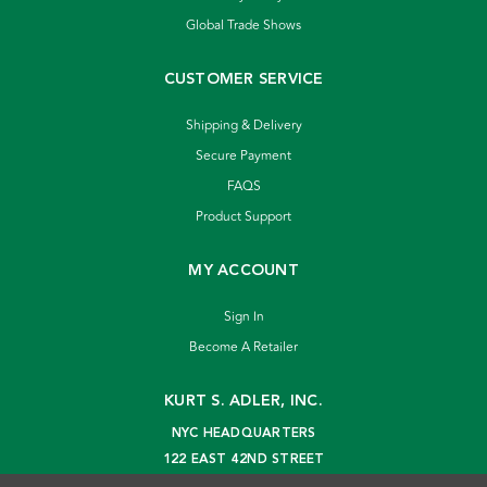
Global Trade Shows
CUSTOMER SERVICE
Shipping & Delivery
Secure Payment
FAQS
Product Support
MY ACCOUNT
Sign In
Become A Retailer
KURT S. ADLER, INC.
NYC HEADQUARTERS
122 EAST 42ND STREET
NEW YORK, NY 10168