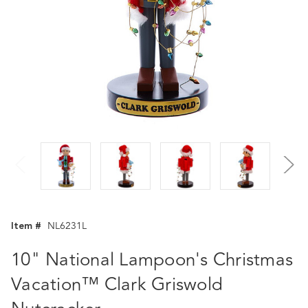
Item #
NL6231L
10" National Lampoon's Christmas
Vacation™ Clark Griswold