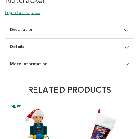
Nutcracker
Login to see price
Description
Details
More Information
RELATED PRODUCTS
NEW