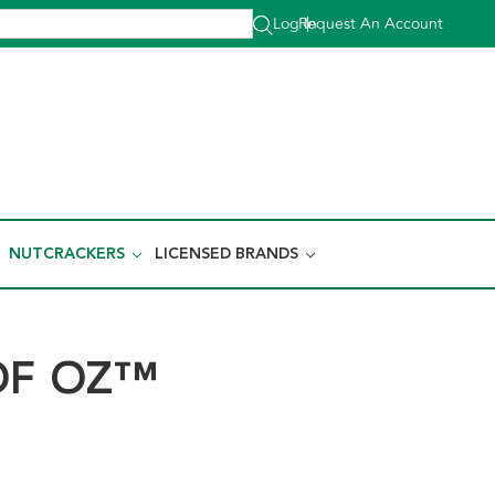
Log In
Request An Account
|
NUTCRACKERS
LICENSED BRANDS
OF OZ™