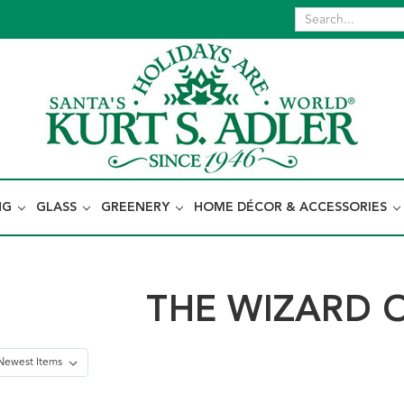
NG
GLASS
GREENERY
HOME DÉCOR & ACCESSORIES
THE WIZARD 