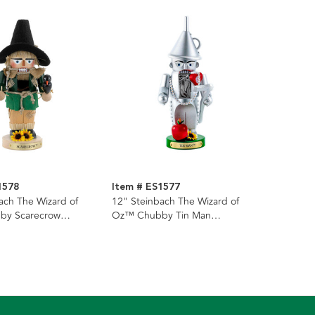
1578
Item # ES1577
ach The Wizard of
12" Steinbach The Wizard of
by Scarecrow
Oz™ Chubby Tin Man
Nutcracker