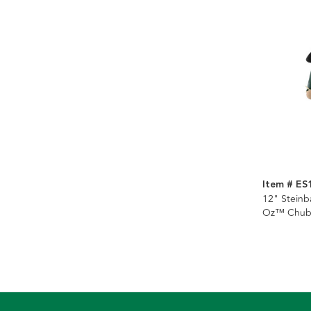
Item # ES
12" Steinb
Oz™ Chub
Nutcracker