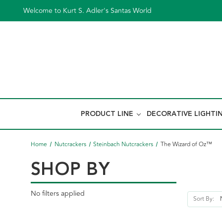
Welcome to Kurt S. Adler's Santas World
PRODUCT LINE
DECORATIVE LIGHTI
Home
Nutcrackers
Steinbach Nutcrackers
The Wizard of Oz™
SHOP BY
No filters applied
Sort By: