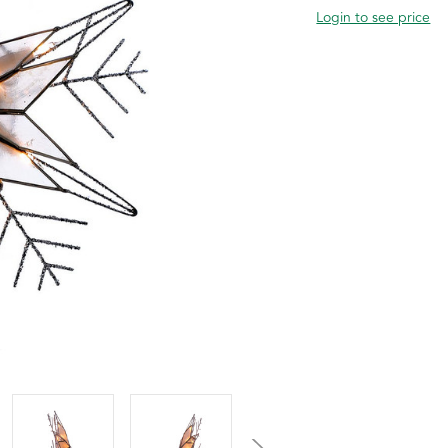
Login to see price