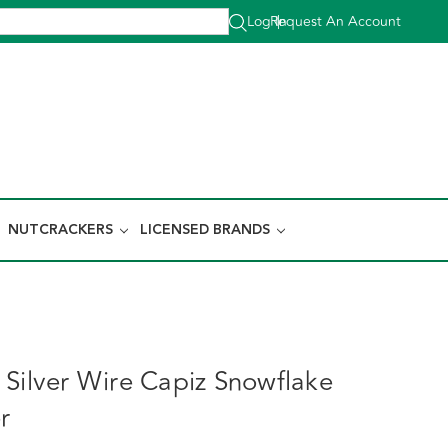
Log In
Request An Account
|
NUTCRACKERS
LICENSED BRANDS
 Silver Wire Capiz Snowflake
r