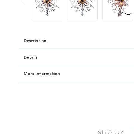
Description
Details
More Information