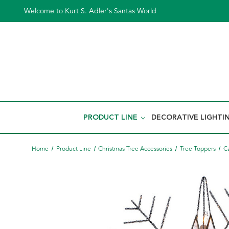
Welcome to Kurt S. Adler's Santas World
PRODUCT LINE
DECORATIVE LIGHTI
Home
Product Line
Christmas Tree Accessories
Tree Toppers
C