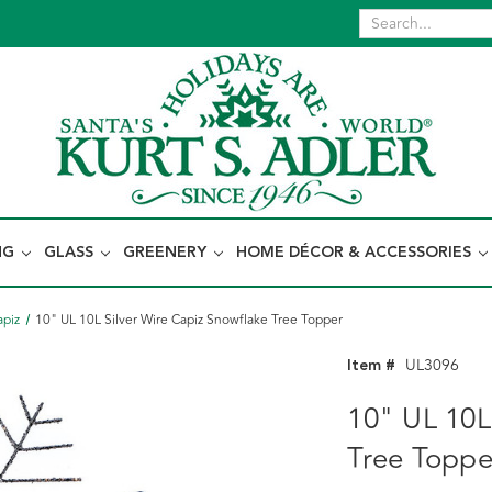
NG
GLASS
GREENERY
HOME DÉCOR & ACCESSORIES
apiz
10" UL 10L Silver Wire Capiz Snowflake Tree Topper
Item #
UL3096
10" UL 10L
Tree Toppe