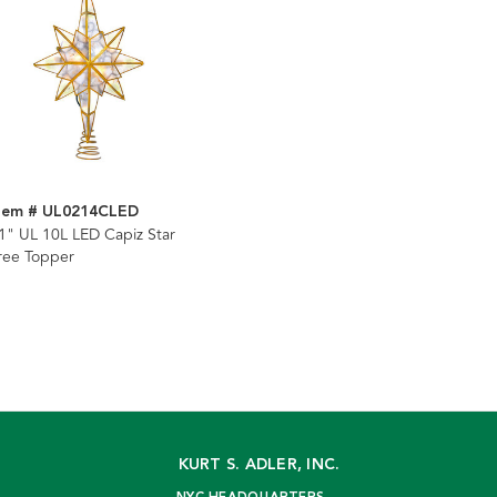
tem # UL0214CLED
1" UL 10L LED Capiz Star
ree Topper
KURT S. ADLER, INC.