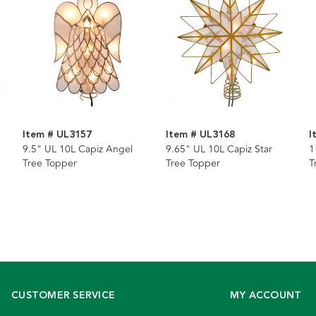
Item # UL3157
Item # UL3168
I
9.5" UL 10L Capiz Angel
9.65" UL 10L Capiz Star
1
Tree Topper
Tree Topper
T
CUSTOMER SERVICE
MY ACCOUNT