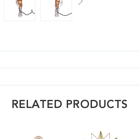
RELATED PRODUCTS