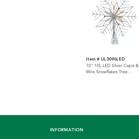
Item # UL3096LED
10" 10L LED Silver Capiz &
Wire Snowflakes Tree
Topper
INFORMATION