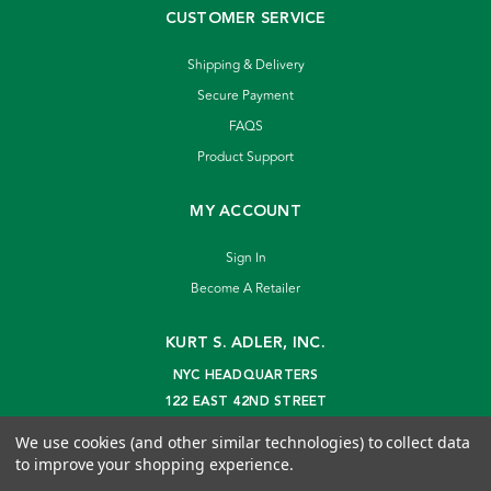
CUSTOMER SERVICE
Shipping & Delivery
Secure Payment
FAQS
Product Support
MY ACCOUNT
Sign In
Become A Retailer
KURT S. ADLER, INC.
NYC HEADQUARTERS
122 EAST 42ND STREET
NEW YORK, NY 10168
We use cookies (and other similar technologies) to collect data
info@kurtadler.com
to improve your shopping experience.