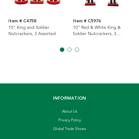
Item # C4758
Item # C5976
10" King and Soldier
10“ Red & White King &
Nutcrackers, 3 Assorted
Soldier Nutcrackers, 3
Assorted
INFORMATION
About Us
Privacy Policy
Global Trade Shows