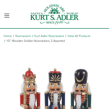
Home
Nutcrackers
Kurt Adler Nutcrackers
View All Products
10“ Wooden Soldier Nutcrackers, 3 Assorted