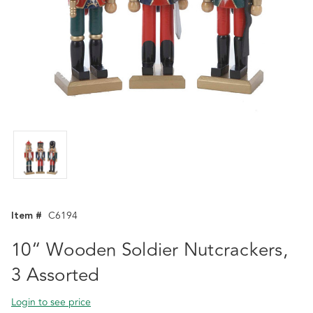
Item #
C6194
10“ Wooden Soldier Nutcrackers,
3 Assorted
Login to see price