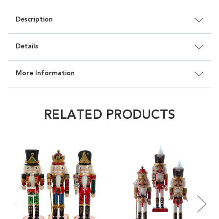
Description
Details
More Information
RELATED PRODUCTS