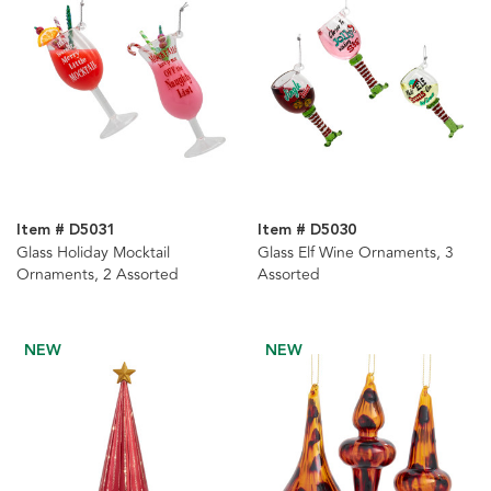
Item # D5031
Item # D5030
Glass Holiday Mocktail
Glass Elf Wine Ornaments, 3
Ornaments, 2 Assorted
Assorted
NEW
NEW