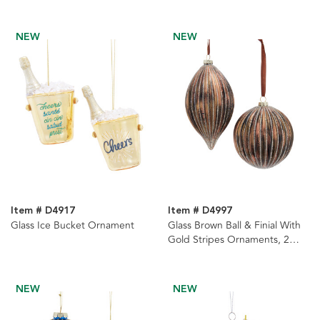
Ornaments, 2 Assorted
NEW
NEW
Item # D4917
Item # D4997
Glass Ice Bucket Ornament
Glass Brown Ball & Finial With
Gold Stripes Ornaments, 2
Assorted
NEW
NEW