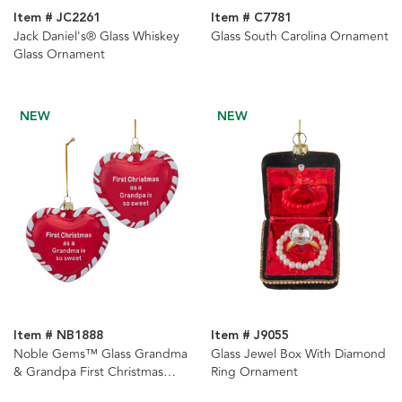
Item # JC2261
Item # C7781
Jack Daniel's® Glass Whiskey
Glass South Carolina Ornament
Glass Ornament
NEW
NEW
Item # NB1888
Item # J9055
Noble Gems™ Glass Grandma
Glass Jewel Box With Diamond
& Grandpa First Christmas
Ring Ornament
Heart With Sayings