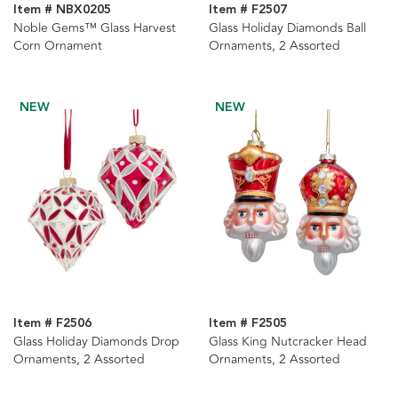
Item # NBX0205
Item # F2507
Noble Gems™ Glass Harvest
Glass Holiday Diamonds Ball
Corn Ornament
Ornaments, 2 Assorted
NEW
NEW
Item # F2506
Item # F2505
Glass Holiday Diamonds Drop
Glass King Nutcracker Head
Ornaments, 2 Assorted
Ornaments, 2 Assorted