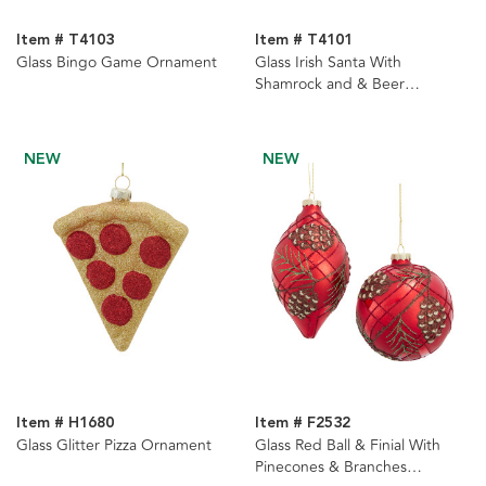
Item # T4103
Item # T4101
Glass Bingo Game Ornament
Glass Irish Santa With
Shamrock and & Beer
Ornament
NEW
NEW
Item # H1680
Item # F2532
Glass Glitter Pizza Ornament
Glass Red Ball & Finial With
Pinecones & Branches