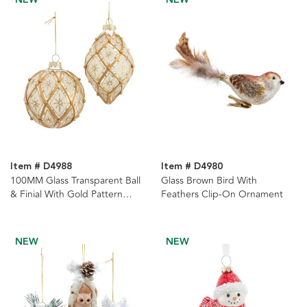
Item # D4988
Item # D4980
100MM Glass Transparent Ball
Glass Brown Bird With
& Finial With Gold Pattern
Feathers Clip-On Ornament
Ornaments, 2 Assorted
NEW
NEW