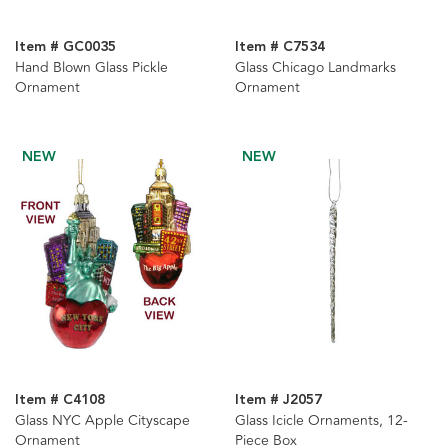
Item # GC0035
Item # C7534
Hand Blown Glass Pickle
Glass Chicago Landmarks
Ornament
Ornament
NEW
NEW
Item # C4108
Item # J2057
Glass NYC Apple Cityscape
Glass Icicle Ornaments, 12-
Ornament
Piece Box