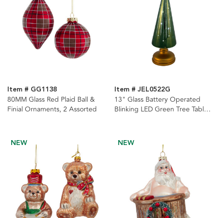
Item # GG1138
Item # JEL0522G
80MM Glass Red Plaid Ball &
13" Glass Battery Operated
Finial Ornaments, 2 Assorted
Blinking LED Green Tree Table
Piece
NEW
NEW