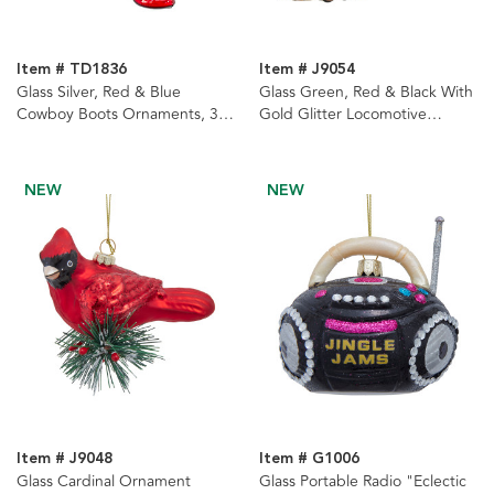
Item # TD1836
Item # J9054
Glass Silver, Red & Blue
Glass Green, Red & Black With
Cowboy Boots Ornaments, 3
Gold Glitter Locomotive
Assorted
Ornaments, 2 Assorted
NEW
NEW
Item # J9048
Item # G1006
Glass Cardinal Ornament
Glass Portable Radio "Eclectic