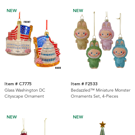
Ornaments, 2 Assorted
NEW
NEW
Item # C7775
Item # F2533
Glass Washington DC
Bedazzled™ Miniature Monster
Cityscape Ornament
Ornaments Set, 4-Pieces
NEW
NEW