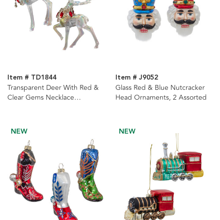
Item # TD1844
Item # J9052
Transparent Deer With Red &
Glass Red & Blue Nutcracker
Clear Gems Necklace
Head Ornaments, 2 Assorted
Ornaments, 2 Assorted
NEW
NEW