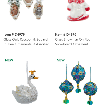
Item # D4979
Item # D4976
Glass Owl, Raccoon & Squirrel
Glass Snowman On Red
In Tree Ornaments, 3 Assorted
Snowboard Ornament
NEW
NEW