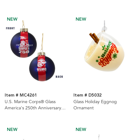
NEW
NEW
Item # MC4261
Item # D5032
U.S. Marine Corps® Glass
Glass Holiday Eggnog
America's 250th Anniversary
Ornament
Ball Ornament
NEW
NEW