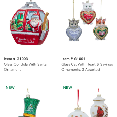
Item # G1003
Item # G1001
Glass Gondola With Santa
Glass Cat With Heart & Sayings
Ornament
Ornaments, 3 Assorted
NEW
NEW