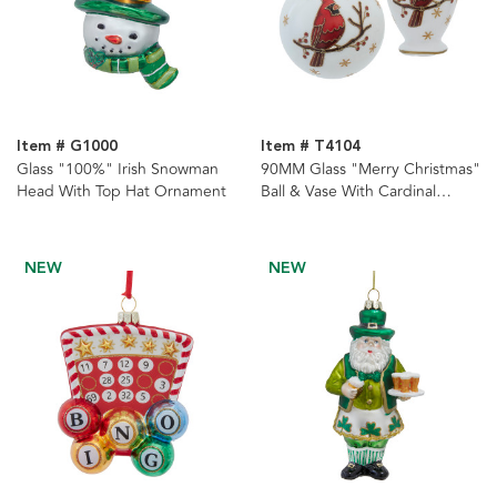
Item # G1000
Item # T4104
Glass "100%" Irish Snowman
90MM Glass "Merry Christmas"
Head With Top Hat Ornament
Ball & Vase With Cardinal
Ornaments, 2 Assorted
NEW
NEW