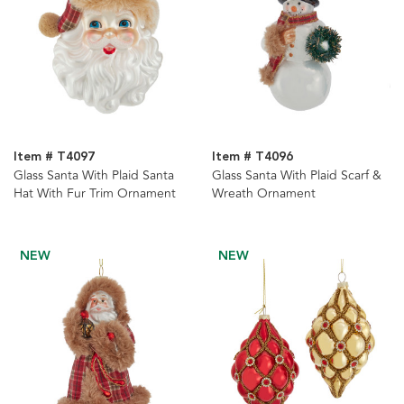
Item # T4097
Item # T4096
Glass Santa With Plaid Santa
Glass Santa With Plaid Scarf &
Hat With Fur Trim Ornament
Wreath Ornament
NEW
NEW