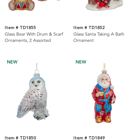
Item # TD1855
Item # TD1852
Glass Bear With Drum & Scarf
Glass Santa Taking A Bath
Ornaments, 2 Assorted
Ornament
NEW
NEW
Item # TD1850
Item # TD1849