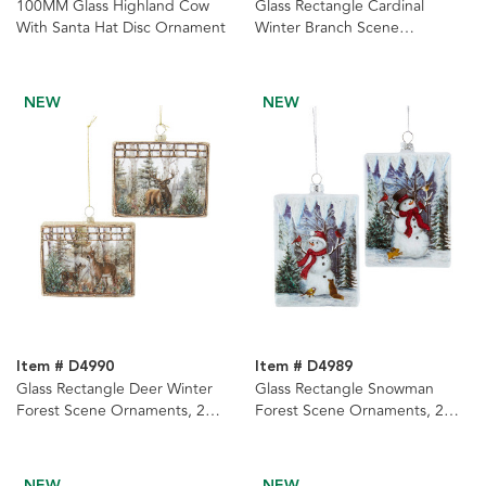
100MM Glass Highland Cow
Glass Rectangle Cardinal
With Santa Hat Disc Ornament
Winter Branch Scene
Ornaments, 2 Assorted
NEW
NEW
Item # D4990
Item # D4989
Glass Rectangle Deer Winter
Glass Rectangle Snowman
Forest Scene Ornaments, 2
Forest Scene Ornaments, 2
Assorted
Assorted
NEW
NEW