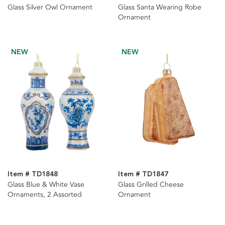
Glass Silver Owl Ornament
Glass Santa Wearing Robe
Ornament
NEW
NEW
Item # TD1848
Item # TD1847
Glass Blue & White Vase
Glass Grilled Cheese
Ornaments, 2 Assorted
Ornament