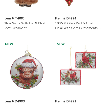
Item # T4095
Item # D4994
Glass Santa With Fur & Plaid
100MM Glass Red & Gold
Coat Ornament
Finial With Gems Ornaments, 2
Assorted
NEW
NEW
Item # D4993
Item # D4991