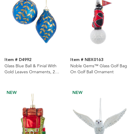
Item # D4992
Item # NBX0163
Glass Blue Ball & Finial With
Noble Gems™ Glass Golf Bag
Gold Leaves Ornaments, 2
On Golf Ball Ornament
Assorted
NEW
NEW