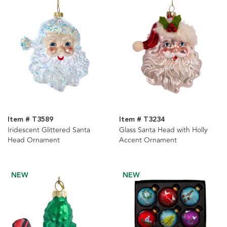
Item # T3589
Item # T3234
Iridescent Glittered Santa
Glass Santa Head with Holly
Head Ornament
Accent Ornament
NEW
NEW