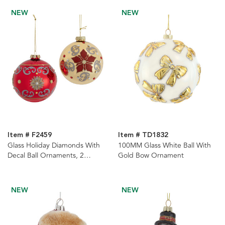
NEW
NEW
Item # F2459
Item # TD1832
Glass Holiday Diamonds With
100MM Glass White Ball With
Decal Ball Ornaments, 2
Gold Bow Ornament
Assorted
NEW
NEW