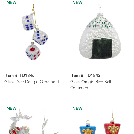
NEW
NEW
Item # TD1846
Item # TD1845
Glass Dice Dangle Ornament
Glass Onigiri Rice Ball
Ornament
NEW
NEW