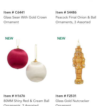
Item # C6441
Item # S4486
Glass Swan With Gold Crown
Peacock Finial Onion & Ball
Ornament
Ornaments, 3 Assorted
NEW
NEW
Item # H1676
Item # F2531
80MM Shiny Red & Cream Ball
Glass Gold Nutcracker
Ornaments, 2 Assorted
Ornament