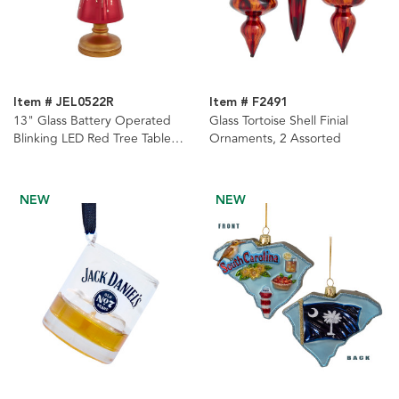
Item # JEL0522R
Item # F2491
13" Glass Battery Operated
Glass Tortoise Shell Finial
Blinking LED Red Tree Table
Ornaments, 2 Assorted
Piece
NEW
NEW