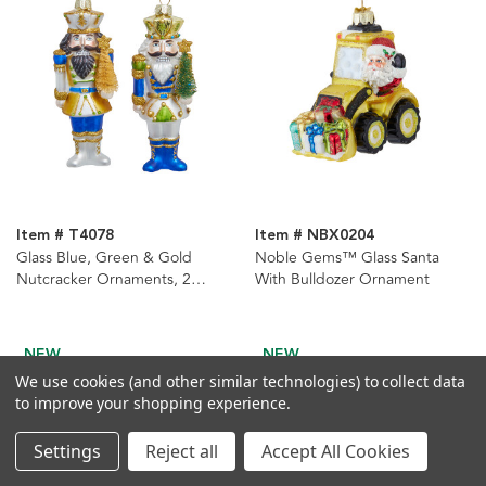
Item # T4078
Item # NBX0204
Glass Blue, Green & Gold
Noble Gems™ Glass Santa
Nutcracker Ornaments, 2
With Bulldozer Ornament
Assorted
NEW
NEW
We use cookies (and other similar technologies) to collect data
to improve your shopping experience.
Settings
Reject all
Accept All Cookies