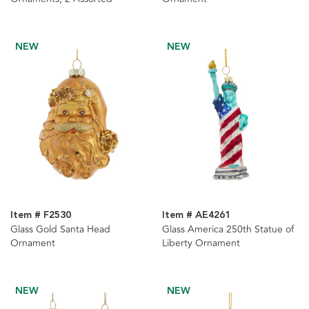
NEW
NEW
Item # F2530
Item # AE4261
Glass Gold Santa Head
Glass America 250th Statue of
Ornament
Liberty Ornament
NEW
NEW