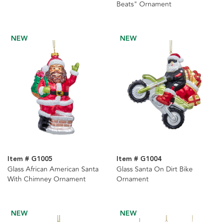
Beats" Ornament
NEW
NEW
Item # G1005
Item # G1004
Glass African American Santa
Glass Santa On Dirt Bike
With Chimney Ornament
Ornament
NEW
NEW