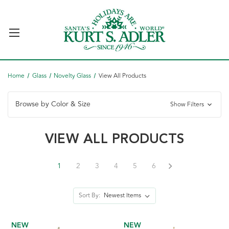
Home
Glass
Novelty Glass
View All Products
Browse by Color & Size
Show Filters
VIEW ALL PRODUCTS
1
2
3
4
5
6
Sort By:
NEW
NEW