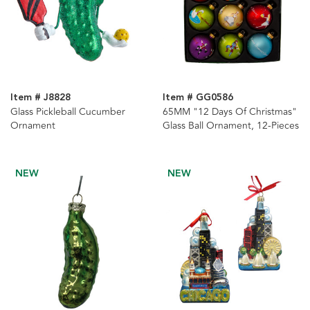
Item # J8828
Item # GG0586
Glass Pickleball Cucumber
65MM "12 Days Of Christmas"
Ornament
Glass Ball Ornament, 12-Pieces
NEW
NEW