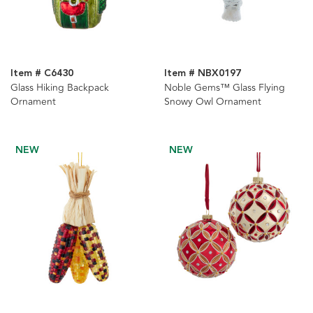
Item # C6430
Item # NBX0197
Glass Hiking Backpack
Noble Gems™ Glass Flying
Ornament
Snowy Owl Ornament
NEW
NEW