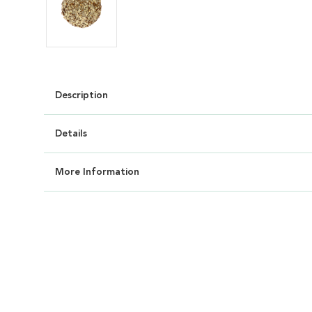
Description
Details
More Information