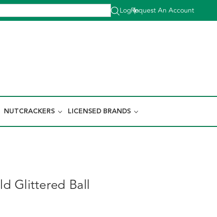
Log In
Request An Account
|
NUTCRACKERS
LICENSED BRANDS
 Glittered Ball