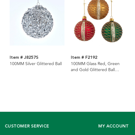
Item # J8257S
Item # F2192
100MM Silver Glittered Ball
100MM Glass Red, Green
and Gold Glittered Ball
Ornaments, 3 Assorted
CUSTOMER SERVICE
MY ACCOUNT