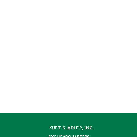
KURT S. ADLER, INC.