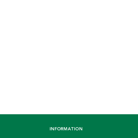
INFORMATION