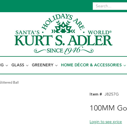
NG
GLASS
GREENERY
HOME DÉCOR & ACCESSORIES
ittered Ball
Item #
J8257G
100MM Gold
Login to see price