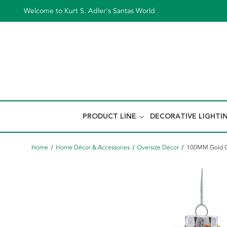
Welcome to Kurt S. Adler's Santas World
PRODUCT LINE
DECORATIVE LIGHTI
Home
Home Décor & Accessories
Oversize Décor
100MM Gold Gl