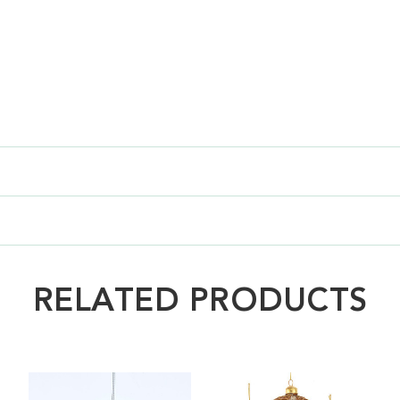
RELATED PRODUCTS