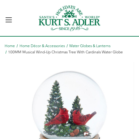
Home
Home Décor & Accessories
Water Globes & Lanterns
100MM Musical Wind-Up Christmas Tree With Cardinals Water Globe