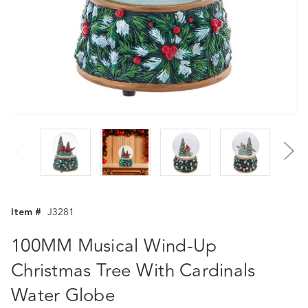
Item #
J3281
100MM Musical Wind-Up
Christmas Tree With Cardinals
Water Globe