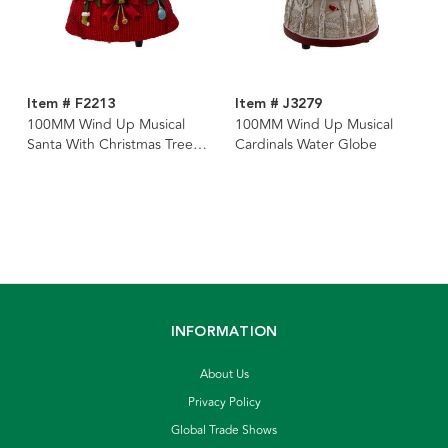
Item # F2213
Item # J3279
100MM Wind Up Musical
100MM Wind Up Musical
Santa With Christmas Tree
Cardinals Water Globe
Water Globe
INFORMATION
About Us
Privacy Policy
Global Trade Shows