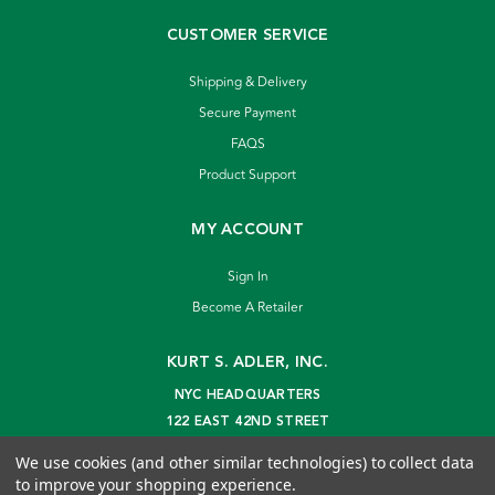
CUSTOMER SERVICE
Shipping & Delivery
Secure Payment
FAQS
Product Support
MY ACCOUNT
Sign In
Become A Retailer
KURT S. ADLER, INC.
NYC HEADQUARTERS
122 EAST 42ND STREET
NEW YORK, NY 10168
We use cookies (and other similar technologies) to collect data
info@kurtadler.com
to improve your shopping experience.