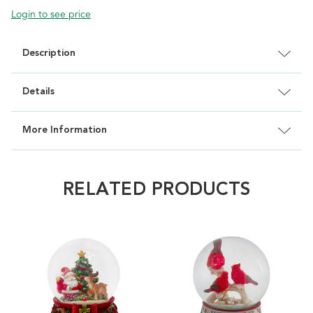
Login to see price
Description
Details
More Information
RELATED PRODUCTS