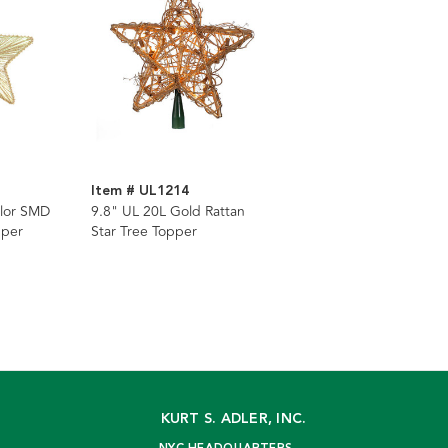
Item # UL1214
olor SMD
9.8" UL 20L Gold Rattan
pper
Star Tree Topper
KURT S. ADLER, INC.