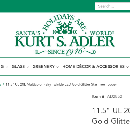
NG
GLASS
GREENERY
HOME DÉCOR & ACCESSORIES
s
11.5" UL 20L Multicolor Fairy Twinkle LED Gold Glitter Star Tree Topper
Item #
AD2852
11.5" UL 20
Gold Glitte