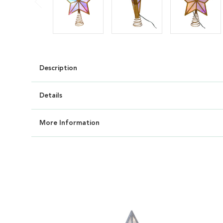
Description
Details
More Information