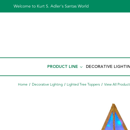
Welcome to Kurt S. Adler's Santas World
PRODUCT LINE
DECORATIVE LIGHTI
Home
Decorative Lighting
Lighted Tree Toppers
View All Product