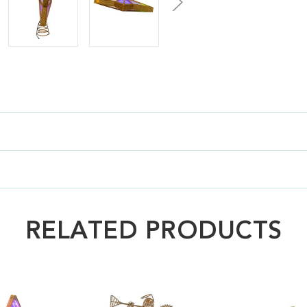
RELATED PRODUCTS