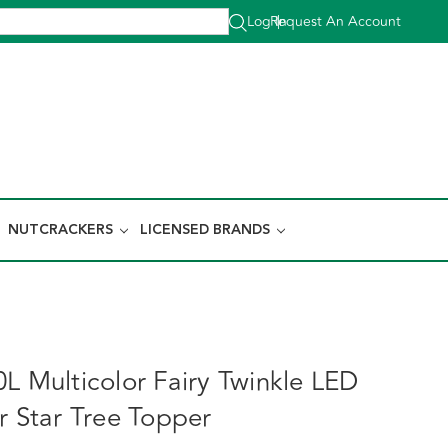
Log In
Request An Account
|
NUTCRACKERS
LICENSED BRANDS
L Multicolor Fairy Twinkle LED
r Star Tree Topper