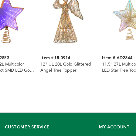
2853
Item # UL0914
Item # AD2844
2L Multicolor
12" UL 20L Gold Glittered
11.5" 27L Multic
ffect SMD LED Gold
Angel Tree Topper
LED Star Tree To
r Tree Topper
CUSTOMER SERVICE
MY ACCOUNT