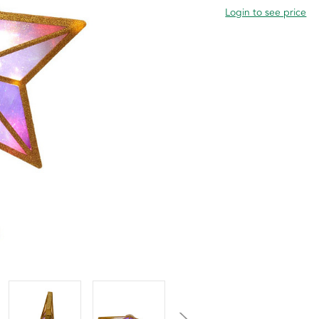
Login to see price