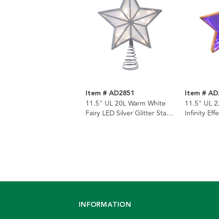
Item # AD2851
Item # AD
11.5" UL 20L Warm White
11.5" UL 2
Fairy LED Silver Glitter Star
Infinity E
Tree Topper
Glitter Sta
INFORMATION