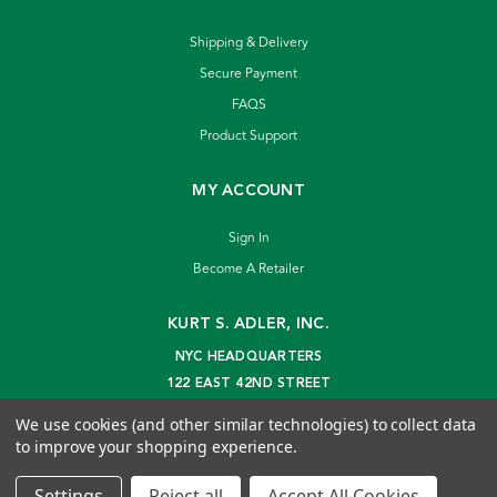
Shipping & Delivery
Secure Payment
FAQS
Product Support
MY ACCOUNT
Sign In
Become A Retailer
KURT S. ADLER, INC.
NYC HEADQUARTERS
122 EAST 42ND STREET
NEW YORK, NY 10168
We use cookies (and other similar technologies) to collect data
info@kurtadler.com
to improve your shopping experience.
© 2026 Kurt S. Adler Inc
Settings
Reject all
Accept All Cookies