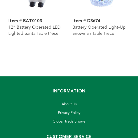
Item # BAT0103
Item # D3674
12“ Battery Operated LED
Battery Operated Light-Up
Lighted Santa Table Piece
Snowman Table Piece
INFORMATION
About Us
Privacy Policy
Global Trade Shows
CUSTOMER SERVICE