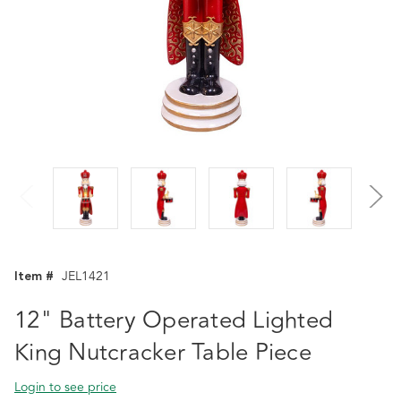
Item #
JEL1421
12" Battery Operated Lighted
King Nutcracker Table Piece
Login to see price