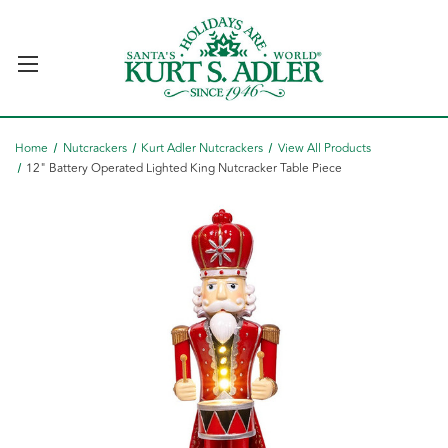
Home
Nutcrackers
Kurt Adler Nutcrackers
View All Products
12" Battery Operated Lighted King Nutcracker Table Piece