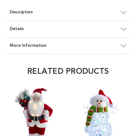
Description
Details
More Information
RELATED PRODUCTS