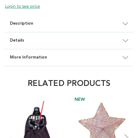
Login to see price
Description
Details
More Information
RELATED PRODUCTS
NEW