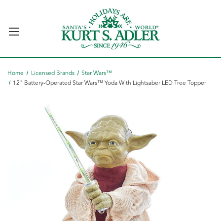
Home
Licensed Brands
Star Wars™
12" Battery-Operated Star Wars™ Yoda With Lightsaber LED Tree Topper