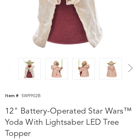
Item #
SW9902B
12" Battery-Operated Star Wars™
Yoda With Lightsaber LED Tree
Topper