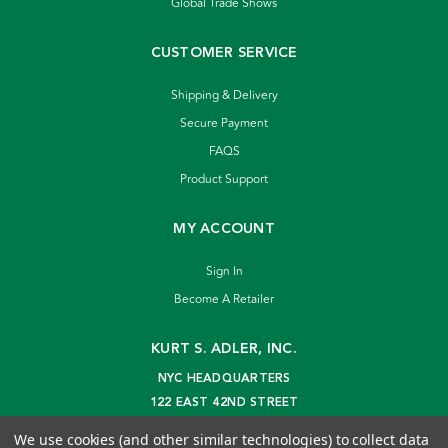
Global Trade Shows
CUSTOMER SERVICE
Shipping & Delivery
Secure Payment
FAQS
Product Support
MY ACCOUNT
Sign In
Become A Retailer
KURT S. ADLER, INC.
NYC HEADQUARTERS
122 EAST 42ND STREET
NEW YORK, NY 10168
We use cookies (and other similar technologies) to collect data