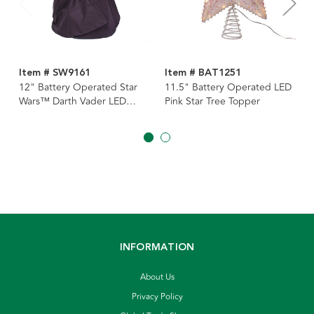
Item # SW9161
Item # BAT1251
12" Battery Operated Star
11.5" Battery Operated LED
Wars™ Darth Vader LED
Pink Star Tree Topper
Lighted Tree Topper
INFORMATION
About Us
Privacy Policy