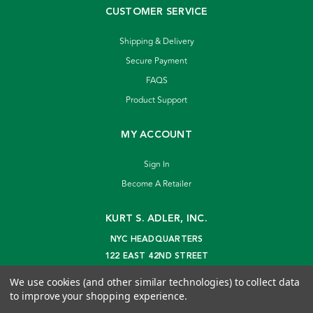
CUSTOMER SERVICE
Shipping & Delivery
Secure Payment
FAQS
Product Support
MY ACCOUNT
Sign In
Become A Retailer
KURT S. ADLER, INC.
NYC HEADQUARTERS
122 EAST 42ND STREET
NEW YORK, NY 10168
We use cookies (and other similar technologies) to collect data
info@kurtadler.com
to improve your shopping experience.