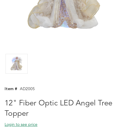
Item #
AD2005
12" Fiber Optic LED Angel Tree
Topper
Login to see price