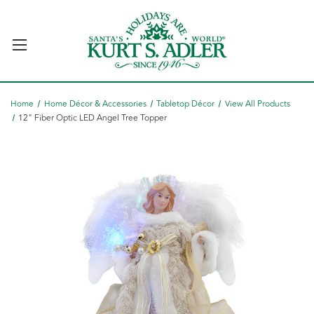
Home
Home Décor & Accessories
Tabletop Décor
View All Products
12" Fiber Optic LED Angel Tree Topper