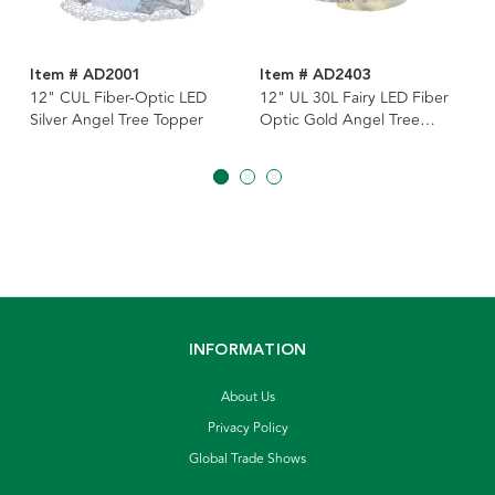
Item # AD2001
Item # AD2403
12" CUL Fiber-Optic LED
12" UL 30L Fairy LED Fiber
Silver Angel Tree Topper
Optic Gold Angel Tree
Topper
INFORMATION
About Us
Privacy Policy
Global Trade Shows