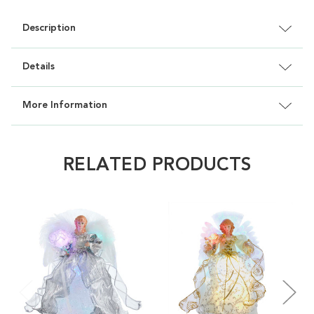
Description
Details
More Information
RELATED PRODUCTS