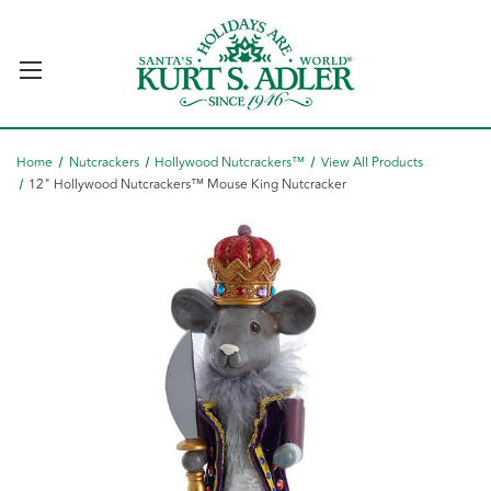
Home
Nutcrackers
Hollywood Nutcrackers™
View All Products
12" Hollywood Nutcrackers™ Mouse King Nutcracker