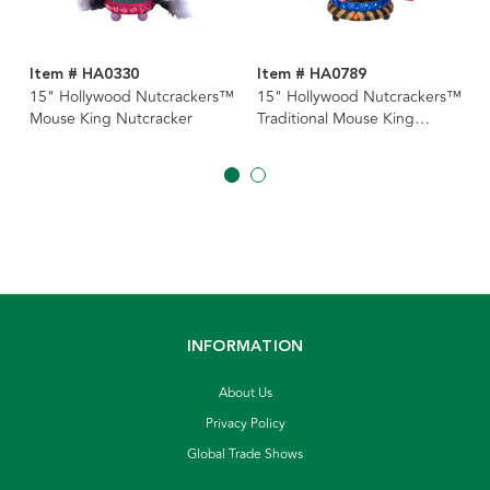
Item # HA0330
Item # HA0789
15" Hollywood Nutcrackers™
15" Hollywood Nutcrackers™
Mouse King Nutcracker
Traditional Mouse King
Nutcracker
INFORMATION
About Us
Privacy Policy
Global Trade Shows