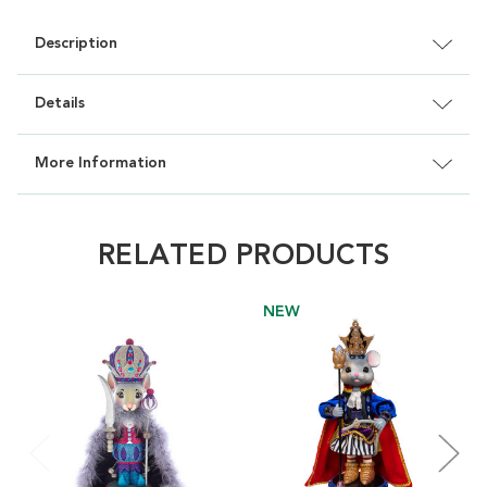
Description
Details
More Information
RELATED PRODUCTS
NEW