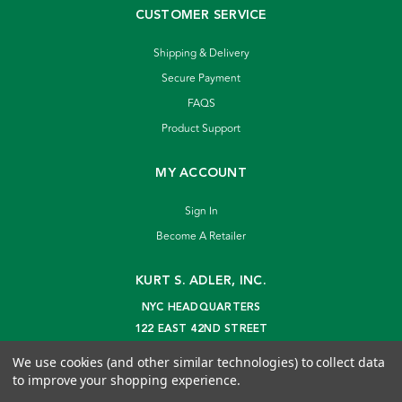
CUSTOMER SERVICE
Shipping & Delivery
Secure Payment
FAQS
Product Support
MY ACCOUNT
Sign In
Become A Retailer
KURT S. ADLER, INC.
NYC HEADQUARTERS
122 EAST 42ND STREET
NEW YORK, NY 10168
We use cookies (and other similar technologies) to collect data
info@kurtadler.com
to improve your shopping experience.