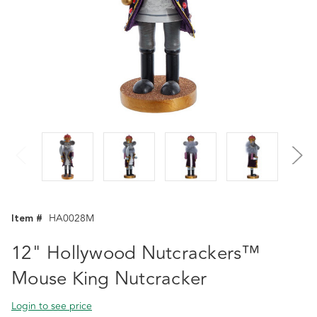
Item #
HA0028M
12" Hollywood Nutcrackers™
Mouse King Nutcracker
Login to see price