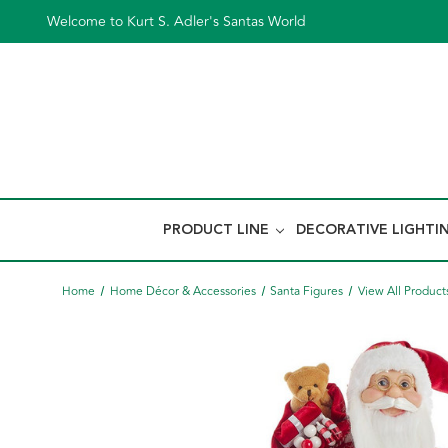
Welcome to Kurt S. Adler's Santas World
PRODUCT LINE
DECORATIVE LIGHTI
Home
Home Décor & Accessories
Santa Figures
View All Product