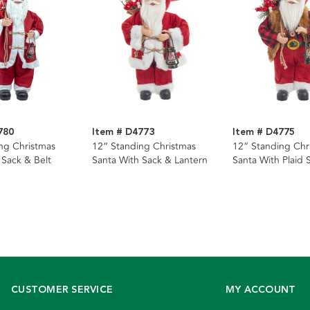
780
Item # D4773
Item # D4775
ng Christmas
12“ Standing Christmas
12“ Standing Chr
 Sack & Belt
Santa With Sack & Lantern
Santa With Plaid S
& Lantern
CUSTOMER SERVICE
MY ACCOUNT