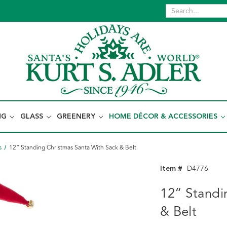
NG
GLASS
GREENERY
HOME DÉCOR & ACCESSORIES
s
12“ Standing Christmas Santa With Sack & Belt
Item #
D4776
12“ Standi
& Belt