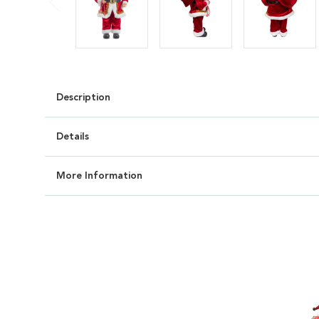
Description
Details
More Information