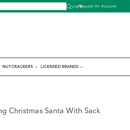
Log In
Request An Account
|
NUTCRACKERS
LICENSED BRANDS
ng Christmas Santa With Sack