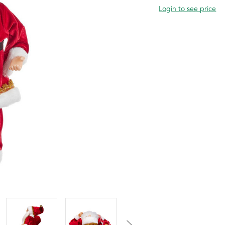
Login to see price