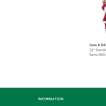
Item # D4
32" Standi
Santa With
INFORMATION