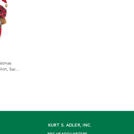
istmas
hirt, Sack
KURT S. ADLER, INC.