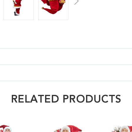
RELATED PRODUCTS