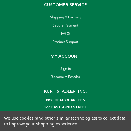
CUSTOMER SERVICE
Shipping & Delivery
Secure Payment
FAQS
Product Support
MY ACCOUNT
Sign In
Become A Retailer
KURT S. ADLER, INC.
NYC HEADQUARTERS
122 EAST 42ND STREET
NEW YORK, NY 10168
We use cookies (and other similar technologies) to collect data
info@kurtadler.com
to improve your shopping experience.