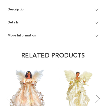
Description
Details
More Information
RELATED PRODUCTS