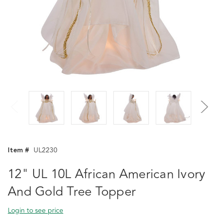
Item #
UL2230
12" UL 10L African American Ivory
And Gold Tree Topper
Login to see price