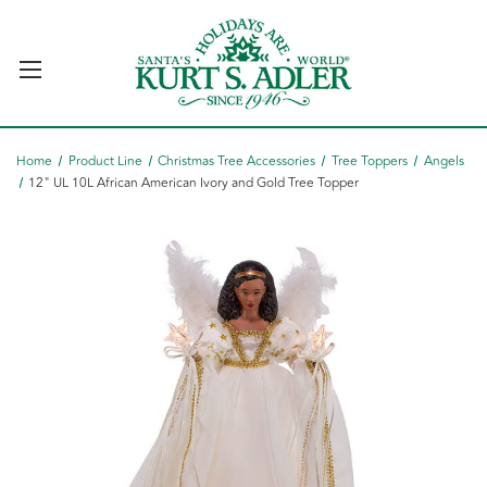
Home
Product Line
Christmas Tree Accessories
Tree Toppers
Angels
12" UL 10L African American Ivory and Gold Tree Topper