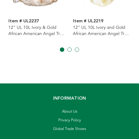
Item # UL2237
Item # UL2219
12" UL 10L Ivory & Gold
12" UL 10L Ivory and Gold
African American Angel Tree
African American Angel Tree
Topper
Topper
INFORMATION
About Us
Privacy Policy
Global Trade Shows