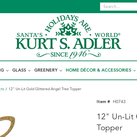
NG
GLASS
GREENERY
HOME DÉCOR & ACCESSORIES
cts
12" Un-Lit Gold Glittered Angel Tree Topper
Item #
H0743
12" Un-Lit
Topper