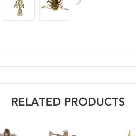
RELATED PRODUCTS