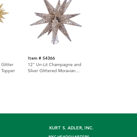
Item # S4366
 Glitter
12" Un-Lit Champagne and
e Topper
Silver Glittered Moravian
Star Tree Topper
KURT S. ADLER, INC.