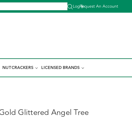
Log In
Request An Account
|
NUTCRACKERS
LICENSED BRANDS
 Gold Glittered Angel Tree