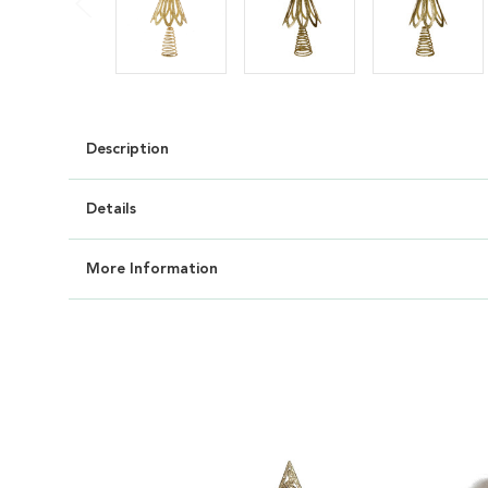
Description
Details
More Information