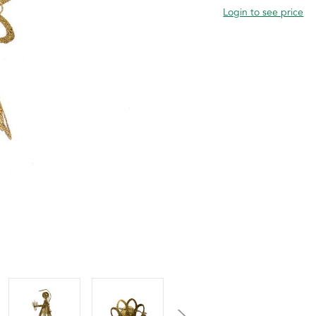
Login to see price