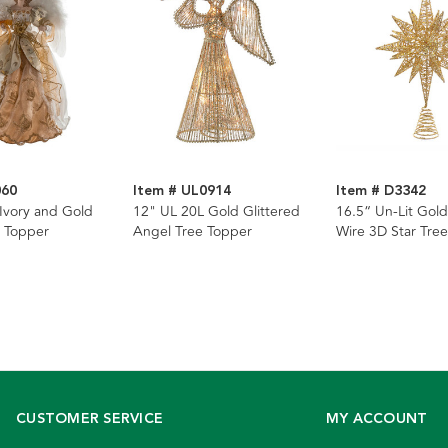
060
Item # UL0914
Item # D3342
 Ivory and Gold
12" UL 20L Gold Glittered
16.5“ Un-Lit Gold
 Topper
Angel Tree Topper
Wire 3D Star Tre
CUSTOMER SERVICE
MY ACCOUNT