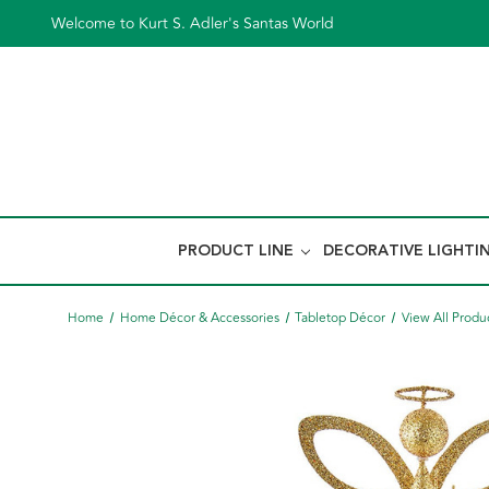
Welcome to Kurt S. Adler's Santas World
PRODUCT LINE
DECORATIVE LIGHTI
Home
Home Décor & Accessories
Tabletop Décor
View All Produ