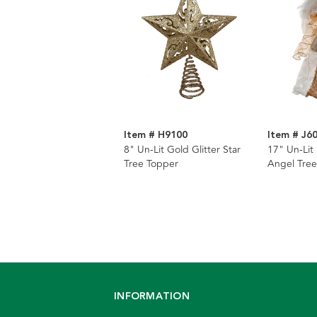
Item # H9100
Item # J6
8" Un-Lit Gold Glitter Star
17" Un-Lit
Tree Topper
Angel Tree
INFORMATION