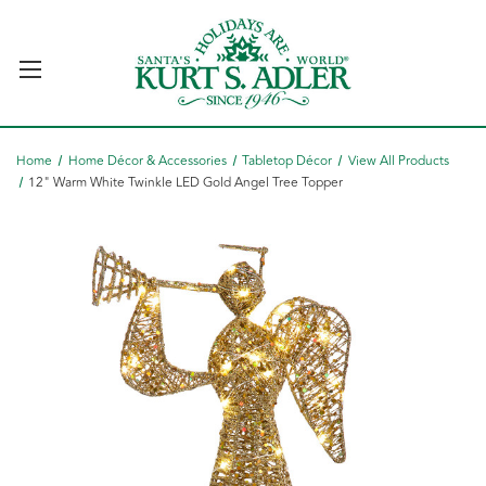
Home
Home Décor & Accessories
Tabletop Décor
View All Products
12" Warm White Twinkle LED Gold Angel Tree Topper