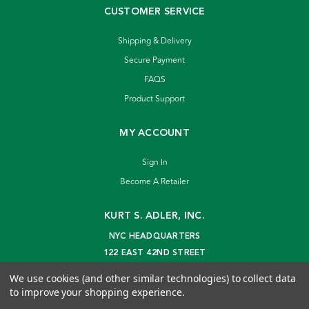
CUSTOMER SERVICE
Shipping & Delivery
Secure Payment
FAQS
Product Support
MY ACCOUNT
Sign In
Become A Retailer
KURT S. ADLER, INC.
NYC HEADQUARTERS
122 EAST 42ND STREET
NEW YORK, NY 10168
We use cookies (and other similar technologies) to collect data
info@kurtadler.com
to improve your shopping experience.