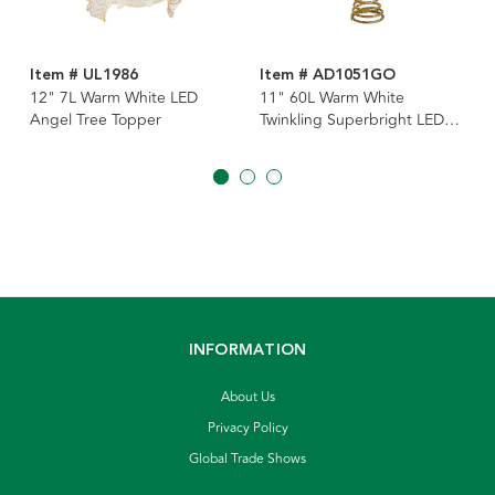
Item # UL1986
Item # AD1051GO
12" 7L Warm White LED
11" 60L Warm White
Angel Tree Topper
Twinkling Superbright LED
Gold Starburst Tree Topper
INFORMATION
About Us
Privacy Policy
Global Trade Shows