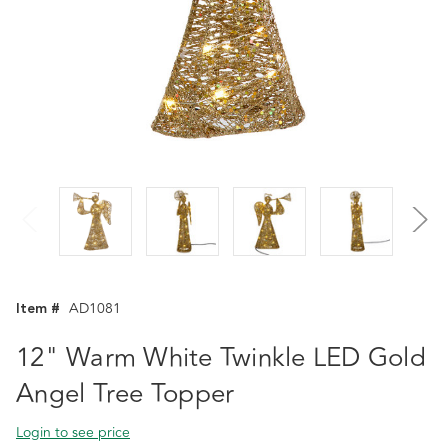
Item #
AD1081
12" Warm White Twinkle LED Gold
Angel Tree Topper
Login to see price