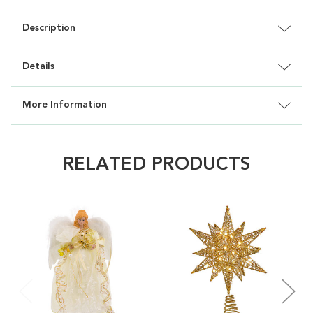
Description
Details
More Information
RELATED PRODUCTS