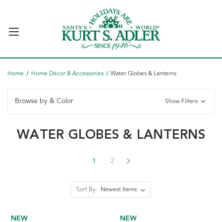
Home
Home Décor & Accessories
Water Globes & Lanterns
Browse by & Color
Show Filters
WATER GLOBES & LANTERNS
1
2
Sort By:
NEW
NEW