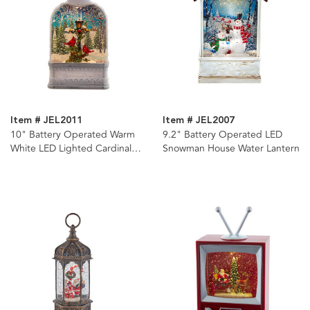
Item # JEL2011
Item # JEL2007
10" Battery Operated Warm
9.2" Battery Operated LED
White LED Lighted Cardinal
Snowman House Water Lantern
Lantern