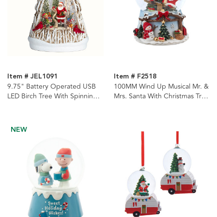
Item # JEL1091
Item # F2518
9.75" Battery Operated USB
100MM Wind Up Musical Mr. &
LED Birch Tree With Spinning
Mrs. Santa With Christmas Tree
Glitter Water Globe
Water Globe
NEW