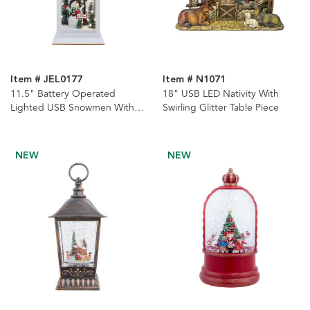
Item # JEL0177
Item # N1071
11.5" Battery Operated
18" USB LED Nativity With
Lighted USB Snowmen With
Swirling Glitter Table Piece
Lamppost Lantern
NEW
NEW