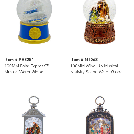
Item # PE8251
Item # N1068
100MM Polar Express™
100MM Wind-Up Musical
Musical Water Globe
Nativity Scene Water Globe