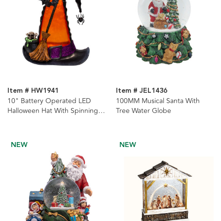
Item # HW1941
Item # JEL1436
10" Battery Operated LED
100MM Musical Santa With
Halloween Hat With Spinning
Tree Water Globe
Glitter Water
NEW
NEW