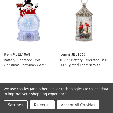
Item # JEL1068
Item # JEL1065
Battery Operated USB
10.87" Battery Operated USB
Christmas Snowman Water
LED Lighted Lantern With
Globe
Cardinals & Spinning Glitter
Water
We use cookies (and other similar technologies) to collect data
to improve your shopping experience.
Settings
Reject all
Accept All Cookies