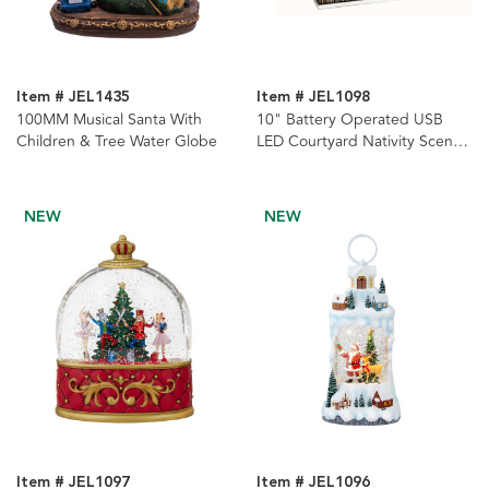
Item # JEL1435
Item # JEL1098
100MM Musical Santa With
10" Battery Operated USB
Children & Tree Water Globe
LED Courtyard Nativity Scene
With Spinning Glitter Water
lantern
NEW
NEW
Item # JEL1097
Item # JEL1096