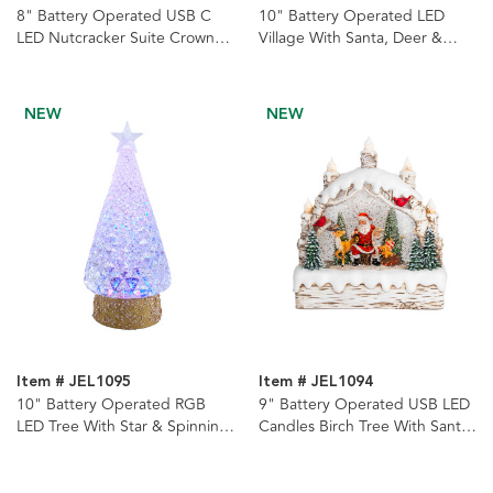
8" Battery Operated USB C
10" Battery Operated LED
LED Nutcracker Suite Crown
Village With Santa, Deer &
With Tree Spinning Glitter
Spinning Glitter Water Lantern
Water Lantern
NEW
NEW
Item # JEL1095
Item # JEL1094
10" Battery Operated RGB
9" Battery Operated USB LED
LED Tree With Star & Spinning
Candles Birch Tree With Santa
Glitter Water Lantern
& Tree Watern Lantern