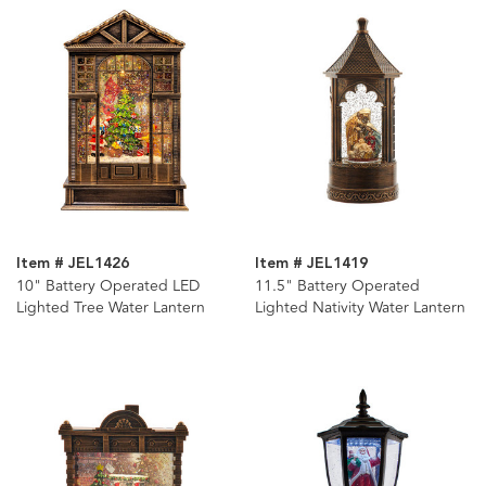
Item # JEL1426
Item # JEL1419
10" Battery Operated LED
11.5" Battery Operated
Lighted Tree Water Lantern
Lighted Nativity Water Lantern