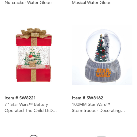
Nutcracker Water Globe
Musical Water Globe
Item # SW8221
Item # SW8162
7" Star Wars™ Battery
100MM Star Wars™
Operated The Child LED
Stormtrooper Decorating
Musical Swirl Water Gift Box
Christmas Tree Musical Water
Globe