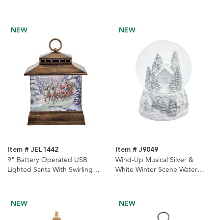
Glitter Water Lantern
With Swirling Glitter Water
Lantern
NEW
NEW
Item # JEL1442
Item # J9049
9" Battery Operated USB
Wind-Up Musical Silver &
Lighted Santa With Swirling
White Winter Scene Water
Glitter Water Lantern
Globe
NEW
NEW