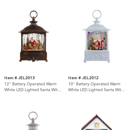
Item # JEL2013
Item # JEL2012
12" Battery Operated Warm
10" Battery Operated Warm
White LED Lighted Santa With
White LED Lighted Santa With
Animals Lantern
Gifts Lantern