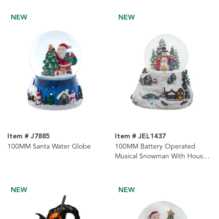
NEW
NEW
Item # J7885
Item # JEL1437
100MM Santa Water Globe
100MM Battery Operated
Musical Snowman With House
& Tree Snow Globe
NEW
NEW