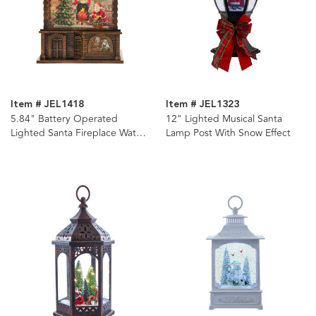
Item # JEL1418
Item # JEL1323
5.84" Battery Operated
12" Lighted Musical Santa
Lighted Santa Fireplace Water
Lamp Post With Snow Effect
Lantern House