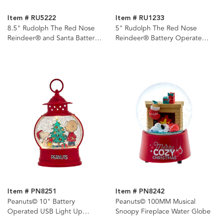
Item # RU5222
Item # RU1233
8.5" Rudolph The Red Nose
5" Rudolph The Red Nose
Reindeer® and Santa Battery
Reindeer® Battery Operated
Operated LED Musical TV and
LED Light-Up Miniature
Swirl Water Lantern
Lantern
Item # PN8251
Item # PN8242
Peanuts© 10" Battery
Peanuts© 100MM Musical
Operated USB Light Up
Snoopy Fireplace Water Globe