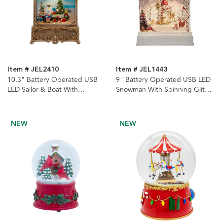
Item # JEL2410
Item # JEL1443
10.3" Battery Operated USB
9" Battery Operated USB LED
LED Sailor & Boat With
Snowman With Spinning Glitter
Spinning Glitter Water Lantern
Water Lantern
NEW
NEW