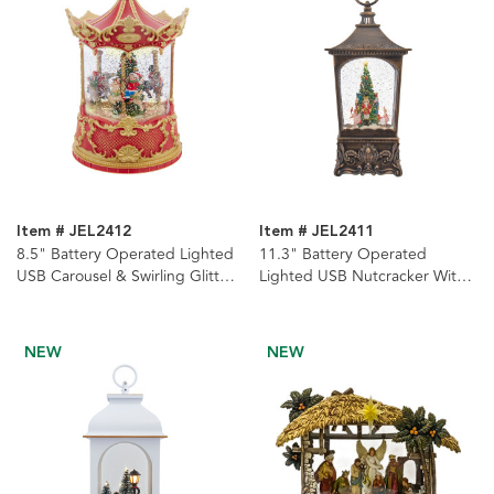
Item # JEL2412
Item # JEL2411
8.5" Battery Operated Lighted
11.3" Battery Operated
USB Carousel & Swirling Glitter
Lighted USB Nutcracker With
Lantern
Tree & Swirling Glitter Lantern
NEW
NEW