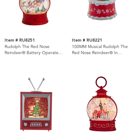
Item # RU8251
Item # RU8221
Rudolph The Red Nose
100MM Musical Rudolph The
Reindeer® Battery Operated
Red Nose Reindeer® In
USB LED Lighted Lantern
Present Water Globe