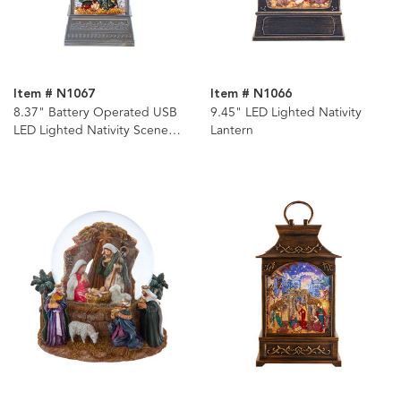
Item # N1067
Item # N1066
8.37" Battery Operated USB
9.45" LED Lighted Nativity
LED Lighted Nativity Scene
Lantern
Water Lantern