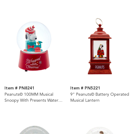
Snoopy & Charlie Brown
Lantern
Item # PN8241
Item # PN5221
Peanuts© 100MM Musical
9" Peanuts© Battery Operated
Snoopy With Presents Water
Musical Lantern
Globe