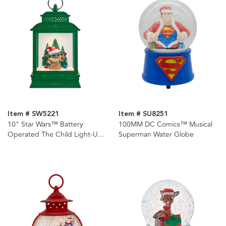
Item # SW5221
Item # SU8251
10" Star Wars™ Battery
100MM DC Comics™ Musical
Operated The Child Light-Up
Superman Water Globe
Lantern