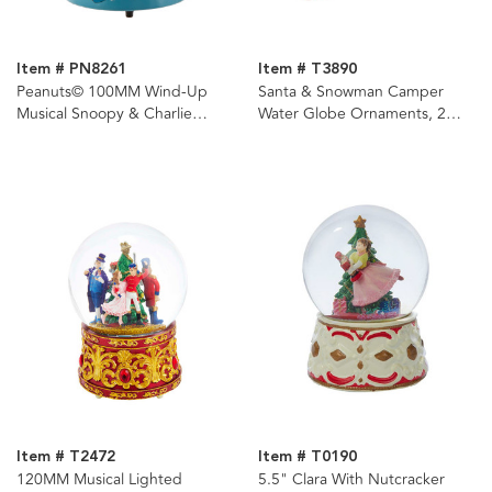
Item # PN8261
Item # T3890
Peanuts© 100MM Wind-Up
Santa & Snowman Camper
Musical Snoopy & Charlie
Water Globe Ornaments, 2
Brown Water Globe
Assorted
Item # T2472
Item # T0190
120MM Musical Lighted
5.5" Clara With Nutcracker