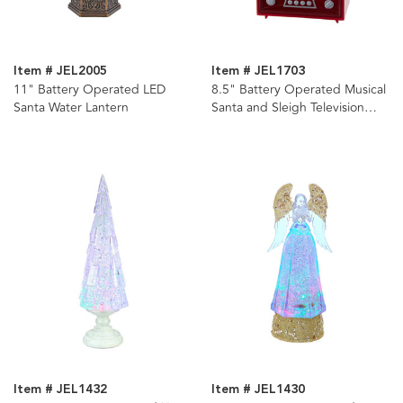
Item # JEL2005
Item # JEL1703
11" Battery Operated LED
8.5" Battery Operated Musical
Santa Water Lantern
Santa and Sleigh Television
Water Lantern
Item # JEL1432
Item # JEL1430