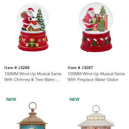
Item # J3288
Item # J3287
100MM Wind-Up Musical Santa
100MM Wind-Up Musical Santa
With Chimney & Tree Water
With Fireplace Water Globe
Globe
NEW
NEW