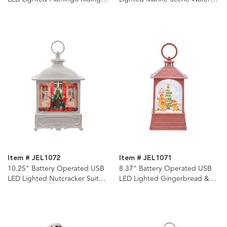
Motorcycle Water Lantern
Lantern
Item # JEL1072
Item # JEL1071
10.25" Battery Operated USB
8.37" Battery Operated USB
LED Lighted Nutcracker Suite
LED Lighted Gingerbread &
Water Lantern
Tree Scene Water Lantern