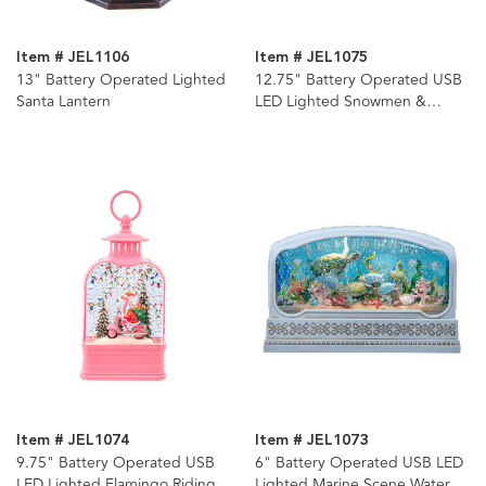
Item # JEL1106
Item # JEL1075
13" Battery Operated Lighted
12.75" Battery Operated USB
Santa Lantern
LED Lighted Snowmen &
Penguins Water Lantern
Item # JEL1074
Item # JEL1073
9.75" Battery Operated USB
6" Battery Operated USB LED
LED Lighted Flamingo Riding
Lighted Marine Scene Water