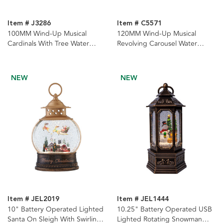
Item # J3286
Item # C5571
100MM Wind-Up Musical
120MM Wind-Up Musical
Cardinals With Tree Water
Revolving Carousel Water
Globe
Globe
NEW
NEW
Item # JEL2019
Item # JEL1444
10" Battery Operated Lighted
10.25" Battery Operated USB
Santa On Sleigh With Swirling
Lighted Rotating Snowman