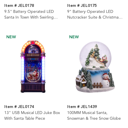
Item # JEL0178
Item # JEL0175
9.5" Battery Operated LED
9" Battery Operated LED
Santa In Town With Swirling
Nutcracker Suite & Christmas
Glitter Lantern
Tree With Swirling Glitter
Water Dome
NEW
NEW
Item # JEL0174
Item # JEL1439
13" USB Musical LED Juke Box
100MM Musical Santa,
With Santa Table Piece
Snowman & Tree Snow Globe