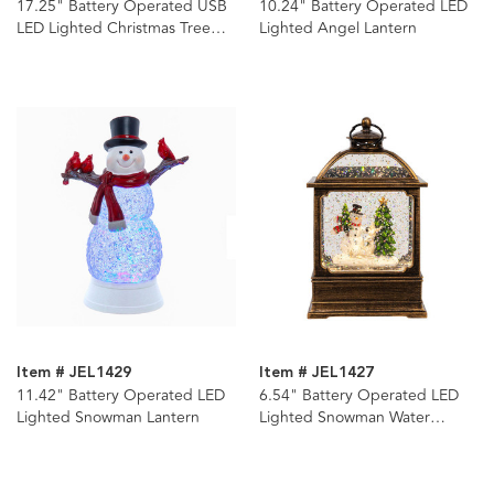
17.25" Battery Operated USB
10.24" Battery Operated LED
LED Lighted Christmas Tree
Lighted Angel Lantern
Lantern With Spinning Glitter
Water
Item # JEL1429
Item # JEL1427
11.42" Battery Operated LED
6.54" Battery Operated LED
Lighted Snowman Lantern
Lighted Snowman Water
Lantern