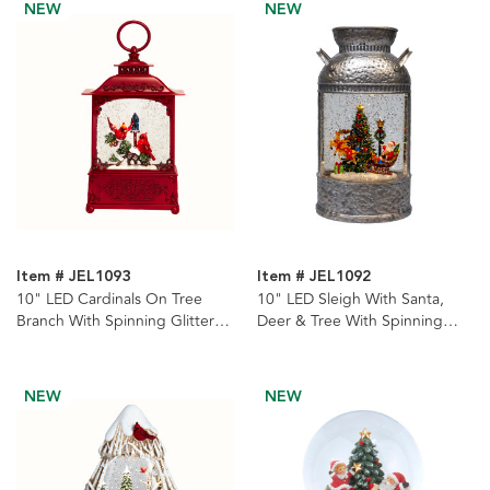
NEW
NEW
Item # JEL1093
Item # JEL1092
10" LED Cardinals On Tree
10" LED Sleigh With Santa,
Branch With Spinning Glitter
Deer & Tree With Spinning
Water Lantern
Glitter Kettle Water Lantern
NEW
NEW