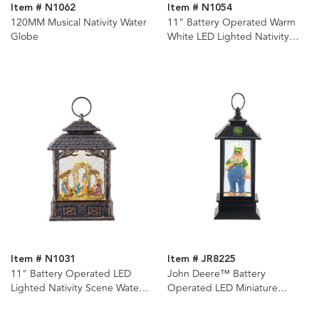
Item # N1062
Item # N1054
120MM Musical Nativity Water
11" Battery Operated Warm
Globe
White LED Lighted Nativity
Lantern
Item # N1031
Item # JR8225
11" Battery Operated LED
John Deere™ Battery
Lighted Nativity Scene Water
Operated LED Miniature
Lantern
Lantern Ornament