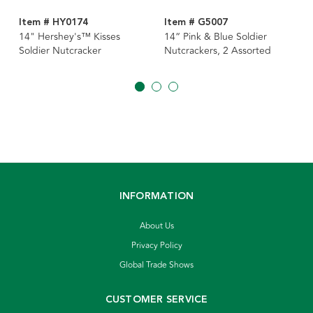
Item # HY0174
Item # G5007
14" Hershey's™ Kisses
14“ Pink & Blue Soldier
Soldier Nutcracker
Nutcrackers, 2 Assorted
INFORMATION
About Us
Privacy Policy
Global Trade Shows
CUSTOMER SERVICE