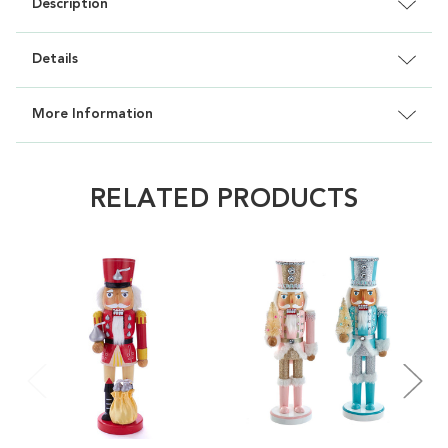
Description
Details
More Information
RELATED PRODUCTS