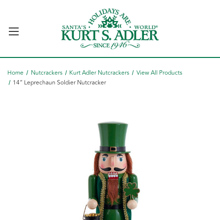
Home
Nutcrackers
Kurt Adler Nutcrackers
View All Products
14“ Leprechaun Soldier Nutcracker