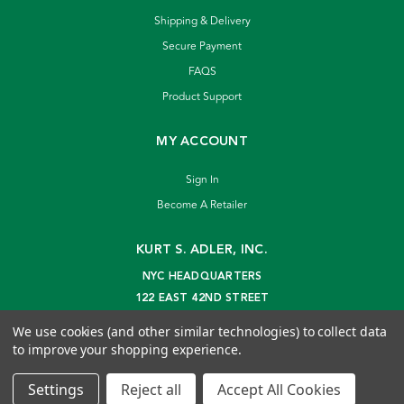
Shipping & Delivery
Secure Payment
FAQS
Product Support
MY ACCOUNT
Sign In
Become A Retailer
KURT S. ADLER, INC.
NYC HEADQUARTERS
122 EAST 42ND STREET
NEW YORK, NY 10168
We use cookies (and other similar technologies) to collect data
info@kurtadler.com
to improve your shopping experience.
© 2026 Kurt S. Adler Inc
Settings
Reject all
Accept All Cookies