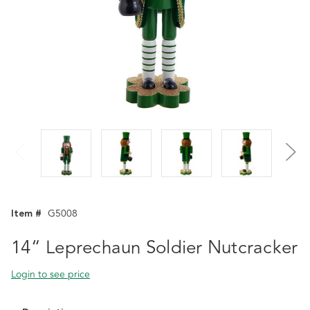
Item #
G5008
14“ Leprechaun Soldier Nutcracker
Login to see price