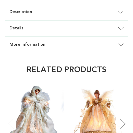
Description
Details
More Information
RELATED PRODUCTS