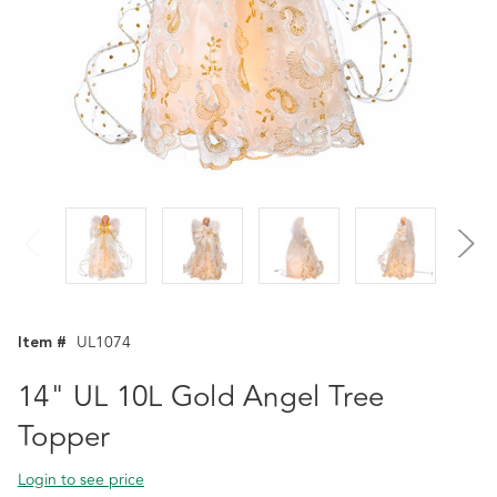
Item #
UL1074
14" UL 10L Gold Angel Tree
Topper
Login to see price