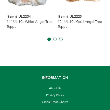
Item # UL2234
Item # UL2225
14" UL 10L White Angel Tree
12" UL 10L Gold Angel Tree
Topper
Topper
INFORMATION
About Us
Privacy Policy
Global Trade Shows