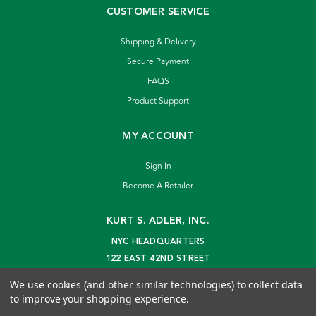
CUSTOMER SERVICE
Shipping & Delivery
Secure Payment
FAQS
Product Support
MY ACCOUNT
Sign In
Become A Retailer
KURT S. ADLER, INC.
NYC HEADQUARTERS
122 EAST 42ND STREET
NEW YORK, NY 10168
We use cookies (and other similar technologies) to collect data
info@kurtadler.com
to improve your shopping experience.