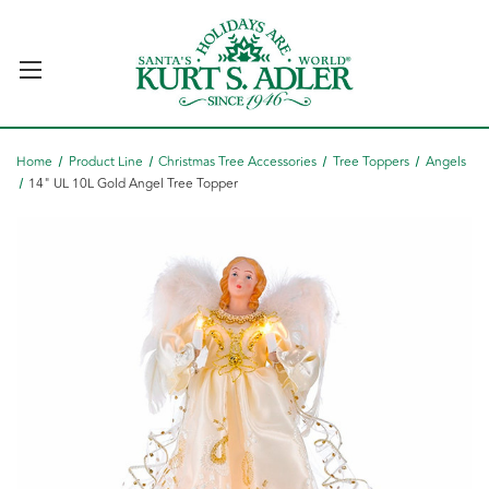
Home
Product Line
Christmas Tree Accessories
Tree Toppers
Angels
14" UL 10L Gold Angel Tree Topper