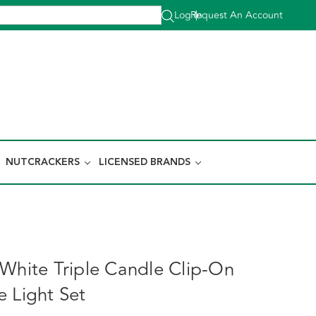
Log In
Request An Account
|
NUTCRACKERS
LICENSED BRANDS
 White Triple Candle Clip-On
e Light Set