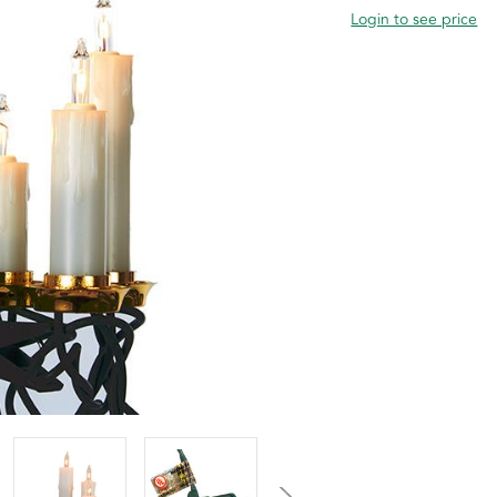
Login to see price