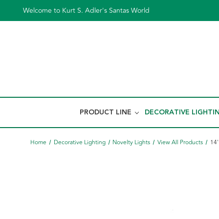
Welcome to Kurt S. Adler's Santas World
PRODUCT LINE
DECORATIVE LIGHTI
Home
Decorative Lighting
Novelty Lights
View All Products
14'