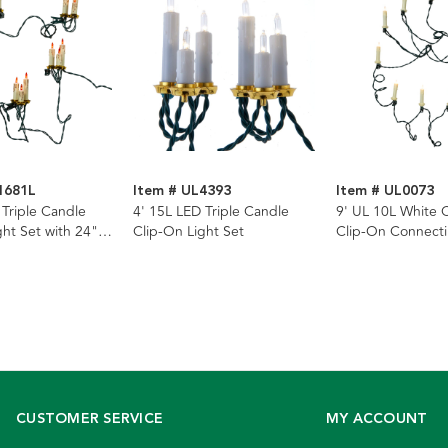
1681L
Item # UL4393
Item # UL0073
 Triple Candle
4' 15L LED Triple Candle
9' UL 10L White 
ght Set with 24"
Clip-On Light Set
Clip-On Connecti
Set
CUSTOMER SERVICE
MY ACCOUNT