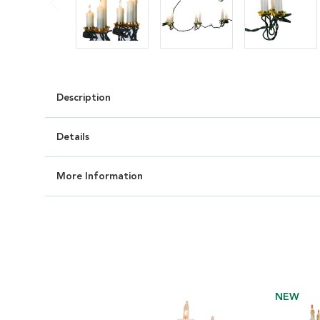
Description
Details
More Information
NEW