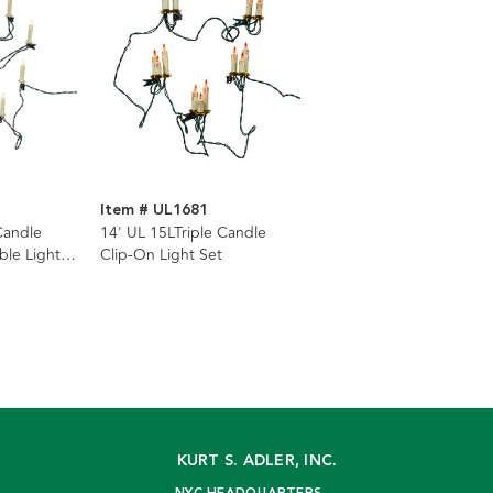
Item # UL1681
Candle
14' UL 15LTriple Candle
ble Light
Clip-On Light Set
KURT S. ADLER, INC.