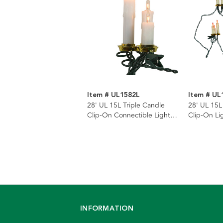
Item # UL1582L
Item # UL
28' UL 15L Triple Candle
28' UL 15L
Clip-On Connectible Light
Clip-On Li
Set with 24" Spacing
Spacing
INFORMATION