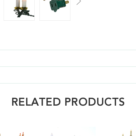
RELATED PRODUCTS