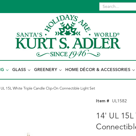
NG
GLASS
GREENERY
HOME DÉCOR & ACCESSORIES
 UL 15L White Triple Candle Clip-On Connectible Light Set
Item #
UL1582
14' UL 15L
Connectibl