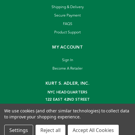
Shipping & Delivery
Secure Payment
FAQS
Product Support
MY ACCOUNT
Sign In
Become A Retailer
KURT S. ADLER, INC.
NYC HEADQUARTERS
122 EAST 42ND STREET
NEW YORK, NY 10168
We use cookies (and other similar technologies) to collect data
info@kurtadler.com
to improve your shopping experience.
© 2026 Kurt S. Adler Inc
Settings
Reject all
Accept All Cookies