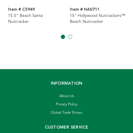
Item # C5949
Item # HA0711
15.5“ Beach Santa
15" Hollywood Nutcrackers™
Nutcracker
Beach Nutcracker
INFORMATION
About Us
Privacy Policy
Global Trade Shows
CUSTOMER SERVICE