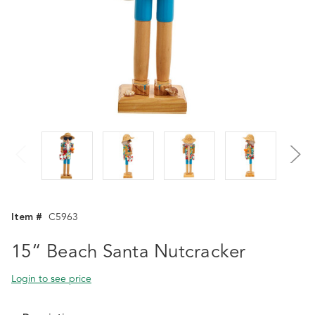
Item #
C5963
15“ Beach Santa Nutcracker
Login to see price