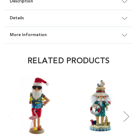
Description
Details
More Information
RELATED PRODUCTS