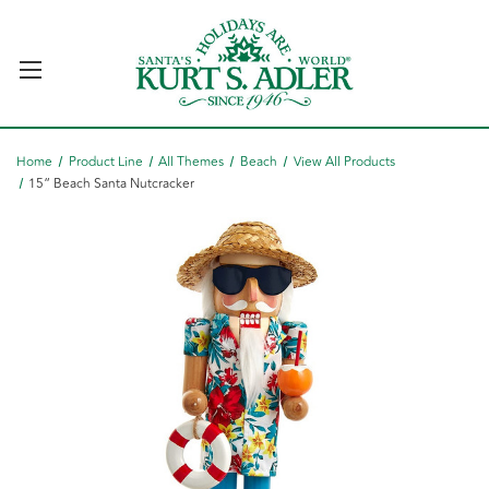
Home
Product Line
All Themes
Beach
View All Products
15“ Beach Santa Nutcracker