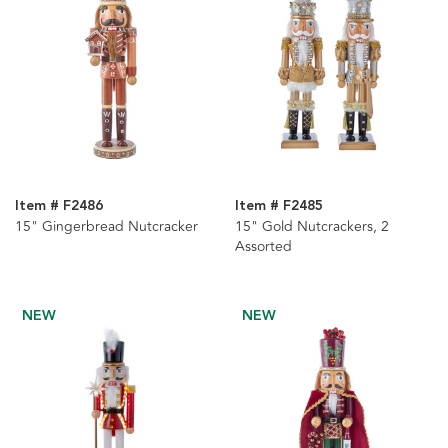
Item # F2486
Item # F2485
15" Gingerbread Nutcracker
15" Gold Nutcrackers, 2
Assorted
NEW
NEW