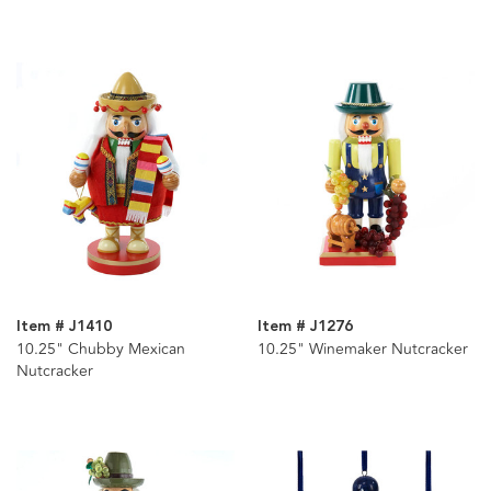
Item # J1410
Item # J1276
10.25" Chubby Mexican
10.25" Winemaker Nutcracker
Nutcracker