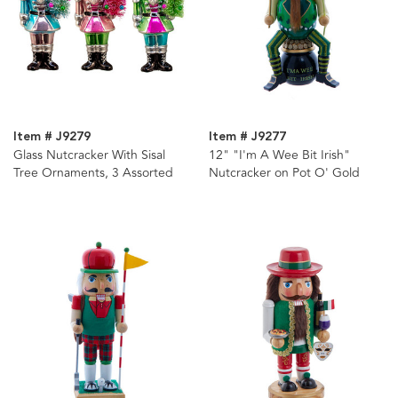
Item # J9279
Item # J9277
Glass Nutcracker With Sisal
12" "I'm A Wee Bit Irish"
Tree Ornaments, 3 Assorted
Nutcracker on Pot O' Gold