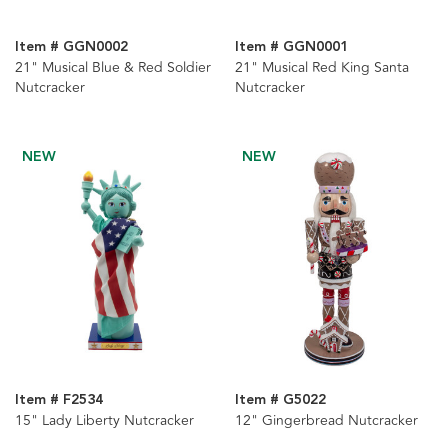
Item # GGN0002
Item # GGN0001
21" Musical Blue & Red Soldier
21" Musical Red King Santa
Nutcracker
Nutcracker
NEW
NEW
Item # F2534
Item # G5022
15" Lady Liberty Nutcracker
12" Gingerbread Nutcracker