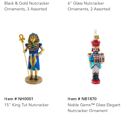
Black & Gold Nutcracker
6" Glass Nutcracker
Ornaments, 3 Assorted
Ornaments, 2 Assorted
Item # NH0001
Item # NB1870
15" King Tut Nutcracker
Noble Gems™ Glass Elegant
Nutcracker Ornament