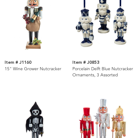
Item # J1160
Item # J0853
15" Wine Grower Nutcracker
Porcelain Delft Blue Nutcracker
Ornaments, 3 Assorted