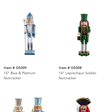
Item # G5009
Item # G5008
15“ Blue & Platinum
14“ Leprechaun Soldier
Nutcracker
Nutcracker