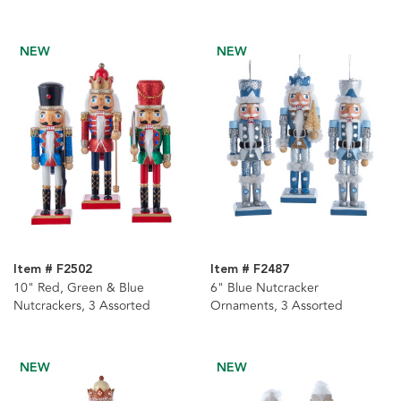
NEW
NEW
Item # F2502
Item # F2487
10" Red, Green & Blue
6" Blue Nutcracker
Nutcrackers, 3 Assorted
Ornaments, 3 Assorted
NEW
NEW