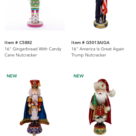
Item # C5882
Item # G5013AIGA
16" Gingerbread With Candy
16" America Is Great Again
Cane Nutcracker
Trump Nutcracker
NEW
NEW