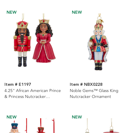
NEW
NEW
Item # E1197
Item # NBX0228
4.25" African American Prince
Noble Gems™ Glass King
& Princess Nutcracker
Nutcracker Ornament
Ornaments, 2 Assorted
NEW
NEW