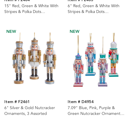
Item # F2464
Item # F2463
15" Red, Green & White With
6" Red, Green & White With
Stripes & Polka Dots
Stripes & Polka Dots
Nutcrackers, 3 Assorted
Nutcracker Ornaments, 3
Assorted
NEW
NEW
Item # F2461
Item # D4954
6" Silver & Gold Nutcracker
7.09" Blue, Pink, Purple &
Ornaments, 3 Assorted
Green Nutcracker Ornaments,
4-Piece Set