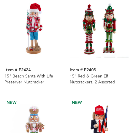
Item # F2424
Item # F2405
15" Beach Santa With Life
15" Red & Green Elf
Preserver Nutcracker
Nutcrackers, 2 Assorted
NEW
NEW