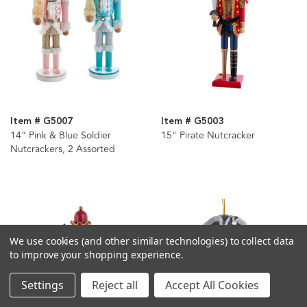
Item # G5007
Item # G5003
14“ Pink & Blue Soldier
15" Pirate Nutcracker
Nutcrackers, 2 Assorted
We use cookies (and other similar technologies) to collect data
to improve your shopping experience.
Settings
Reject all
Accept All Cookies