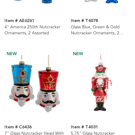
Item # AE6261
Item # T4078
4" America 250th Nutcracker
Glass Blue, Green & Gold
Ornaments, 2 Assorted
Nutcracker Ornaments, 2
Assorted
NEW
NEW
Item # C6436
Item # T4031
7" Glass Nutcracker Head With
5.75" Glass Nutcracker