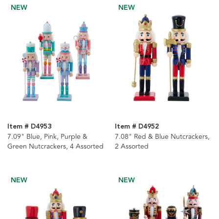
NEW
NEW
Item # D4953
Item # D4952
7.09" Blue, Pink, Purple &
7.08" Red & Blue Nutcrackers,
Green Nutcrackers, 4 Assorted
2 Assorted
NEW
NEW