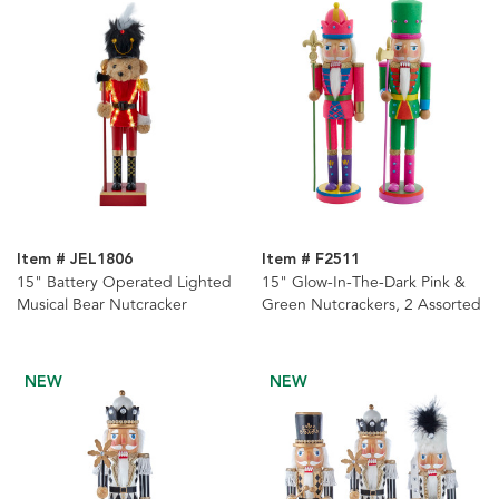
Item # JEL1806
Item # F2511
15" Battery Operated Lighted
15" Glow-In-The-Dark Pink &
Musical Bear Nutcracker
Green Nutcrackers, 2 Assorted
NEW
NEW