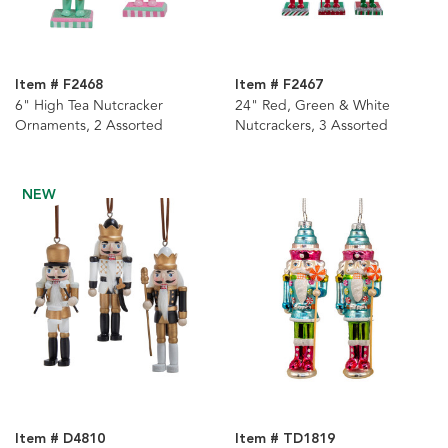
Item # F2468
Item # F2467
6" High Tea Nutcracker
24" Red, Green & White
Ornaments, 2 Assorted
Nutcrackers, 3 Assorted
NEW
Item # D4810
Item # TD1819