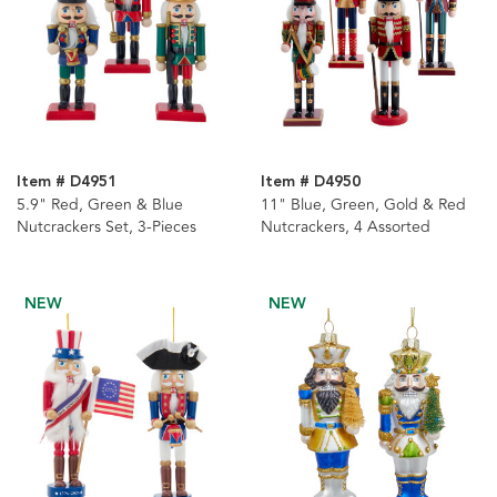
Item # D4951
Item # D4950
5.9" Red, Green & Blue
11" Blue, Green, Gold & Red
Nutcrackers Set, 3-Pieces
Nutcrackers, 4 Assorted
NEW
NEW