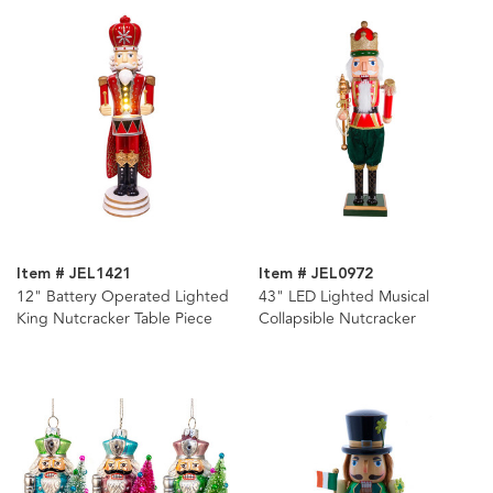
Item # JEL1421
Item # JEL0972
12" Battery Operated Lighted
43" LED Lighted Musical
King Nutcracker Table Piece
Collapsible Nutcracker