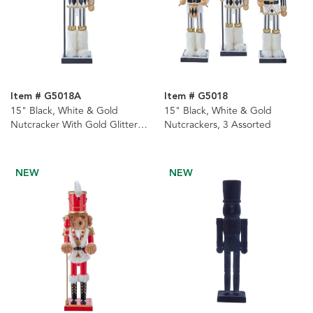
Item # G5018A
Item # G5018
15" Black, White & Gold
15" Black, White & Gold
Nutcracker With Gold Glitter
Nutcrackers, 3 Assorted
Staff
NEW
NEW