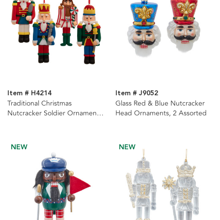
Item # H4214
Item # J9052
Traditional Christmas
Glass Red & Blue Nutcracker
Nutcracker Soldier Ornaments,
Head Ornaments, 2 Assorted
4 Assorted
NEW
NEW