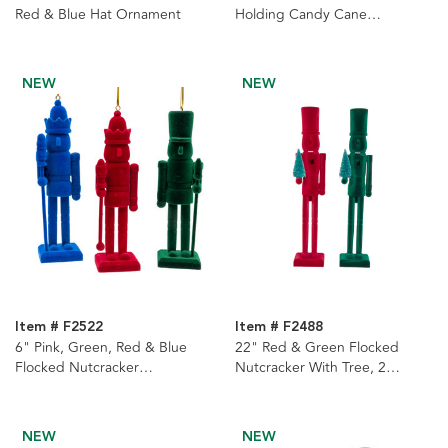
Red & Blue Hat Ornament
Holding Candy Cane
Ornament
NEW
NEW
Item # F2522
Item # F2488
6" Pink, Green, Red & Blue
22" Red & Green Flocked
Flocked Nutcracker
Nutcracker With Tree, 2
Ornaments, 4 Assorted
Assorted
NEW
NEW