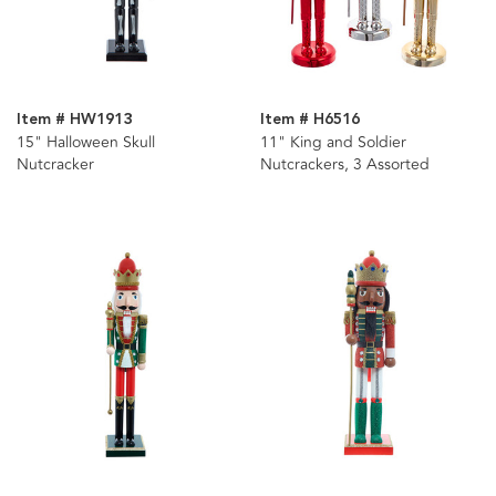
Item # HW1913
Item # H6516
15" Halloween Skull
11" King and Soldier
Nutcracker
Nutcrackers, 3 Assorted