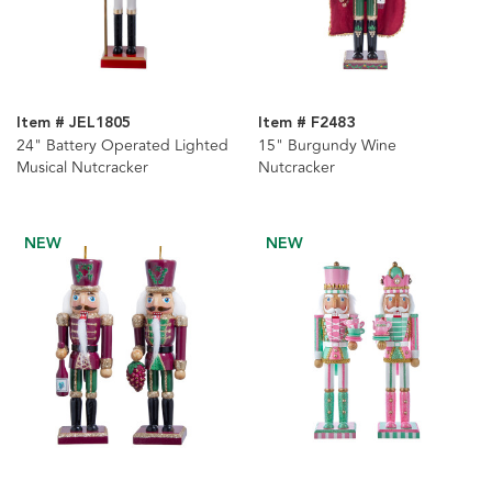
Item # JEL1805
Item # F2483
24" Battery Operated Lighted
15" Burgundy Wine
Musical Nutcracker
Nutcracker
NEW
NEW