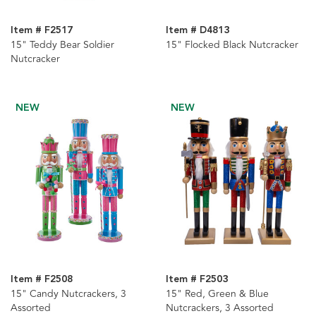
Item # F2517
Item # D4813
15" Teddy Bear Soldier
15" Flocked Black Nutcracker
Nutcracker
NEW
NEW
Item # F2508
Item # F2503
15" Candy Nutcrackers, 3
15" Red, Green & Blue
Assorted
Nutcrackers, 3 Assorted