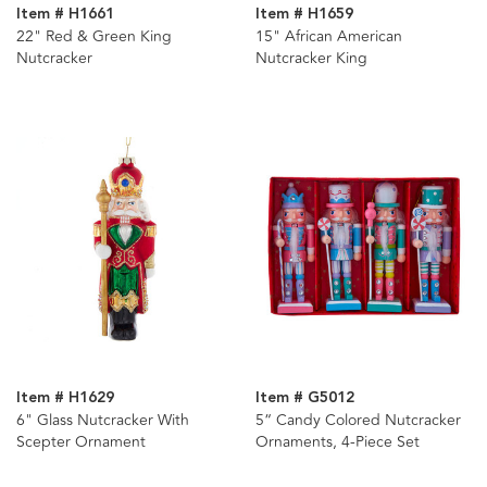
Item # H1661
Item # H1659
22" Red & Green King
15" African American
Nutcracker
Nutcracker King
Item # H1629
Item # G5012
6" Glass Nutcracker With
5“ Candy Colored Nutcracker
Scepter Ornament
Ornaments, 4-Piece Set