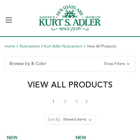
Home
Nutcrackers
Kurt Adler Nutcrackers
View All Products
Browse by & Color
Show Filters
VIEW ALL PRODUCTS
1
2
3
Sort By:
NEW
NEW