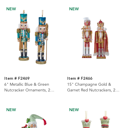
NEW
NEW
Item # F2469
Item # F2466
6" Metallic Blue & Green
15" Champagne Gold &
Nutcracker Ornaments, 2
Garnet Red Nutcrackers, 2
Assorted
Assorted
NEW
NEW