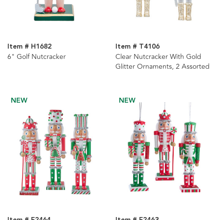
Item # H1682
Item # T4106
6" Golf Nutcracker
Clear Nutcracker With Gold
Glitter Ornaments, 2 Assorted
NEW
NEW