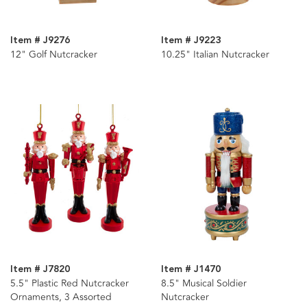
Item # J9276
Item # J9223
12" Golf Nutcracker
10.25" Italian Nutcracker
Item # J7820
Item # J1470
5.5" Plastic Red Nutcracker
8.5" Musical Soldier
Ornaments, 3 Assorted
Nutcracker