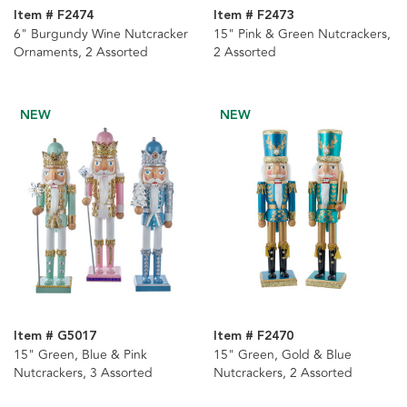
Item # F2474
Item # F2473
6" Burgundy Wine Nutcracker
15" Pink & Green Nutcrackers,
Ornaments, 2 Assorted
2 Assorted
NEW
NEW
Item # G5017
Item # F2470
15" Green, Blue & Pink
15" Green, Gold & Blue
Nutcrackers, 3 Assorted
Nutcrackers, 2 Assorted