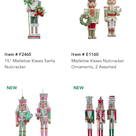
Item # F2465
Item # E1160
15" Mistletoe Kisses Santa
Mistletoe Kisses Nutcracker
Nutcracker
Ornaments, 2 Assorted
NEW
NEW