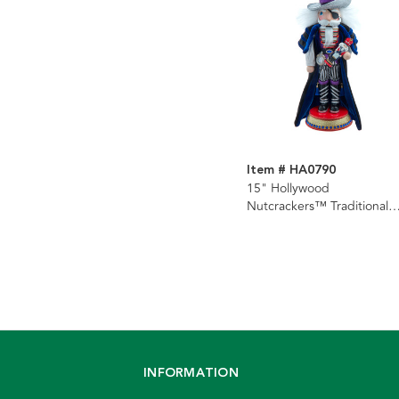
Item # HA0790
15" Hollywood
Nutcrackers™ Traditional
Drosselmeyer Nutcracker
INFORMATION