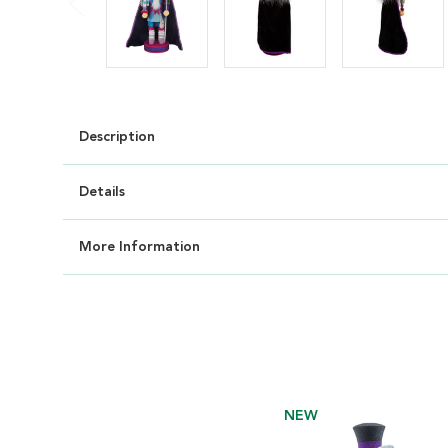
Description
Details
More Information
NEW