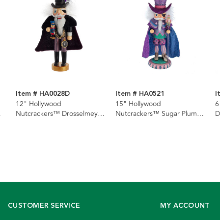
Item # HA0028D
Item # HA0521
I
12" Hollywood
15" Hollywood
6
Nutcrackers™ Drosselmeyer
Nutcrackers™ Sugar Plum
D
Nutcracker
Drosselmeyer Nutcracker
CUSTOMER SERVICE
MY ACCOUNT