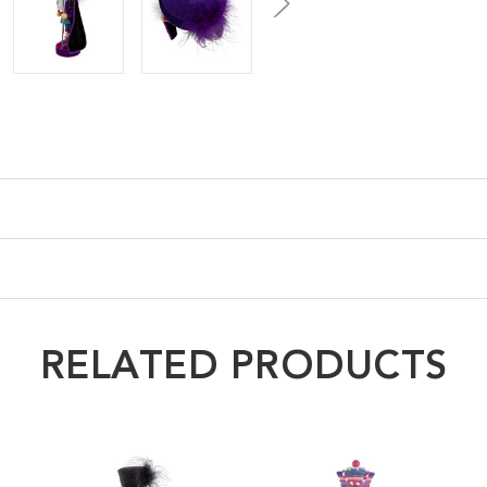
RELATED PRODUCTS