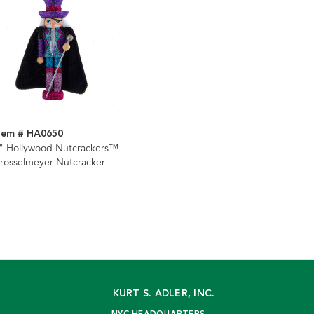
tem # HA0650
" Hollywood Nutcrackers™
rosselmeyer Nutcracker
KURT S. ADLER, INC.