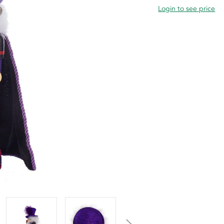
Login to see price