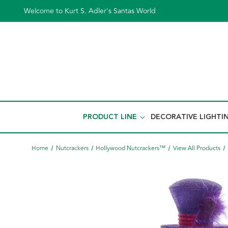
Welcome to Kurt S. Adler's Santas World
PRODUCT LINE
DECORATIVE LIGHTI
Home
Nutcrackers
Hollywood Nutcrackers™
View All Products