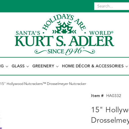
NG
GLASS
GREENERY
HOME DÉCOR & ACCESSORIES
15" Hollywood Nutcrackers™ Drosselmeyer Nutcracker
Item #
HA0332
15" Holly
Drosselmey