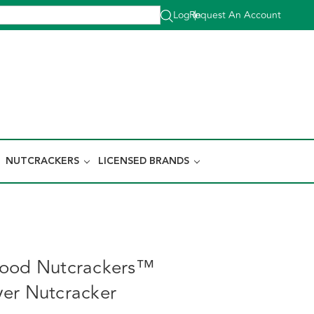
Log In
Request An Account
|
NUTCRACKERS
LICENSED BRANDS
wood Nutcrackers™
er Nutcracker