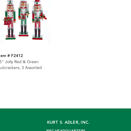
tem # F2412
5" Jolly Red & Green
utcrackers, 3 Assorted
KURT S. ADLER, INC.