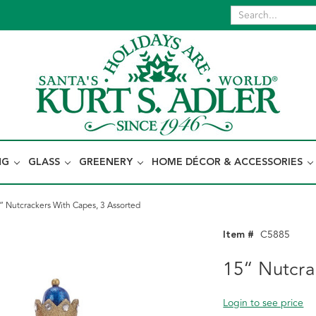
NG
GLASS
GREENERY
HOME DÉCOR & ACCESSORIES
“ Nutcrackers With Capes, 3 Assorted
Item #
C5885
15“ Nutcra
Login to see price