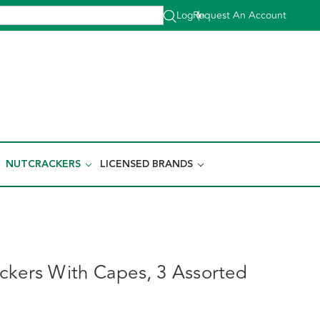
Log In
Request An Account
|
NUTCRACKERS
LICENSED BRANDS
ckers With Capes, 3 Assorted