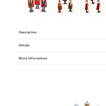
Description
Details
More Information