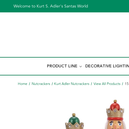
Welcome to Kurt S. Adler's Santas World
PRODUCT LINE
DECORATIVE LIGHTI
Home
Nutcrackers
Kurt Adler Nutcrackers
View All Products
15