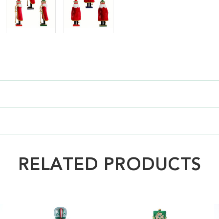
RELATED PRODUCTS