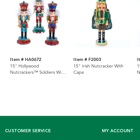
Item # HA0672
Item # F2003
I
15" Hollywood
15" Irish Nutcracker With
1
Nutcrackers™ Soldiers With
Cape
N
Instruments Nutcrackers, 3
Assorted
CUSTOMER SERVICE
MY ACCOUNT