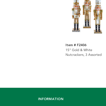
Item # F2406
15“ Gold & White
Nutcrackers, 3 Assorted
INFORMATION