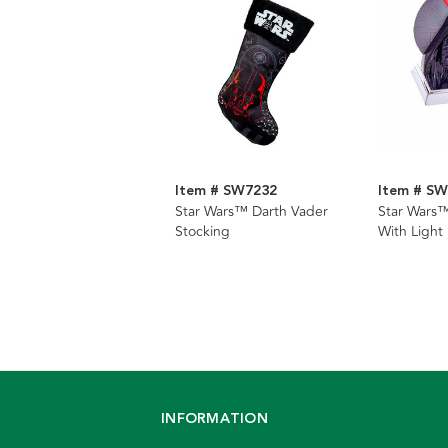
Item # SW7232
Item # S
Star Wars™ Darth Vader
Star Wars™
Stocking
With Light
Hanger
INFORMATION