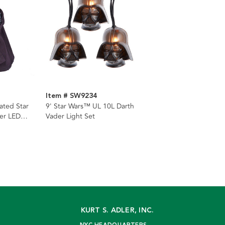
Item # SW9234
ated Star
9' Star Wars™ UL 10L Darth
er LED
Vader Light Set
per
KURT S. ADLER, INC.