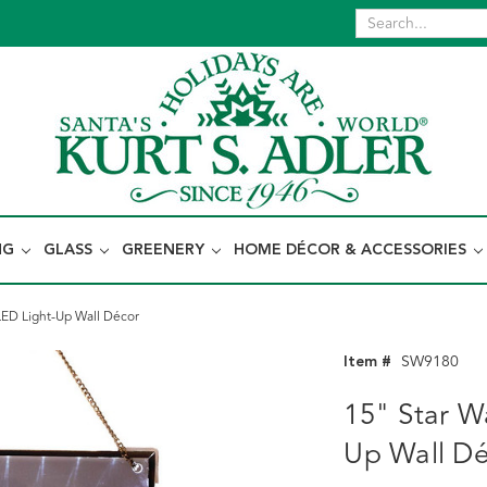
NG
GLASS
GREENERY
HOME DÉCOR & ACCESSORIES
LED Light-Up Wall Décor
Item #
SW9180
15" Star W
Up Wall D