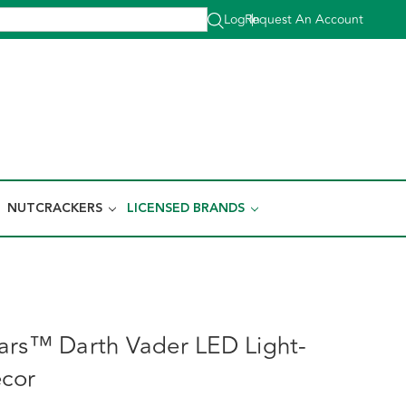
Log In
Request An Account
|
NUTCRACKERS
LICENSED BRANDS
ars™ Darth Vader LED Light-
écor