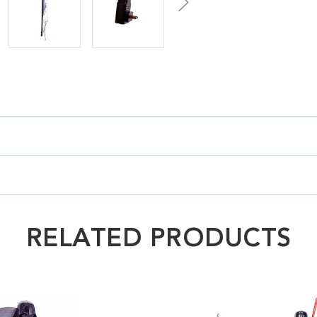
RELATED PRODUCTS