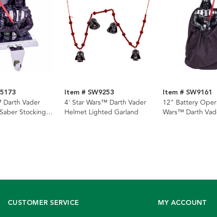
W5173
Item # SW9253
Item # SW9161
 Darth Vader
4' Star Wars™ Darth Vader
12" Battery Oper
 Saber Stocking
Helmet Lighted Garland
Wars™ Darth Vad
Lighted Tree Top
CUSTOMER SERVICE
MY ACCOUNT