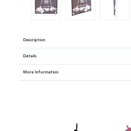
Description
Details
More Information