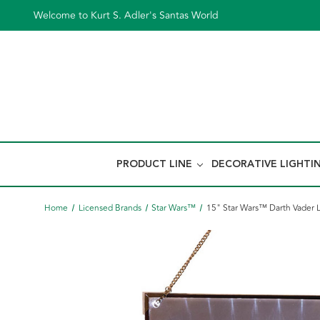
Welcome to Kurt S. Adler's Santas World
PRODUCT LINE
DECORATIVE LIGHTI
Home
Licensed Brands
Star Wars™
15" Star Wars™ Darth Vader 