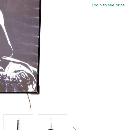
Login to see price