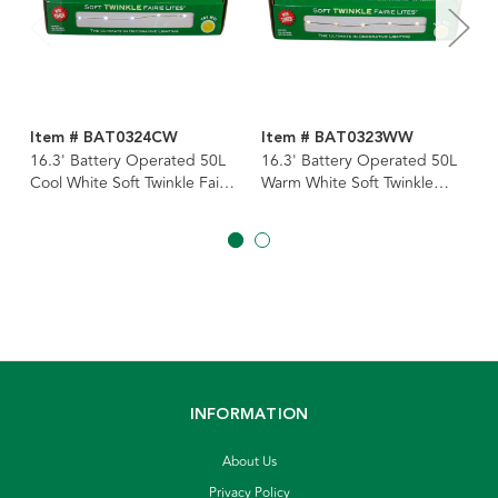
Item # BAT0324CW
Item # BAT0323WW
16.3' Battery Operated 50L
16.3' Battery Operated 50L
Cool White Soft Twinkle Fairy
Warm White Soft Twinkle
LED Silver Wire Light Set In
Fairy LED Green Wire Light
PDQ
Set In PDQ
INFORMATION
About Us
Privacy Policy