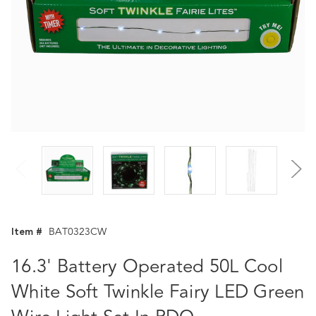
Item #
BAT0323CW
16.3' Battery Operated 50L Cool
White Soft Twinkle Fairy LED Green