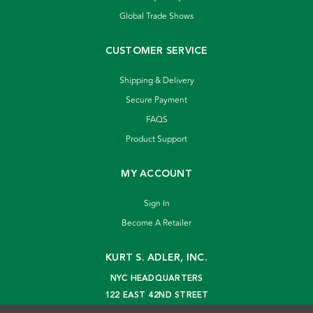
Global Trade Shows
CUSTOMER SERVICE
Shipping & Delivery
Secure Payment
FAQS
Product Support
MY ACCOUNT
Sign In
Become A Retailer
KURT S. ADLER, INC.
NYC HEADQUARTERS
122 EAST 42ND STREET
NEW YORK, NY 10168