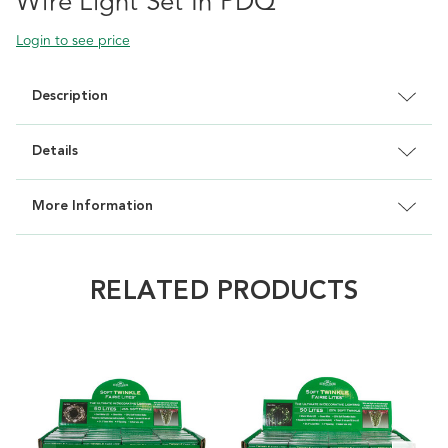
Wire Light Set In PDQ
Login to see price
Description
Details
More Information
RELATED PRODUCTS