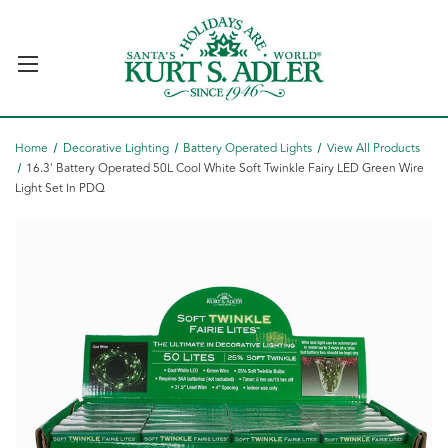
Home
Decorative Lighting
Battery Operated Lights
View All Products
16.3' Battery Operated 50L Cool White Soft Twinkle Fairy LED Green Wire
Light Set In PDQ