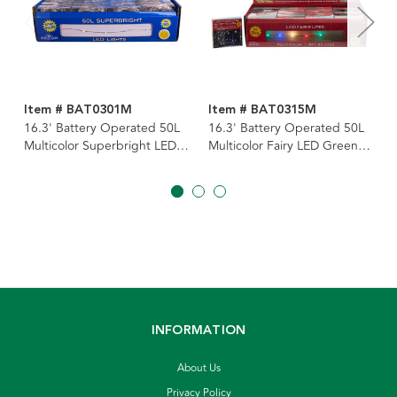
Item # BAT0301M
Item # BAT0315M
16.3' Battery Operated 50L
16.3' Battery Operated 50L
Multicolor Superbright LED
Multicolor Fairy LED Green
Silver Wire Light Set In PDQ
Wire Light Set In PDQ
INFORMATION
About Us
Privacy Policy