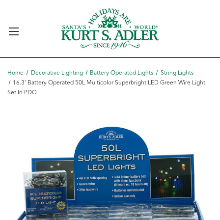
Home
Decorative Lighting
Battery Operated Lights
String Lights
16.3' Battery Operated 50L Multicolor Superbright LED Green Wire Light
Set In PDQ