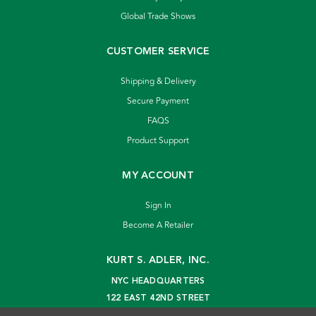
Global Trade Shows
CUSTOMER SERVICE
Shipping & Delivery
Secure Payment
FAQS
Product Support
MY ACCOUNT
Sign In
Become A Retailer
KURT S. ADLER, INC.
NYC HEADQUARTERS
122 EAST 42ND STREET
NEW YORK, NY 10168