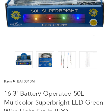
Item #
BAT0310M
16.3' Battery Operated 50L
Multicolor Superbright LED Green