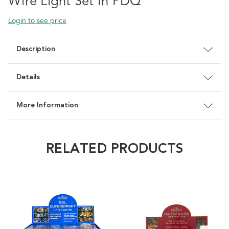
Wire Light Set In PDQ
Login to see price
Description
Details
More Information
RELATED PRODUCTS