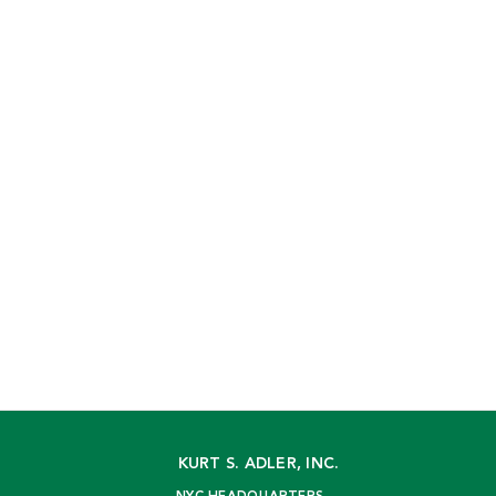
KURT S. ADLER, INC.