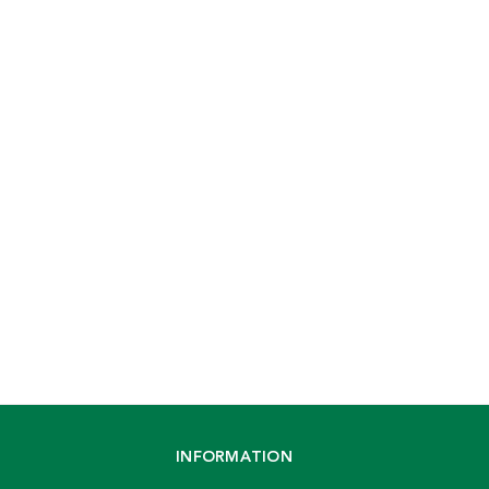
INFORMATION