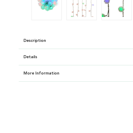
Description
Details
More Information