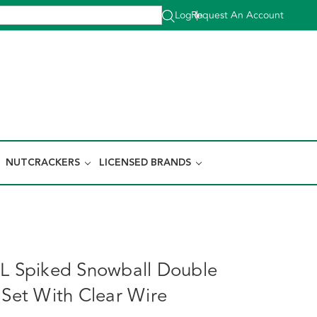
Log In
Request An Account
|
NUTCRACKERS
LICENSED BRANDS
e
0L Spiked Snowball Double
 Set With Clear Wire