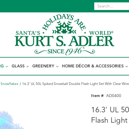
NG
GLASS
GREENERY
HOME DÉCOR & ACCESSORIES
& Snowflakes
16.3' UL 50L Spiked Snowball Double Flash Light Set With Clear Wir
Item #
AD0400
16.3' UL 5
Flash Light