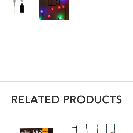
RELATED PRODUCTS