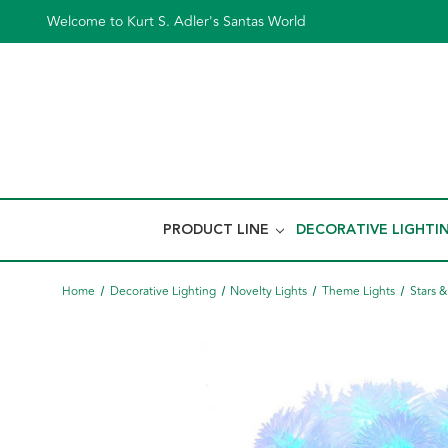
Welcome to Kurt S. Adler's Santas World
PRODUCT LINE
DECORATIVE LIGHTI
Home
Decorative Lighting
Novelty Lights
Theme Lights
Stars 