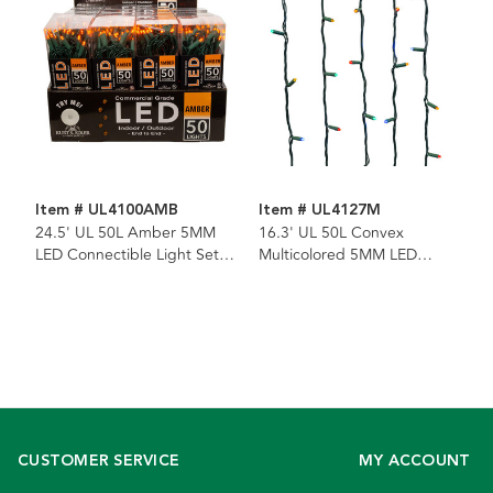
Item # UL4100AMB
Item # UL4127M
24.5' UL 50L Amber 5MM
16.3' UL 50L Convex
LED Connectible Light Set
Multicolored 5MM LED
With Green Wire
Connectible Light Set With
Green Wire
CUSTOMER SERVICE
MY ACCOUNT