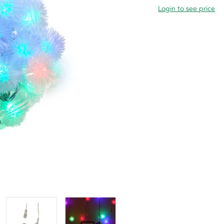
Login to see price