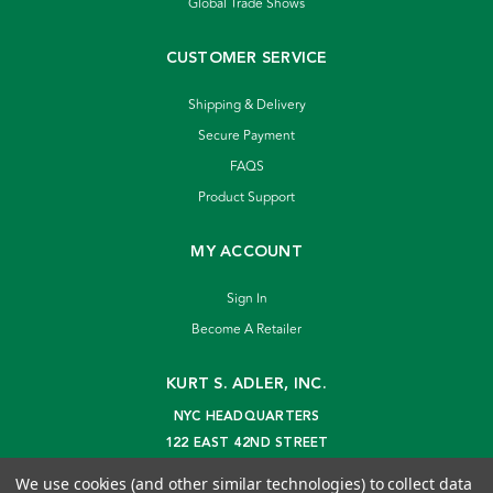
Global Trade Shows
CUSTOMER SERVICE
Shipping & Delivery
Secure Payment
FAQS
Product Support
MY ACCOUNT
Sign In
Become A Retailer
KURT S. ADLER, INC.
NYC HEADQUARTERS
122 EAST 42ND STREET
NEW YORK, NY 10168
We use cookies (and other similar technologies) to collect data