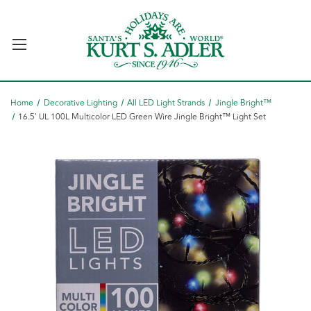
Home
Decorative Lighting
All LED Light Strands
Jingle Bright™
16.5' UL 100L Multicolor LED Green Wire Jingle Bright™ Light Set