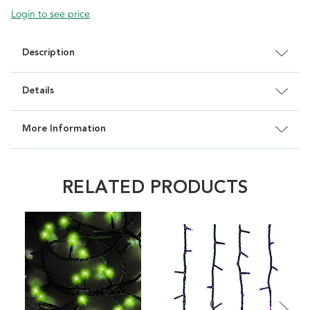
Login to see price
Description
Details
More Information
RELATED PRODUCTS