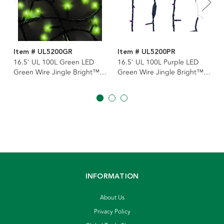
Item # UL5200GR
Item # UL5200PR
16.5' UL 100L Green LED
16.5' UL 100L Purple LED
Green Wire Jingle Bright™
Green Wire Jingle Bright™
Light Set
Light Set
INFORMATION
About Us
Privacy Policy