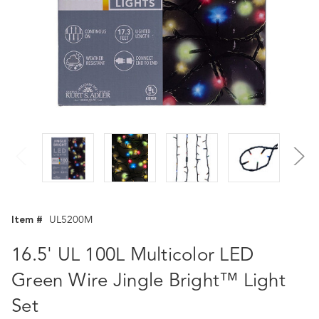
Item #
UL5200M
16.5' UL 100L Multicolor LED
Green Wire Jingle Bright™ Light
Set