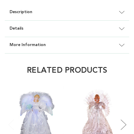
Description
Details
More Information
RELATED PRODUCTS