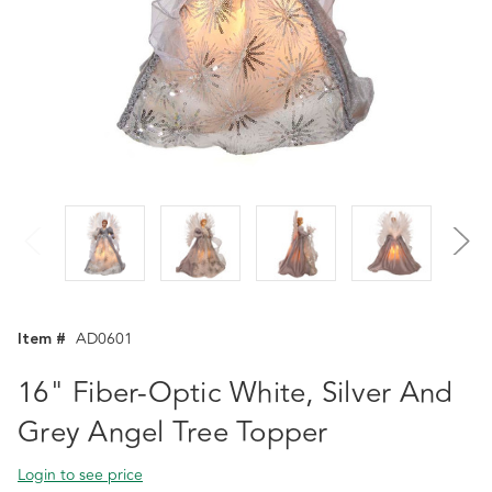
Item #
AD0601
16" Fiber-Optic White, Silver And
Grey Angel Tree Topper
Login to see price