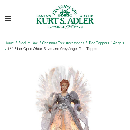
Home
Product Line
Christmas Tree Accessories
Tree Toppers
Angels
16" Fiber-Optic White, Silver and Grey Angel Tree Topper