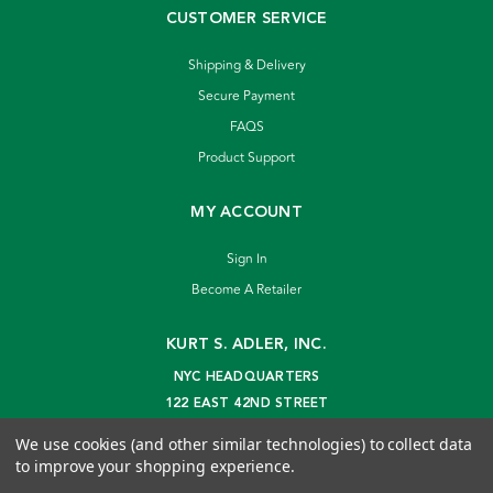
CUSTOMER SERVICE
Shipping & Delivery
Secure Payment
FAQS
Product Support
MY ACCOUNT
Sign In
Become A Retailer
KURT S. ADLER, INC.
NYC HEADQUARTERS
122 EAST 42ND STREET
NEW YORK, NY 10168
We use cookies (and other similar technologies) to collect data
info@kurtadler.com
to improve your shopping experience.