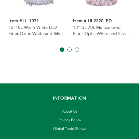
Item # UL1071
Item # UL2220LED
12"10L Warm White LED
18" UL 70L Multicolored
Fiber-Optic White and Silver
Fiber-Optic White and Silver
Angel Tree Topper
Angel Tree Topper
INFORMATION
About Us
Privacy Policy
Global Trade Shows