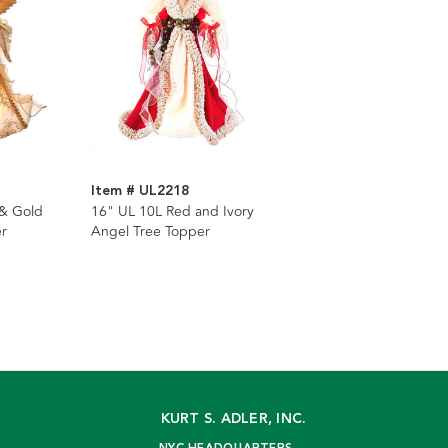
Item # UL2218
 & Gold
16" UL 10L Red and Ivory
r
Angel Tree Topper
KURT S. ADLER, INC.