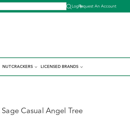
Log In
Request An Account
|
NUTCRACKERS
LICENSED BRANDS
 Sage Casual Angel Tree