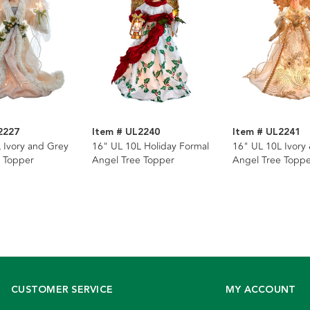
2227
Item # UL2240
Item # UL2241
 Ivory and Grey
16" UL 10L Holiday Formal
16" UL 10L Ivory
 Topper
Angel Tree Topper
Angel Tree Toppe
CUSTOMER SERVICE
MY ACCOUNT