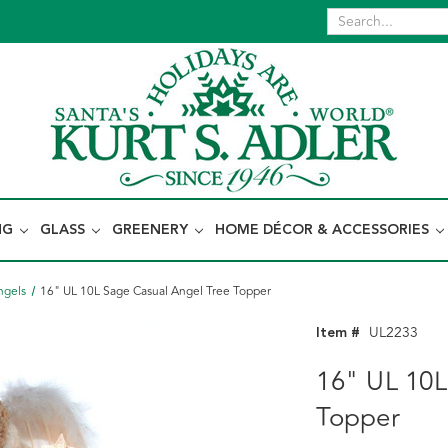
NG
GLASS
GREENERY
HOME DÉCOR & ACCESSORIES
ngels
16" UL 10L Sage Casual Angel Tree Topper
Item #
UL2233
16" UL 10L
Topper