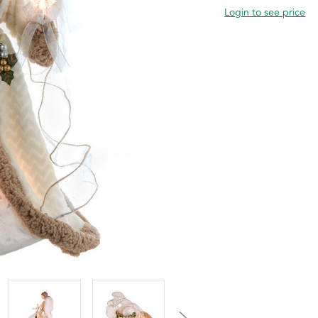
Login to see price