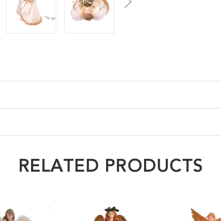
RELATED PRODUCTS