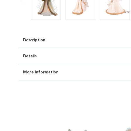
Description
Details
More Information