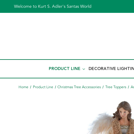
Welcome to Kurt S. Adler's Santas World
PRODUCT LINE
DECORATIVE LIGHTI
Home
Product Line
Christmas Tree Accessories
Tree Toppers
A