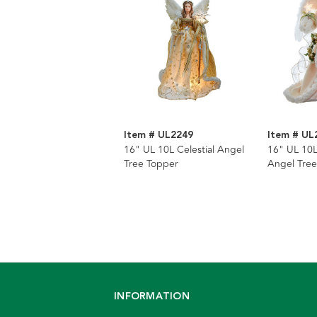
Item # UL2249
Item # UL
16" UL 10L Celestial Angel
16" UL 10L
Tree Topper
Angel Tree
INFORMATION