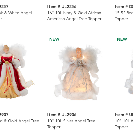
2257
Item # UL2256
Item # D
nk & White Angel
16" 10L Ivory & Gold African
15.5" Red
r
American Angel Tree Topper
Topper
NEW
NEW
2907
Item # UL2906
Item # U
d & Gold Angel Tree
10" 10L Silver Angel Tree
10" 10L 
Topper
Topper