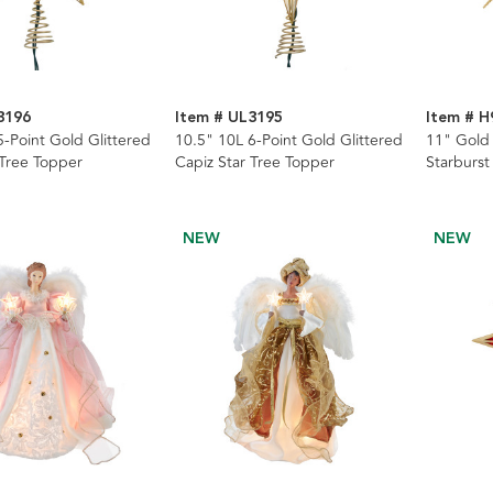
3196
Item # UL3195
Item # H
5-Point Gold Glittered
10.5" 10L 6-Point Gold Glittered
11" Gold 
 Tree Topper
Capiz Star Tree Topper
Starburst
NEW
NEW