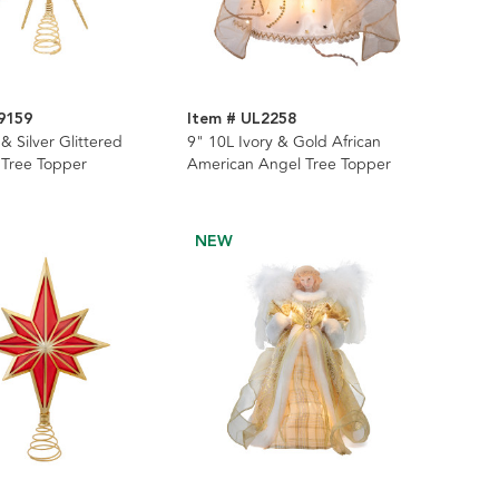
9159
Item # UL2258
& Silver Glittered
9" 10L Ivory & Gold African
 Tree Topper
American Angel Tree Topper
NEW