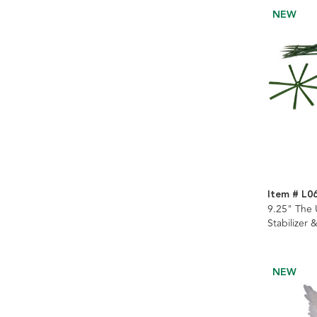
NEW
Item # L0
9.25" The
Stabilizer 
NEW