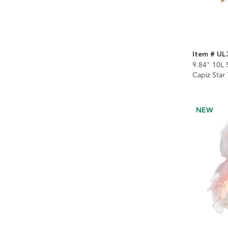
Item # UL
9.84" 10L 
Capiz Star
NEW