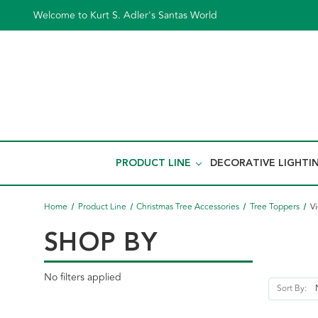
Welcome to Kurt S. Adler's Santas World
PRODUCT LINE
DECORATIVE LIGHTI
Home
Product Line
Christmas Tree Accessories
Tree Toppers
Vi
SHOP BY
No filters applied
Sort By: