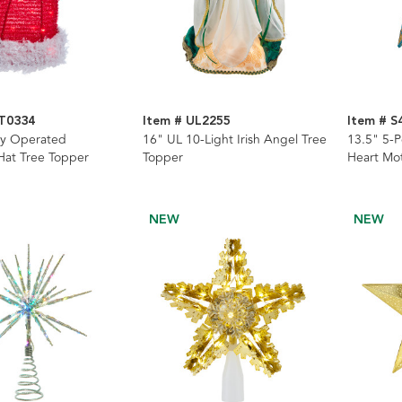
AT0334
Item # UL2255
Item # S
ry Operated
16" UL 10-Light Irish Angel Tree
13.5" 5-P
Hat Tree Topper
Topper
Heart Mot
NEW
NEW