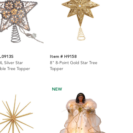
L0913S
Item # H9158
L Silver Star
8" 8-Point Gold Star Tree
ble Tree Topper
Topper
NEW