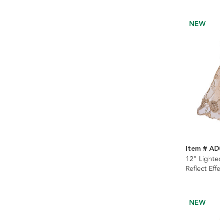
NEW
Item # AD
12" Lighte
Reflect Eff
NEW