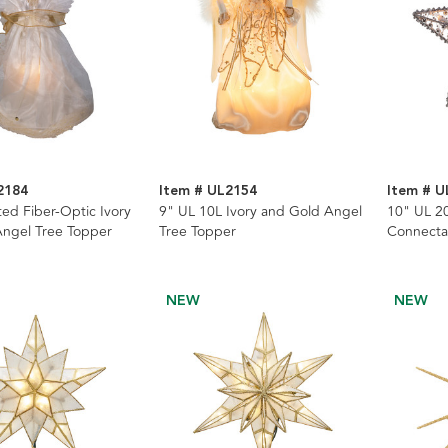
2184
Item # UL2154
Item # U
ed Fiber-Optic Ivory
9" UL 10L Ivory and Gold Angel
10" UL 20
ngel Tree Topper
Tree Topper
Connecta
NEW
NEW