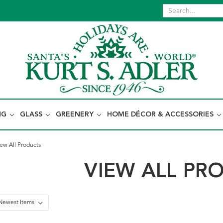
NG
GLASS
GREENERY
HOME DÉCOR & ACCESSORIES
ew All Products
VIEW ALL PR