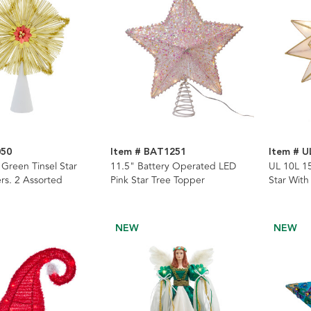
050
Item # BAT1251
Item # U
 Green Tinsel Star
11.5" Battery Operated LED
UL 10L 15
rs. 2 Assorted
Pink Star Tree Topper
Star With
NEW
NEW