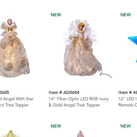
NEW
NEW
0605
Item # AD0604
Item # 
d Angel With Star
14" Fiber Optic LED RGB Ivory
12" LED I
ect Tree Topper
& Gold Angel Tree Topper
Remote C
NEW
NEW