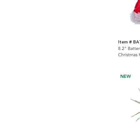
Item # B
8.2" Batte
Christmas 
NEW