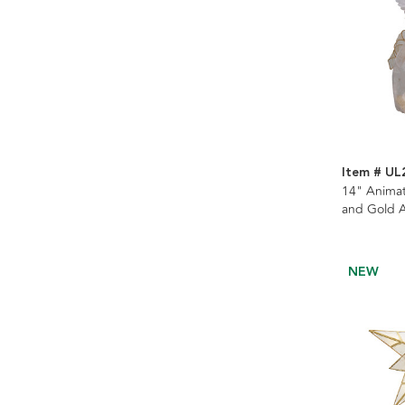
Item # UL
14" Animat
and Gold A
NEW