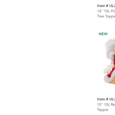
Item # UL
14" 10L Pi
Tree Toppe
NEW
Item # UL
10" 10L Re
Topper