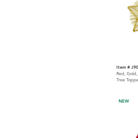
Item # J9
Red, Gold,
Tree Toppe
NEW