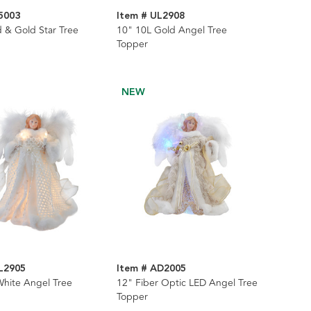
5003
Item # UL2908
 & Gold Star Tree
10" 10L Gold Angel Tree
Topper
NEW
L2905
Item # AD2005
White Angel Tree
12" Fiber Optic LED Angel Tree
Topper