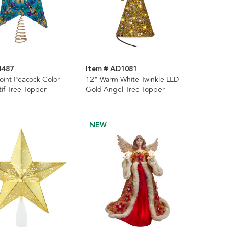
4487
Item # AD1081
oint Peacock Color
12" Warm White Twinkle LED
if Tree Topper
Gold Angel Tree Topper
NEW