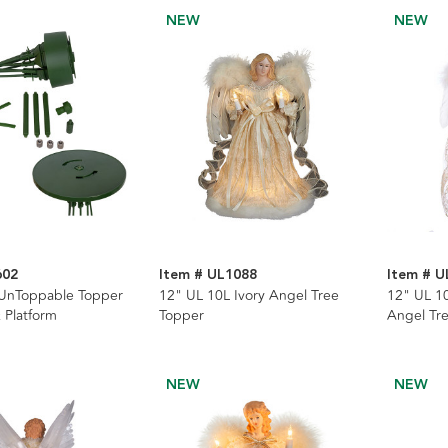
NEW
NEW
602
Item # UL1088
Item # U
 UnToppable Topper
12" UL 10L Ivory Angel Tree
12" UL 10
& Platform
Topper
Angel Tr
NEW
NEW