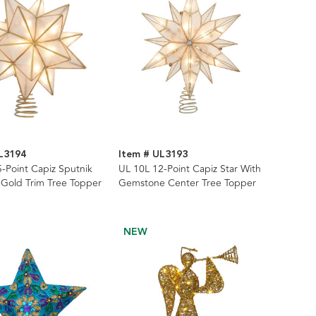
L3194
Item # UL3193
-Point Capiz Sputnik
UL 10L 12-Point Capiz Star With
 Gold Trim Tree Topper
Gemstone Center Tree Topper
NEW