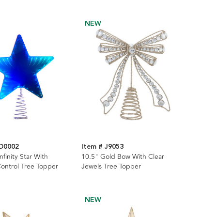
NEW
AD0002
Item # J9053
nfinity Star With
10.5" Gold Bow With Clear
ontrol Tree Topper
Jewels Tree Topper
NEW