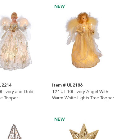
NEW
L2214
Item # UL2186
L Ivory and Gold
12" UL 10L Ivory Angel With
ee Topper
Warm White Lights Tree Topper
NEW